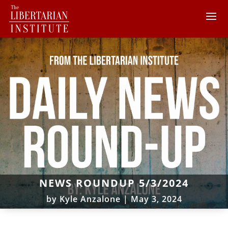
NEWS ROUNDUP 5/3/2024
by
Kyle Anzalone
|
May 3, 2024