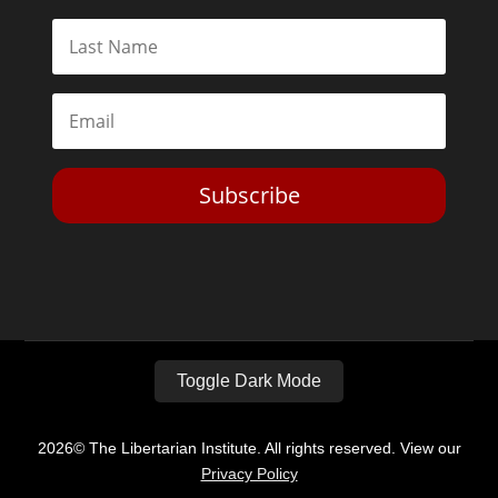
Subscribe
Toggle Dark Mode
2026© The Libertarian Institute. All rights reserved. View our
Privacy Policy