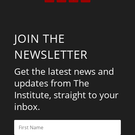
JOIN THE
NEWSLETTER
Get the latest news and
updates from The
Institute, straight to your
inbox.