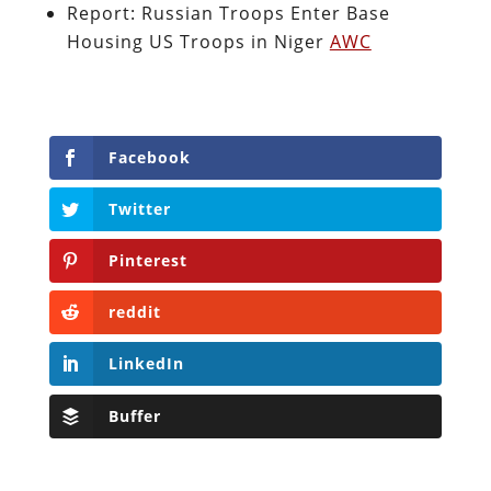
Report: Russian Troops Enter Base
Housing US Troops in Niger
AWC
Facebook
Twitter
Pinterest
reddit
LinkedIn
Buffer