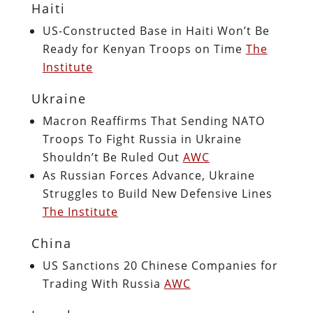
Haiti
US-Constructed Base in Haiti Won’t Be
Ready for Kenyan Troops on Time
The
Institute
Ukraine
Macron Reaffirms That Sending NATO
Troops To Fight Russia in Ukraine
Shouldn’t Be Ruled Out
AWC
As Russian Forces Advance, Ukraine
Struggles to Build New Defensive Lines
The Institute
China
US Sanctions 20 Chinese Companies for
Trading With Russia
AWC