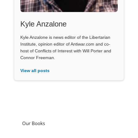
Kyle Anzalone
Kyle Anzalone is news editor of the Libertarian
Institute, opinion editor of Antiwar.com and co-
host of Conflicts of Interest with Will Porter and
Connor Freeman.
View all posts
Our Books