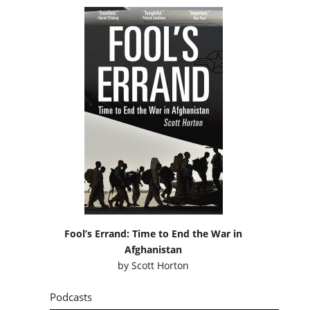
Fool’s Errand: Time to End the War in
Afghanistan
by
Scott Horton
Podcasts