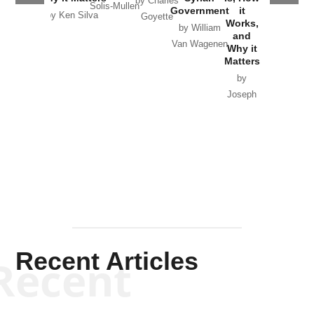
by Charles
Solis-Mullen
Government
it
by Scott
by Ken Silva
Goyette
Works,
Horton
by William
and
Van Wagenen
Why it
Matters
by
Joseph
Solis-
Mullen
Recent Articles
Recent