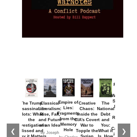
Provoked:
How
Washington
Started the
Empire of
The Trump
Classical
Creative
The
New Cold
Lies:
Assassination
Liberalism:
Chaos:
National
War with
Fragments
Plots: What
Rise, Fall,
Inside the
Debt
Russia and
from the
the
and Future
CIA’s Covert
and
the
Memory
Investigations
of an Idea
War to
You:
Catastrophe
Hole
❮
❯
Missed and
Topple the
What it
by Joseph
in Ukraine
Why it Matters
Syrian
Is, How