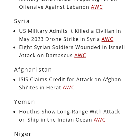
Offensive Against Lebanon
AWC
Syria
US Military Admits It Killed a Civilian in
May 2023 Drone Strike in Syria
AWC
Eight Syrian Soldiers Wounded in Israeli
Attack on Damascus
AWC
Afghanistan
ISIS Claims Credit for Attack on Afghan
Shi’ites in Herat
AWC
Yemen
Houthis Show Long-Range With Attack
on Ship in the Indian Ocean
AWC
Niger