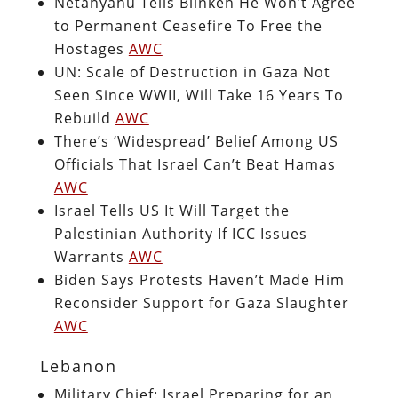
Netanyahu Tells Blinken He Won’t Agree
to Permanent Ceasefire To Free the
Hostages
AWC
UN: Scale of Destruction in Gaza Not
Seen Since WWII, Will Take 16 Years To
Rebuild
AWC
There’s ‘Widespread’ Belief Among US
Officials That Israel Can’t Beat Hamas
AWC
Israel Tells US It Will Target the
Palestinian Authority If ICC Issues
Warrants
AWC
Biden Says Protests Haven’t Made Him
Reconsider Support for Gaza Slaughter
AWC
Lebanon
Military Chief: Israel Preparing for an