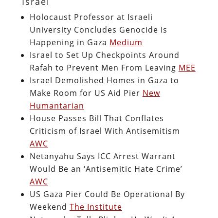
Israel
Holocaust Professor at Israeli
University Concludes Genocide Is
Happening in Gaza
Medium
Israel to Set Up Checkpoints Around
Rafah to Prevent Men From Leaving
MEE
Israel Demolished Homes in Gaza to
Make Room for US Aid Pier
New
Humantarian
House Passes Bill That Conflates
Criticism of Israel With Antisemitism
AWC
Netanyahu Says ICC Arrest Warrant
Would Be an ‘Antisemitic Hate Crime’
AWC
US Gaza Pier Could Be Operational By
Weekend
The Institute