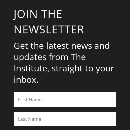
JOIN THE
NEWSLETTER
Get the latest news and
updates from The
Institute, straight to your
inbox.