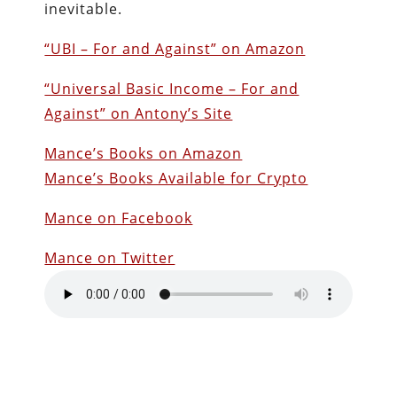
inevitable.
“UBI – For and Against” on Amazon
“Universal Basic Income – For and
Against” on Antony’s Site
Mance’s Books on Amazon
Mance’s Books Available for Crypto
Mance on Facebook
Mance on Twitter