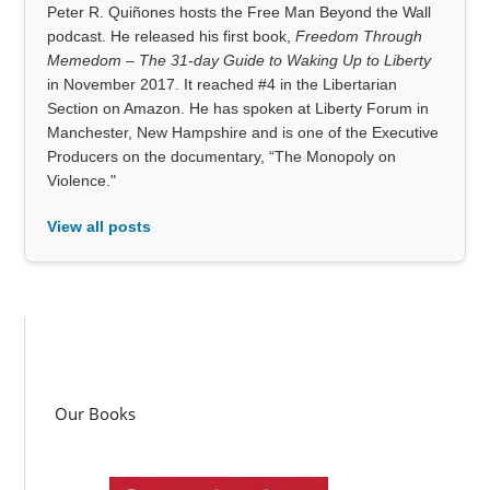
Peter R. Quiñones hosts the Free Man Beyond the Wall
podcast. He released his first book,
Freedom Through
Memedom – The 31-day Guide to Waking Up to Liberty
in November 2017. It reached #4 in the Libertarian
Section on Amazon. He has spoken at Liberty Forum in
Manchester, New Hampshire and is one of the Executive
Producers on the documentary, “The Monopoly on
Violence."
View all posts
Our Books