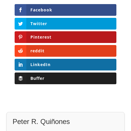
Facebook
Twitter
Pinterest
reddit
LinkedIn
Buffer
Peter R. Quiñones