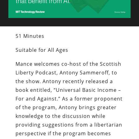
51 Minutes
Suitable for All Ages
Mance welcomes co-host of the Scottish
Liberty Podcast, Antony Sammeroff, to
the show. Antony recently released a
book entitled, “Universal Basic Income –
For and Against.” As a former proponent
of the program, Antony brings greater
knowledge to the discussion while
providing suggestions from a libertarian
perspective if the program becomes