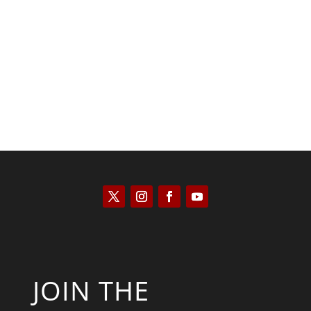
Kyle Anzalone
JOIN THE