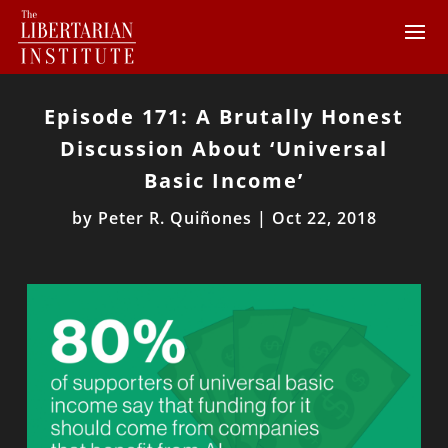
Episode 171: A Brutally Honest
Discussion About ‘Universal
Basic Income’
by
Peter R. Quiñones
|
Oct 22, 2018