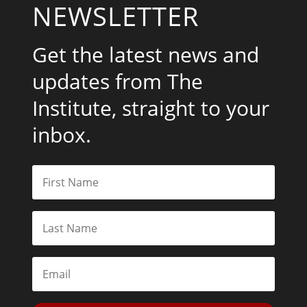
NEWSLETTER
Get the latest news and
updates from The
Institute, straight to your
inbox.