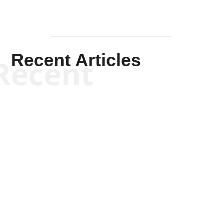
Recent Articles
Recent
Kym Robinson