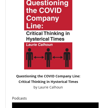
Questioning the COVID Company Line:
Critical Thinking in Hysterical Times
by
Laurie Calhoun
Podcasts