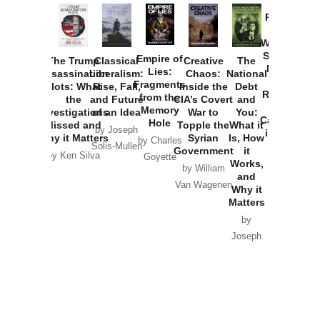
Provoked:
How
Washington
Started the
Empire of
The Trump
Classical
Creative
The
New Cold
Lies:
Assassination
Liberalism:
Chaos:
National
War with
Fragments
Plots: What
Rise, Fall,
Inside the
Debt
Russia and
from the
the
and Future
CIA’s Covert
and
the
Memory
Investigations
of an Idea
War to
You:
Catastrophe
Hole
Missed and
Topple the
What it
by Joseph
in Ukraine
Why it Matters
Syrian
Is, How
by Charles
Solis-Mullen
Government
it
by Scott
by Ken Silva
Goyette
Works,
Horton
by William
and
Van Wagenen
Why it
Matters
by
Joseph
Solis-
Mullen