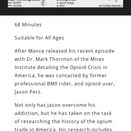
68 Minutes
Suitable for All Ages
After Mance released his recent episode
with Dr. Mark Thornton of the Mises
Institute detailing the Opioid Crisis in
America, he was contacted by former
professional BMX rider, and opioid user,
Jason Perz.
Not only has Jason overcome his
addiction, but he has taken on the task
of researching the history of the opium
trade in America. His research includes