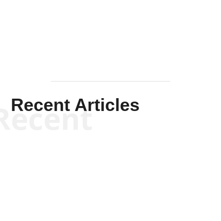
Mullen
Recent Articles
Recent
Kym Robinson