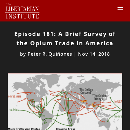
Episode 181: A Brief Survey of
the Opium Trade in America
by
Peter R. Quiñones
|
Nov 14, 2018