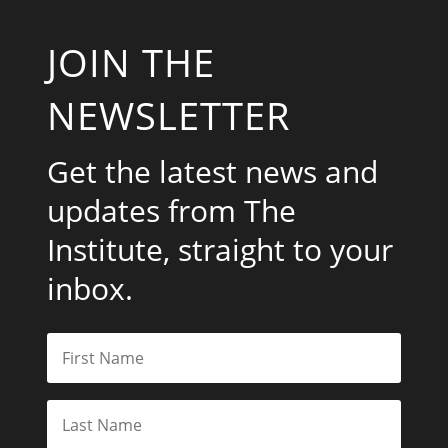
JOIN THE
NEWSLETTER
Get the latest news and
updates from The
Institute, straight to your
inbox.