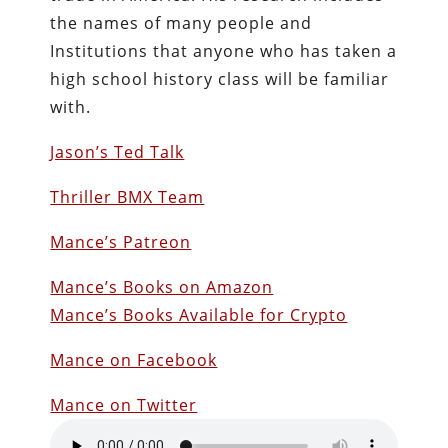
the names of many people and
Institutions that anyone who has taken a
high school history class will be familiar
with.
Jason’s Ted Talk
Thriller BMX Team
Mance’s Patreon
Mance’s Books on Amazon
Mance’s Books Available for Crypto
Mance on Facebook
Mance on Twitter