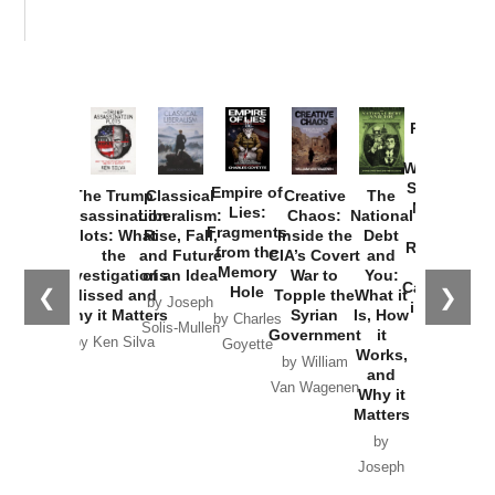
Provoked:
How
Washington
Started the
Empire of
The Trump
Classical
Creative
The
New Cold
Lies:
Assassination
Liberalism:
Chaos:
National
War with
Fragments
Plots: What
Rise, Fall,
Inside the
Debt
Russia and
from the
the
and Future
CIA’s Covert
and
the
Memory
Investigations
of an Idea
War to
You:
Catastrophe
Hole
❮
❯
Missed and
Topple the
What it
by Joseph
in Ukraine
Why it Matters
Syrian
Is, How
by Charles
Solis-Mullen
Government
it
by Scott
by Ken Silva
Goyette
Works,
Horton
by William
and
Van Wagenen
Why it
Matters
by
Joseph
Solis-