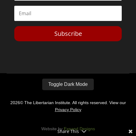
Subscribe
Toggle Dark Mode
2026© The Libertarian Institute. All rights reserved. View our
Privacy Policy
Website by
Expand Designs
Share This