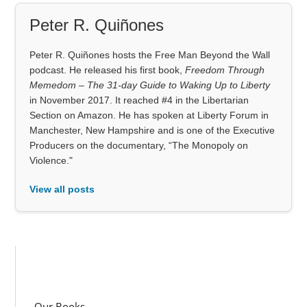
Peter R. Quiñones
Peter R. Quiñones hosts the Free Man Beyond the Wall
podcast. He released his first book,
Freedom Through
Memedom – The 31-day Guide to Waking Up to Liberty
in November 2017. It reached #4 in the Libertarian
Section on Amazon. He has spoken at Liberty Forum in
Manchester, New Hampshire and is one of the Executive
Producers on the documentary, “The Monopoly on
Violence."
View all posts
Our Books