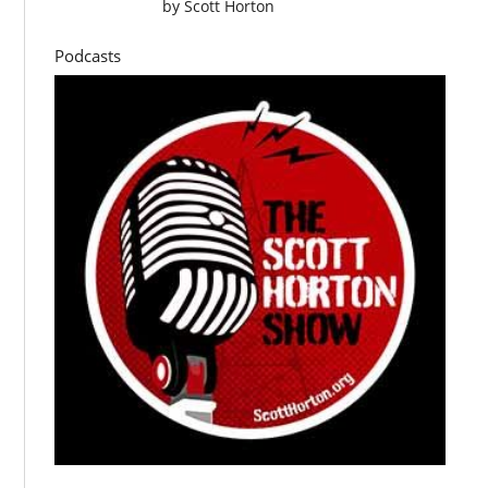
by
Scott Horton
Podcasts