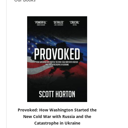
Provoked: How Washington Started the
New Cold War with Russia and the
Catastrophe in Ukraine