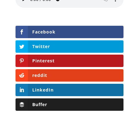
Facebook
Twitter
Pinterest
reddit
LinkedIn
Buffer