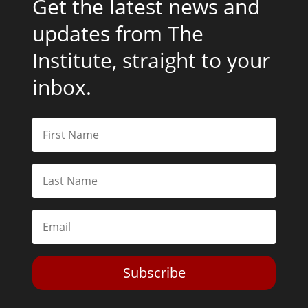
Get the latest news and
updates from The
Institute, straight to your
inbox.
Subscribe