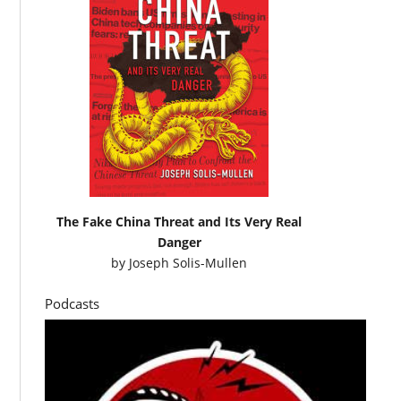
The Fake China Threat and Its Very Real
Danger
by
Joseph Solis-Mullen
Podcasts