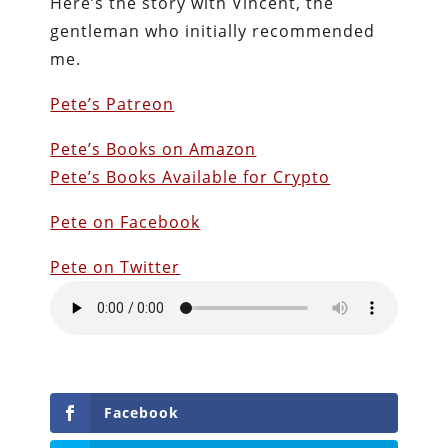
Here’s the story with Vincent, the
gentleman who initially recommended
me.
Pete’s Patreon
Pete’s Books on Amazon
Pete’s Books Available for Crypto
Pete on Facebook
Pete on Twitter
Facebook