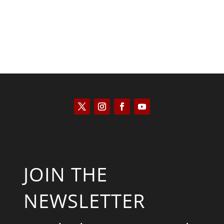
JOIN THE
NEWSLETTER