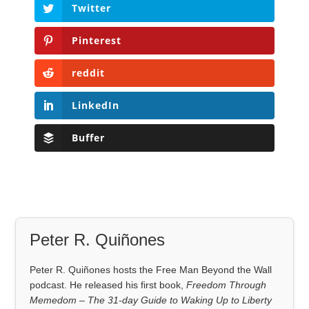
Twitter
Pinterest
reddit
LinkedIn
Buffer
Peter R. Quiñones
Peter R. Quiñones hosts the Free Man Beyond the Wall
podcast. He released his first book,
Freedom Through
Memedom – The 31-day Guide to Waking Up to Liberty