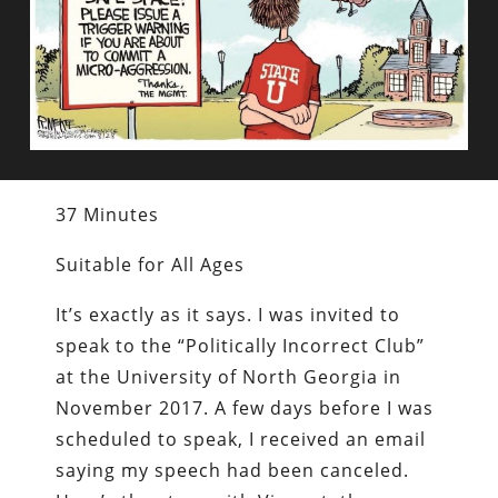
37 Minutes
Suitable for All Ages
It’s exactly as it says. I was invited to
speak to the “Politically Incorrect Club”
at the University of North Georgia in
November 2017. A few days before I was
scheduled to speak, I received an email
saying my speech had been canceled.