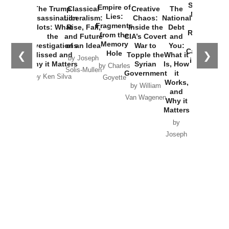
Started the
Empire of
The Trump
Classical
Creative
The
New Cold
Lies:
Assassination
Liberalism:
Chaos:
National
War with
Fragments
Plots: What
Rise, Fall,
Inside the
Debt
Russia and
from the
the
and Future
CIA’s Covert
and
the
Memory
Investigations
of an Idea
War to
You:
Catastrophe
Hole
❮
❯
Missed and
Topple the
What it
by Joseph
in Ukraine
Why it Matters
Syrian
Is, How
by Charles
Solis-Mullen
Government
it
by Scott
by Ken Silva
Goyette
Works,
Horton
by William
and
Van Wagenen
Why it
Matters
by
Joseph
Solis-
Mullen