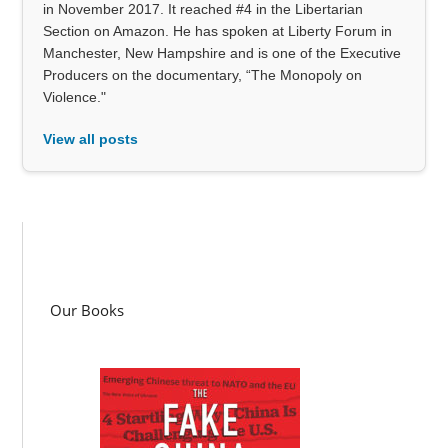
in November 2017. It reached #4 in the Libertarian
Section on Amazon. He has spoken at Liberty Forum in
Manchester, New Hampshire and is one of the Executive
Producers on the documentary, “The Monopoly on
Violence."
View all posts
Our Books