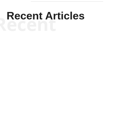
Recent Articles
Recent
Kym Robinson