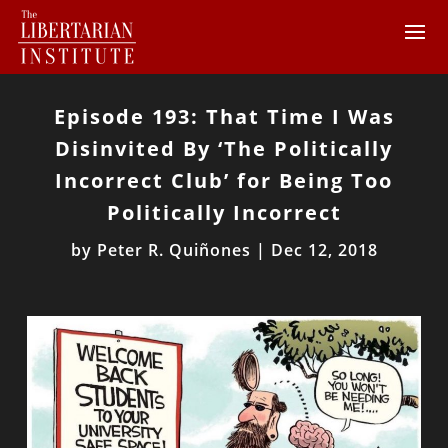
Episode 193: That Time I Was
Disinvited By ‘The Politically
Incorrect Club’ for Being Too
Politically Incorrect
by
Peter R. Quiñones
|
Dec 12, 2018