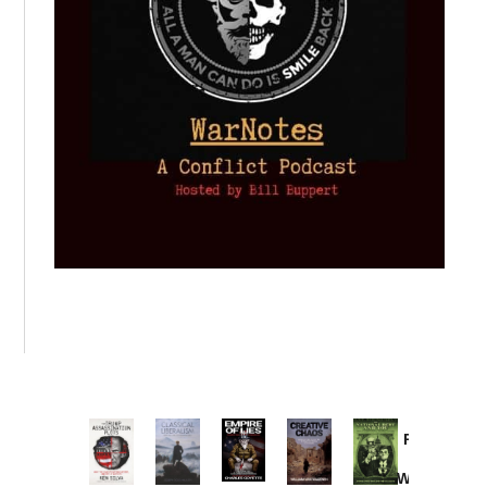
Provoked:
How
Washington