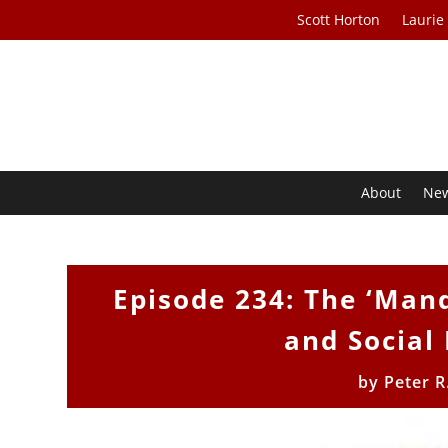
Scott Horton
Laurie
About
Ne
Episode 234: The ‘Mand
and Social
by
Peter R