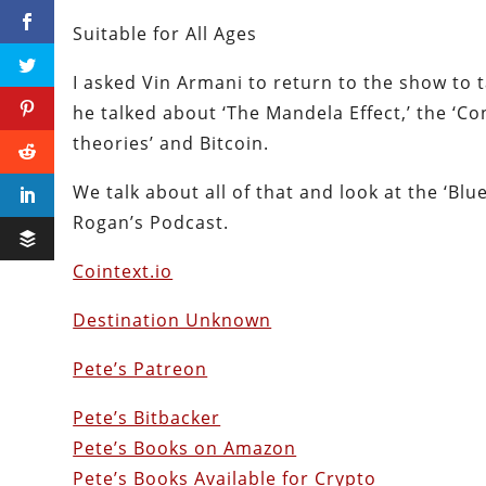
Suitable for All Ages
I asked Vin Armani to return to the show to 
he talked about ‘The Mandela Effect,’ the ‘Co
theories’ and Bitcoin.
We talk about all of that and look at the ‘B
Rogan’s Podcast.
Cointext.io
Destination Unknown
Pete’s Patreon
Pete’s Bitbacker
Pete’s Books on Amazon
Pete’s Books Available for Crypto