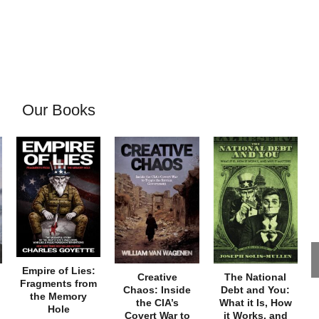
Our Books
Empire of Lies:
Creative
The National
Fragments from
Chaos: Inside
Debt and You:
the Memory
the CIA’s
What it Is, How
Hole
Covert War to
it Works, and