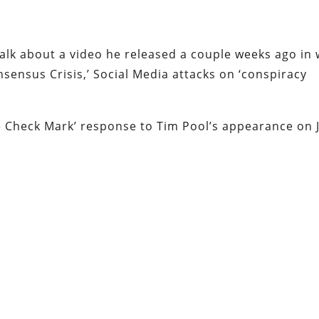
talk about a video he released a couple weeks ago in
nsensus Crisis,’ Social Media attacks on ‘conspiracy
lue Check Mark’ response to Tim Pool’s appearance on 