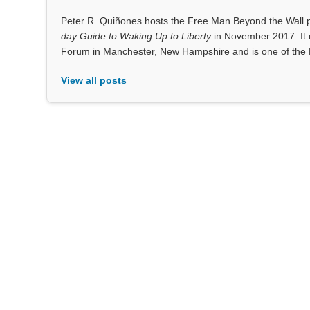
Peter R. Quiñones hosts the Free Man Beyond the Wall po
day Guide to Waking Up to Liberty
in November 2017. It 
Forum in Manchester, New Hampshire and is one of the 
View all posts