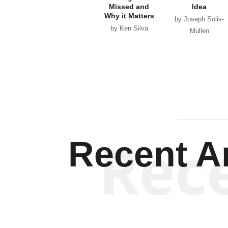
Missed and
Idea
Why it Matters
by Joseph Solis-
by Ken Silva
Mullen
Rec
Recent Ar