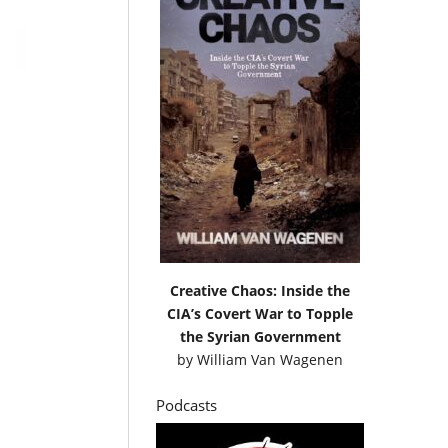
Creative Chaos: Inside the
CIA’s Covert War to Topple
the Syrian Government
by
William Van Wagenen
Podcasts