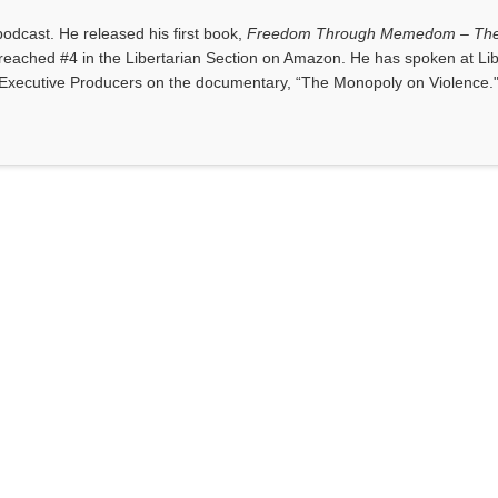
dcast. He released his first book,
Freedom Through Memedom – The
reached #4 in the Libertarian Section on Amazon. He has spoken at Lib
Executive Producers on the documentary, “The Monopoly on Violence.