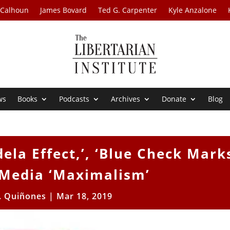
 Calhoun
James Bovard
Ted G. Carpenter
Kyle Anzalone
ws
Books
Podcasts
Archives
Donate
Blog
ela Effect,’, ‘Blue Check Mark
 Media ‘Maximalism’
. Quiñones
|
Mar 18, 2019