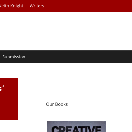
Keith Knight
Writers
Submission
s’
Our Books