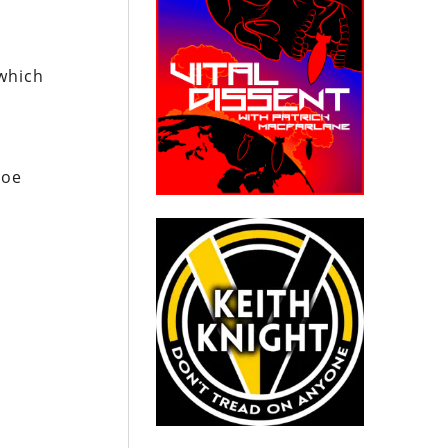
 which
Joe