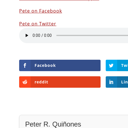
Pete on Facebook
Pete on Twitter
Facebook
Tw
reddit
Li
Peter R. Quiñones