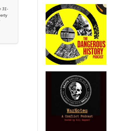
 31-
erty
"