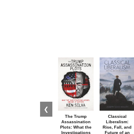
❮
The Trump
Classical
Assassination
Liberalism:
Plots: What the
Rise, Fall, and
Investigations
Future of an