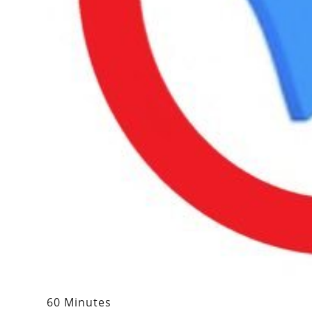
60 Minutes