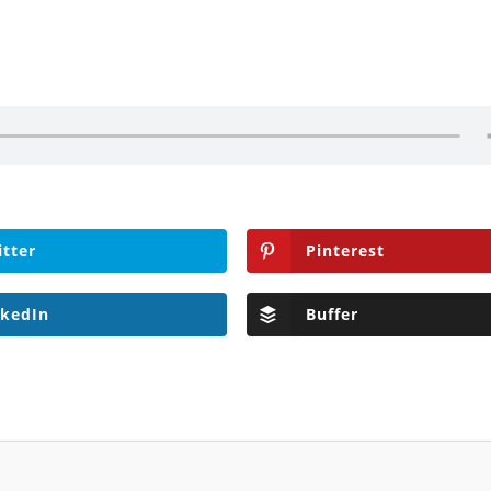
itter
Pinterest
nkedIn
Buffer