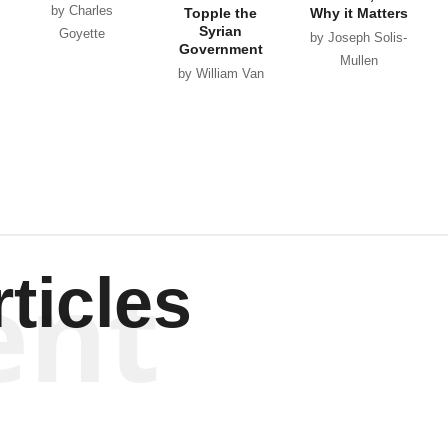
by Charles
Topple the
Why it Matters
Syrian
Goyette
by Joseph Solis-
Government
Mullen
by William Van
Wagenen
ent
ticles