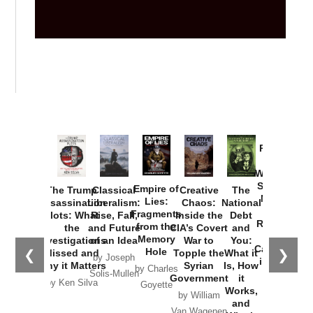
Provoked:
How
Washington
Started the
Empire of
The Trump
Classical
Creative
The
New Cold
Lies:
Assassination
Liberalism:
Chaos:
National
War with
Fragments
Plots: What
Rise, Fall,
Inside the
Debt
Russia and
from the
the
and Future
CIA’s Covert
and
the
Memory
Investigations
of an Idea
War to
You:
Catastrophe
Hole
❮
❯
Missed and
Topple the
What it
by Joseph
in Ukraine
Why it Matters
Syrian
Is, How
by Charles
Solis-Mullen
Government
it
by Scott
by Ken Silva
Goyette
Works,
Horton
by William
and
Van Wagenen