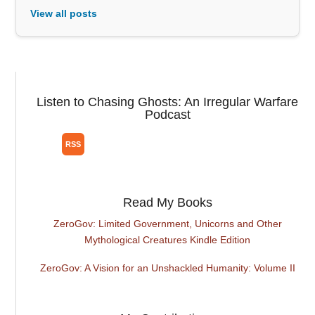
View all posts
Listen to Chasing Ghosts: An Irregular Warfare
Podcast
Read My Books
ZeroGov: Limited Government, Unicorns and Other
Mythological Creatures Kindle Edition
ZeroGov: A Vision for an Unshackled Humanity: Volume II