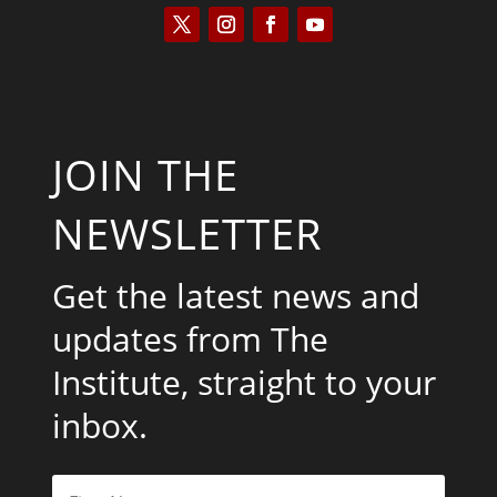
JOIN THE
NEWSLETTER
Get the latest news and
updates from The
Institute, straight to your
inbox.