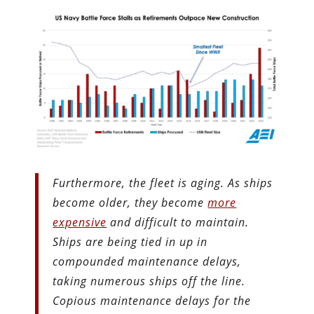
Furthermore, the fleet is aging. As ships
become older, they become
more
expensive
and difficult to maintain.
Ships are being tied in up in
compounded maintenance delays,
taking numerous ships off the line.
Copious maintenance delays for the