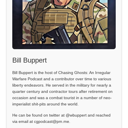
Bill Buppert
Bill Buppert is the host of Chasing Ghosts: An Irregular
Warfare Podcast and a contributor over time to various
liberty endeavors. He served in the military for nearly a
quarter century and contractor tours after retirement on
occasion and was a combat tourist in a number of neo-
imperialist shit-pits around the world.
He can be found on twitter at @wbuppert and reached
via email at cgpodcast@pm.me.