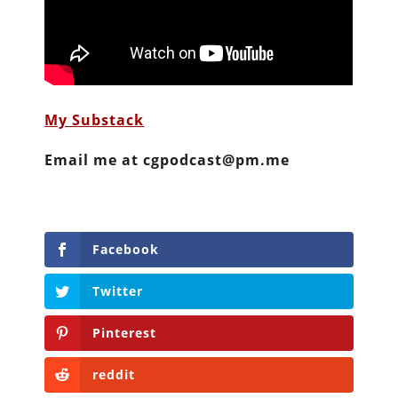
My Substack
Email me at cgpodcast@pm.me
Facebook
Twitter
Pinterest
reddit