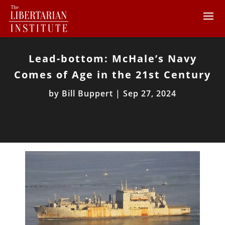
Lead-bottom: McHale’s Navy
Comes of Age in the 21st Century
by
Bill Buppert
|
Sep 27, 2024