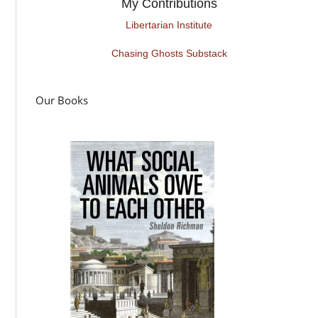
My Contributions
Libertarian Institute
Chasing Ghosts Substack
Our Books