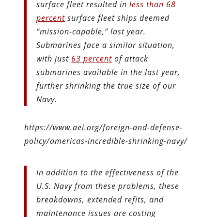
surface fleet resulted in
less than 68
percent
surface fleet ships deemed
“mission-capable,” last year.
Submarines face a similar situation,
with just
63 percent
of attack
submarines available in the last year,
further shrinking the true size of our
Navy.
https://www.aei.org/foreign-and-defense-
policy/americas-incredible-shrinking-navy/
In addition to the effectiveness of the
U.S. Navy from these problems, these
breakdowns, extended refits, and
maintenance issues are costing