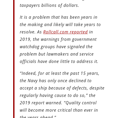
taxpayers billions of dollars.
It is a problem that has been years in
the making and likely will take years to
resolve. As
Rollcall.com reported
in
2019, the warnings from government
watchdog groups have signaled the
problem but lawmakers and service
officials have done little to address it.
“Indeed, for at least the past 15 years,
the Navy has only once declined to
accept a ship because of defects, despite
regularly having cause to do so,” the
2019 report warned. “Quality control
will become more critical than ever in
the years ahead.”