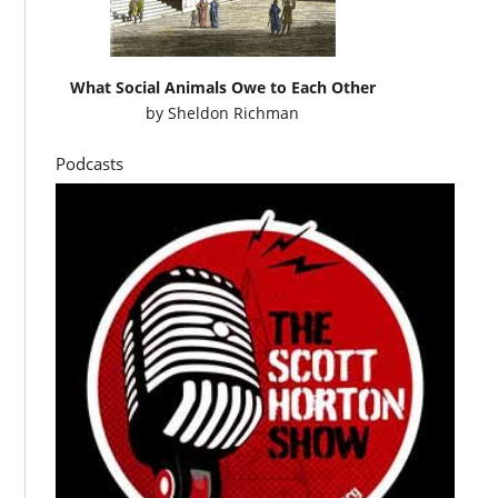
What Social Animals Owe to Each Other
by
Sheldon Richman
Podcasts