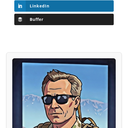
LinkedIn
Buffer