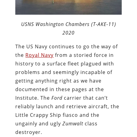
USNS Washington Chambers (T-AKE-11)
2020
The US Navy continues to go the way of
the
Royal Navy
from a storied force in
history to a surface fleet plagued with
problems and seemingly incapable of
getting anything right as we have
documented in these pages at the
Institute. The
Ford
carrier that can’t
reliably launch and retrieve aircraft, the
Little Crappy Ship fiasco and the
ungainly and ugly
Zumwalt
class
destroyer.