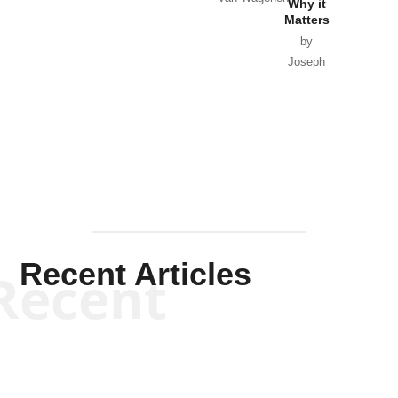
Why it
Matters
by
Joseph
Solis-
Mullen
Recent Articles
Recent