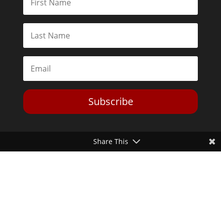
Subscribe
Share This
Toggle Dark Mode
2026© The Libertarian Institute. All rights reserved. View our