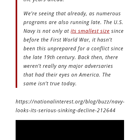
We’re seeing that already, as numerous
programs are also running late. The U.S.
Navy is not only at
its smallest size
since
before the First World War, it hasn’t
been this unprepared for a conflict since
the late 19th century. Back then, there
weren’t really any major adversaries
that had their eyes on America. The
same isn’t true today.
https://nationalinterest.org/blog/buzz/navy-
looks-its-serious-sinking-decline-212644