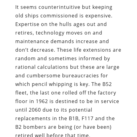
It seems counterintuitive but keeping
old ships commissioned is expensive.
Expertise on the hulls ages out and
retires, technology moves on and
maintenance demands increase and
don’t decrease. These life extensions are
random and sometimes informed by
rational calculations but these are large
and cumbersome bureaucracies for
which pencil whipping is key. The B52
fleet, the last one rolled off the factory
floor in 1962 is destined to be in service
until 2060 due to its potential
replacements in the B1B, F117 and the
B2 bombers are being (or have been)
retired well before that time.