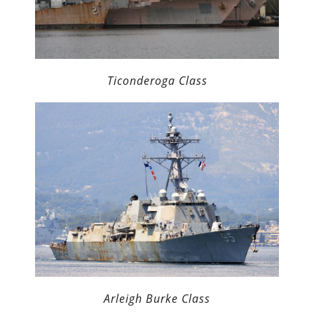
Ticonderoga Class
Arleigh Burke Class