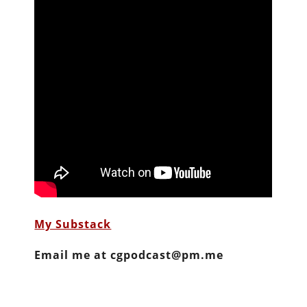
My Substack
Email me at cgpodcast@pm.me