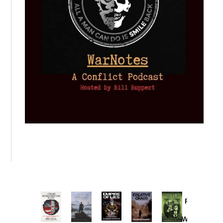
Provoked:
How
Washington