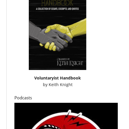
Voluntaryist Handbook
by
Keith Knight
Podcasts