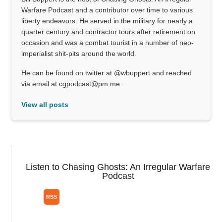
Warfare Podcast and a contributor over time to various
liberty endeavors. He served in the military for nearly a
quarter century and contractor tours after retirement on
occasion and was a combat tourist in a number of neo-
imperialist shit-pits around the world.
He can be found on twitter at @wbuppert and reached
via email at cgpodcast@pm.me.
View all posts
Listen to Chasing Ghosts: An Irregular Warfare
Podcast