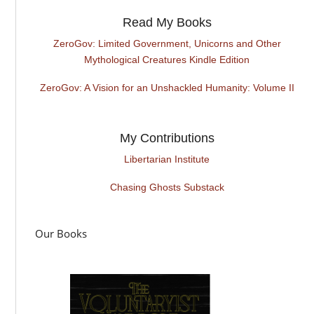
Read My Books
ZeroGov: Limited Government, Unicorns and Other
Mythological Creatures Kindle Edition
ZeroGov: A Vision for an Unshackled Humanity: Volume II
My Contributions
Libertarian Institute
Chasing Ghosts Substack
Our Books