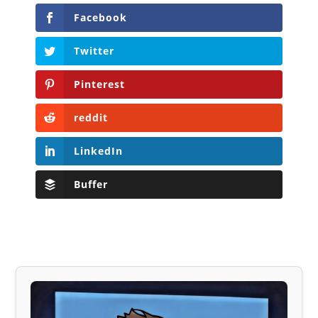
Facebook
Twitter
Pinterest
reddit
LinkedIn
Buffer