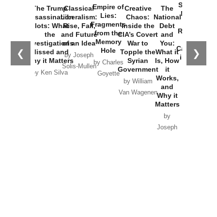
Started the
Empire of
The Trump
Classical
Creative
The
New Cold
Lies:
Assassination
Liberalism:
Chaos:
National
War with
Fragments
Plots: What
Rise, Fall,
Inside the
Debt
Russia and
from the
the
and Future
CIA’s Covert
and
the
Memory
Investigations
of an Idea
War to
You:
Catastrophe
Hole
❮
❯
Missed and
Topple the
What it
by Joseph
in Ukraine
Why it Matters
Syrian
Is, How
by Charles
Solis-Mullen
Government
it
by Scott
by Ken Silva
Goyette
Works,
Horton
by William
and
Van Wagenen
Why it
Matters
by
Joseph
Solis-
Mullen