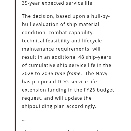
35-year expected service life.
The decision, based upon a hull-by-
hull evaluation of ship material
condition, combat capability,
technical feasibility and lifecycle
maintenance requirements, will
result in an additional 48 ship-years
of cumulative ship service life in the
2028 to 2035
time-frame
. The Navy
has proposed DDG service life
extension funding in the FY26 budget
request, and will update the
shipbuilding plan accordingly.
…