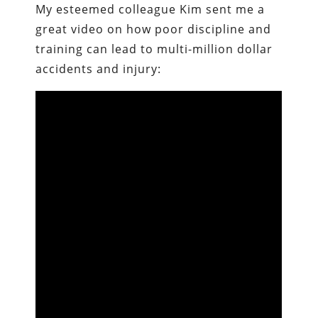
My esteemed colleague Kim sent me a
great video on how poor discipline and
training can lead to multi-million dollar
accidents and injury: