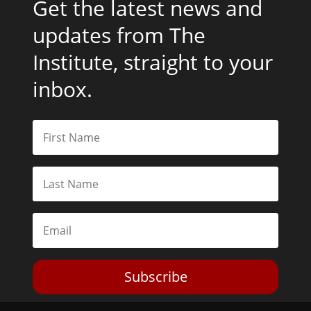
Get the latest news and
updates from The
Institute, straight to your
inbox.
Subscribe