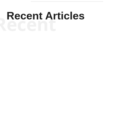
Recent Articles
Recent
Kym Robinson