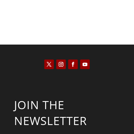
JOIN THE
NEWSLETTER