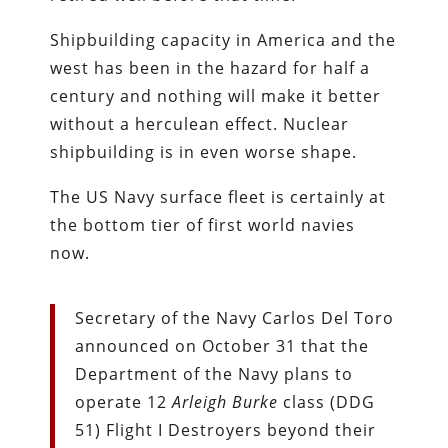
Shipbuilding capacity in America and the
west has been in the hazard for half a
century and nothing will make it better
without a herculean effect. Nuclear
shipbuilding is in even worse shape.
The US Navy surface fleet is certainly at
the bottom tier of first world navies
now.
Secretary of the Navy Carlos Del Toro
announced on October 31 that the
Department of the Navy plans to
operate 12
Arleigh Burke
class (DDG
51) Flight I Destroyers beyond their