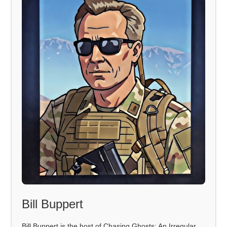
Bill Buppert
Bill Buppert is the host of Chasing Ghosts: An Irregular