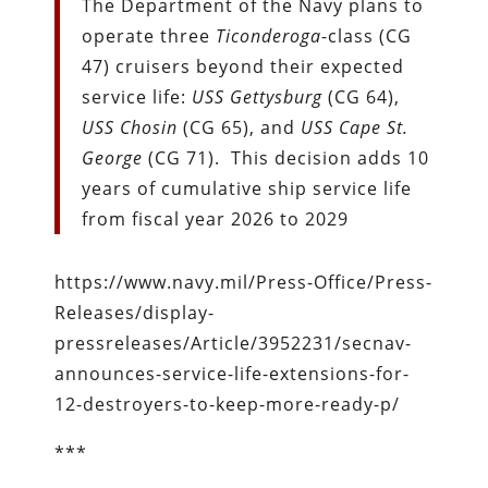
The Department of the Navy plans to
operate three
Ticonderoga
-class (CG
47) cruisers beyond their expected
service life:
USS Gettysburg
(CG 64),
USS Chosin
(CG 65), and
USS Cape St.
George
(CG 71). This decision adds 10
years of cumulative ship service life
from fiscal year 2026 to 2029
https://www.navy.mil/Press-Office/Press-
Releases/display-
pressreleases/Article/3952231/secnav-
announces-service-life-extensions-for-
12-destroyers-to-keep-more-ready-p/
***