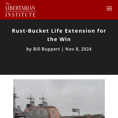
Rust-Bucket Life Extension for
the Win
by
Bill Buppert
|
Nov 8, 2024