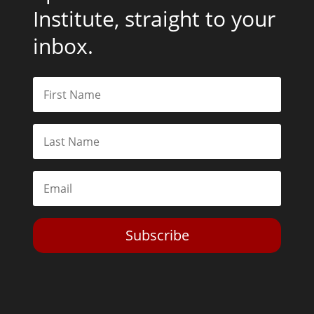
Institute, straight to your
inbox.
Subscribe