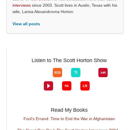
interviews
since 2003. Scott lives in Austin, Texas with his
wife, Larisa Alexandrovna Horton.
View all posts
Listen to The Scott Horton Show
Read My Books
Fool's Errand: Time to End the War in Afghanistan