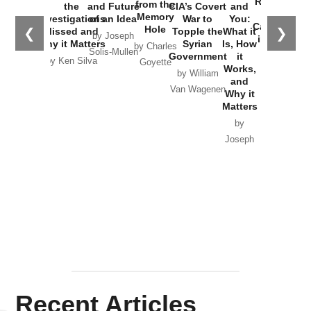
Russia and
from the
the
and Future
CIA’s Covert
and
the
Memory
Investigations
of an Idea
War to
You:
Catastrophe
Hole
❮
❯
Missed and
Topple the
What it
by Joseph
in Ukraine
Why it Matters
Syrian
Is, How
by Charles
Solis-Mullen
Government
it
by Scott
by Ken Silva
Goyette
Works,
Horton
by William
and
Van Wagenen
Why it
Matters
by
Joseph
Solis-
Mullen
Recent Articles