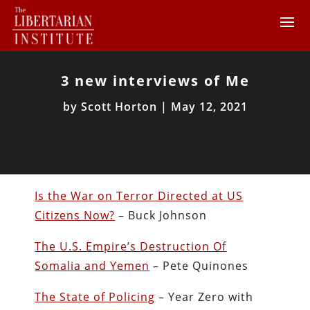
3 new interviews of Me
by
Scott Horton
|
May 12, 2021
Is the War on Terror Directed at US
Citizens Now?
– Buck Johnson
The U.S. Empire’s Destruction Of
Somalia and Yemen
– Pete Quinones
The State of Policing
– Year Zero with