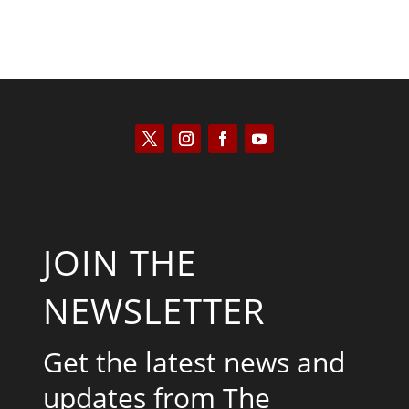
JOIN THE
NEWSLETTER
Get the latest news and
updates from The