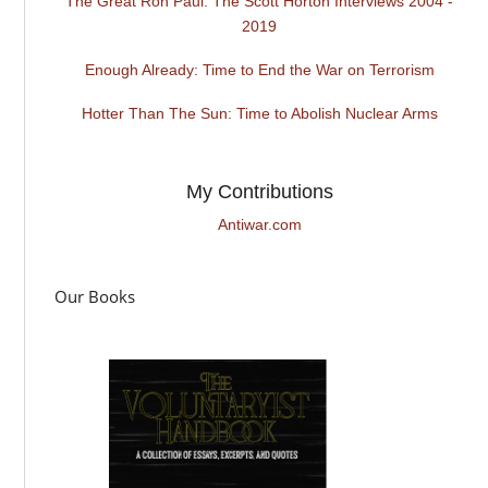
The Great Ron Paul: The Scott Horton Interviews 2004 -
2019
Enough Already: Time to End the War on Terrorism
Hotter Than The Sun: Time to Abolish Nuclear Arms
My Contributions
Antiwar.com
Our Books