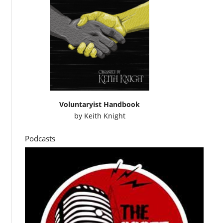
Voluntaryist Handbook
by
Keith Knight
Podcasts