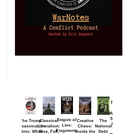
Provoked:
How
Washington
Started the
Empire of
The Trump
Classical
Creative
The
New Cold
Lies:
Assassination
Liberalism:
Chaos:
National
War with
Fragments
Plots: What
Rise, Fall,
Inside the
Debt