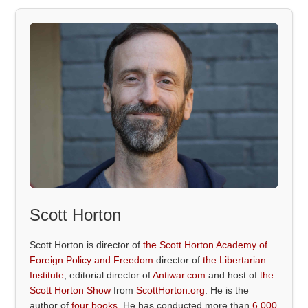
Scott Horton
Scott Horton is director of
the Scott Horton Academy of
Foreign Policy and Freedom
director of
the Libertarian
Institute
, editorial director of
Antiwar.com
and host of
the
Scott Horton Show
from
ScottHorton.org
. He is the
author of
four books
. He has conducted more than
6,000