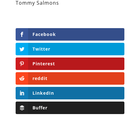
Tommy Salmons
Facebook
Twitter
Pinterest
reddit
LinkedIn
Buffer