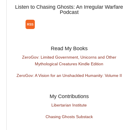
Listen to Chasing Ghosts: An Irregular Warfare
Podcast
Read My Books
ZeroGov: Limited Government, Unicorns and Other
Mythological Creatures Kindle Edition
ZeroGov: A Vision for an Unshackled Humanity: Volume II
My Contributions
Libertarian Institute
Chasing Ghosts Substack