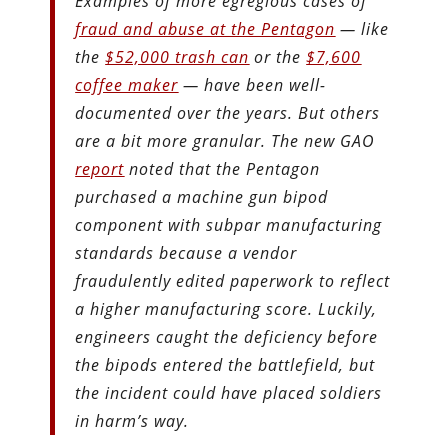
Examples of more egregious cases of
fraud and abuse at the Pentagon
— like
the
$52,000 trash can
or the
$7,600
coffee maker
— have been well-
documented over the years. But others
are a bit more granular. The new GAO
report
noted that the Pentagon
purchased a machine gun bipod
component with subpar manufacturing
standards because a vendor
fraudulently edited paperwork to reflect
a higher manufacturing score. Luckily,
engineers caught the deficiency before
the bipods entered the battlefield, but
the incident could have placed soldiers
in harm’s way.