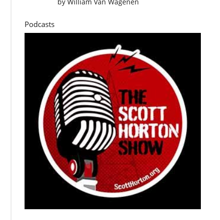
by
William Van Wagenen
Podcasts