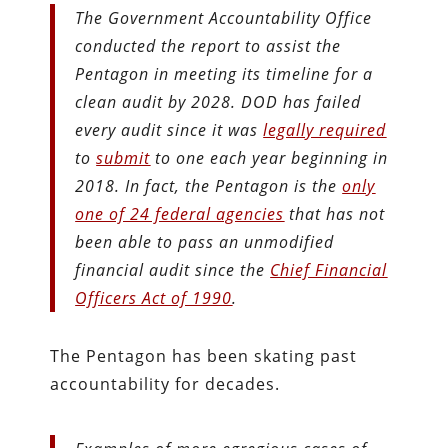
The Government Accountability Office
conducted the report to assist the
Pentagon in meeting its timeline for a
clean audit by 2028. DOD has failed
every audit since it was
legally required
to
submit
to one each year beginning in
2018. In fact, the Pentagon is the
only
one of 24 federal agencies
that has not
been able to pass an unmodified
financial audit since the
Chief Financial
Officers Act of 1990
.
The Pentagon has been skating past
accountability for decades.