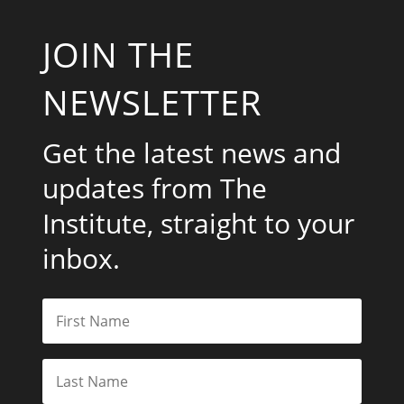
JOIN THE
NEWSLETTER
Get the latest news and
updates from The
Institute, straight to your
inbox.