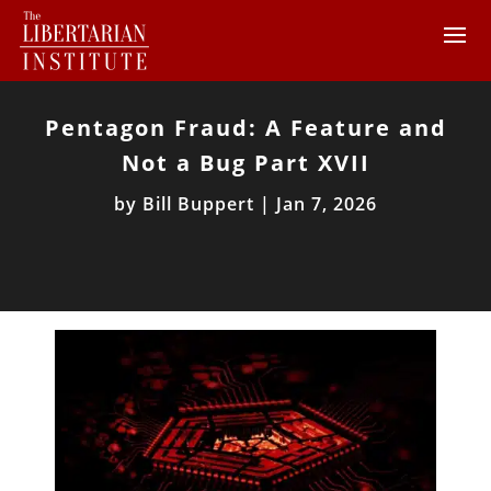
Pentagon Fraud: A Feature and
Not a Bug Part XVII
by
Bill Buppert
|
Jan 7, 2026