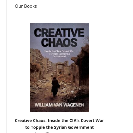
Our Books
Creative Chaos: Inside the CIA’s Covert War
to Topple the Syrian Government