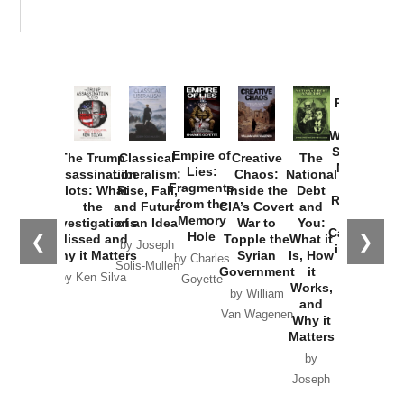
Provoked:
How
Washington
Started the
Empire of
The Trump
Classical
Creative
The
New Cold
Lies:
Assassination
Liberalism:
Chaos:
National
War with
Fragments
Plots: What
Rise, Fall,
Inside the
Debt
Russia and
from the
the
and Future
CIA’s Covert
and
the
Memory
Investigations
of an Idea
War to
You:
Catastrophe
Hole
❮
❯
Missed and
Topple the
What it
by Joseph
in Ukraine
Why it Matters
Syrian
Is, How
by Charles
Solis-Mullen
Government
it
by Scott
by Ken Silva
Goyette
Works,
Horton
by William
and
Van Wagenen
Why it
Matters
by
Joseph
Solis-