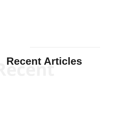
Mullen
Recent Articles
Recent
Kym Robinson