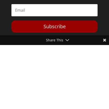
Subscribe
Share This
Toggle Dark Mode
2026© The Libertarian Institute. All rights reserved. View our
Privacy Policy
Website by
Expand Designs