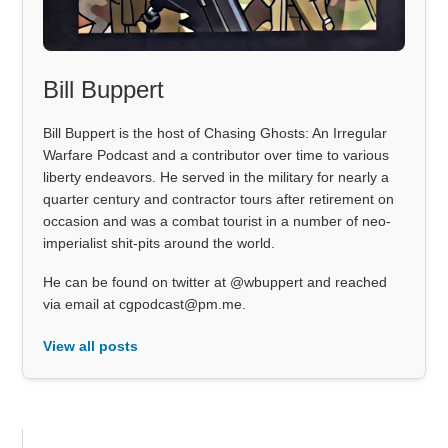
Bill Buppert
Bill Buppert is the host of Chasing Ghosts: An Irregular
Warfare Podcast and a contributor over time to various
liberty endeavors. He served in the military for nearly a
quarter century and contractor tours after retirement on
occasion and was a combat tourist in a number of neo-
imperialist shit-pits around the world.
He can be found on twitter at @wbuppert and reached
via email at cgpodcast@pm.me.
View all posts