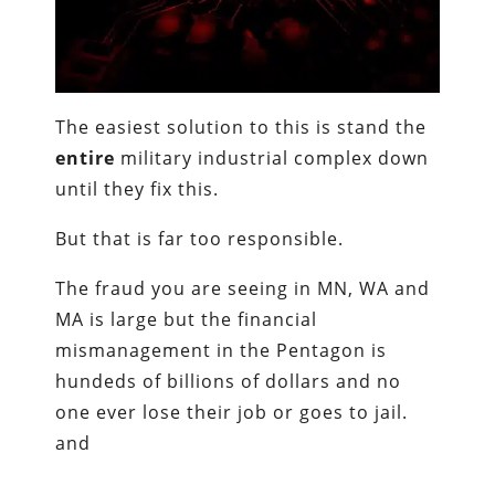
The easiest solution to this is stand the
entire
military industrial complex down
until they fix this.
But that is far too responsible.
The fraud you are seeing in MN, WA and
MA is large but the financial
mismanagement in the Pentagon is
hundeds of billions of dollars and no
one ever lose their job or goes to jail.
and