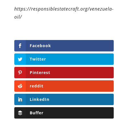
https://responsiblestatecraft.org/venezuela-
oil/
Facebook
Twitter
Pinterest
reddit
LinkedIn
Buffer