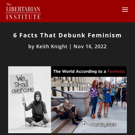
6 Facts That Debunk Feminism
by
Keith Knight
|
Nov 16, 2022