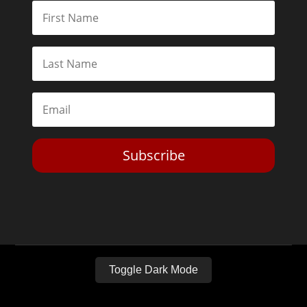
Subscribe
Toggle Dark Mode