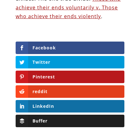
achieve their ends voluntarily v. Those
who achieve their ends violently
.
Facebook
Twitter
Pinterest
reddit
LinkedIn
Buffer