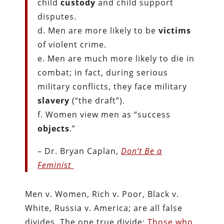
child
custody
and child support
disputes.
d. Men are more likely to be
victims
of violent crime.
e. Men are much more likely to die in
combat; in fact, during serious
military conflicts, they face military
slavery
(“the draft”).
f. Women view men as “success
objects
.”
– Dr. Bryan Caplan,
Don’t Be a
Feminist
Men v. Women, Rich v. Poor, Black v.
White, Russia v. America; are all false
divides. The one true divide:
Those who