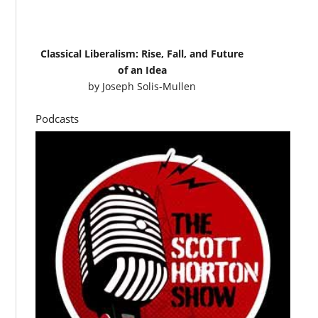
Classical Liberalism: Rise, Fall, and Future
of an Idea
by
Joseph Solis-Mullen
Podcasts