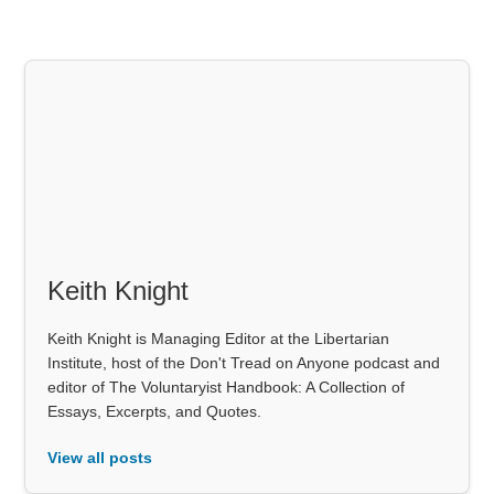
Keith Knight
Keith Knight is Managing Editor at the Libertarian
Institute, host of the Don't Tread on Anyone podcast and
editor of The Voluntaryist Handbook: A Collection of
Essays, Excerpts, and Quotes.
View all posts