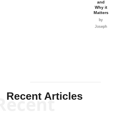
and
Why it
Matters
by
Joseph
Solis-
Mullen
Recent Articles
Recent