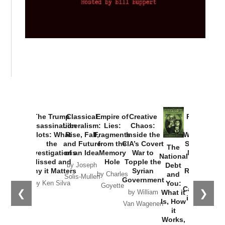
The Trump
Classical
Empire of
Creative
Provoked:
Assassination
Liberalism:
Lies:
Chaos:
How
Plots: What
Rise, Fall,
Fragments
Inside the
Washington
the
and Future
from the
CIA’s Covert
Started the
The
Investigations
of an Idea
Memory
War to
New Cold
National
Missed and
Hole
Topple the
War with
Debt
by Joseph
Why it Matters
Syrian
Russia and
and
by Charles
Solis-Mullen
Government
the
You:
by Ken Silva
Goyette
Catastrophe
❮
❯
What it
by William
in Ukraine
Is, How
Van Wagenen
it
by Scott
Works,
Horton