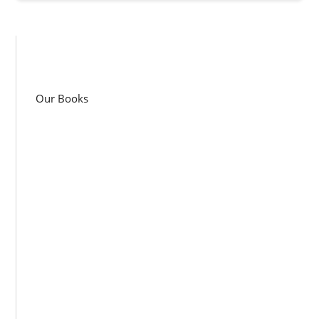
Our Books