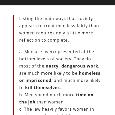
Listing the main ways that society
appears to treat men less fairly than
women requires only a little more
reflection to complete.
a. Men are overrepresented at the
bottom levels of society. They do
most of the
nasty, dangerous work,
are much more likely to be
homeless
or imprisoned
, and much more likely
to
kill themselves
.
b. Men spend much more
time on
the job
than women.
c. The law heavily favors women in