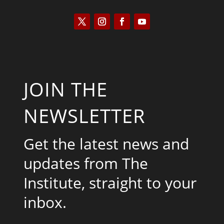
JOIN THE
NEWSLETTER
Get the latest news and
updates from The
Institute, straight to your
inbox.