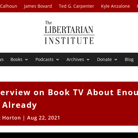
 Calhoun
James Bovard
Ted G. Carpenter
Kyle Anzalone
ws
Books
Podcasts
Archives
Donate
Blog
nterview on Book TV About Eno
Already
t Horton
|
Aug 22, 2021