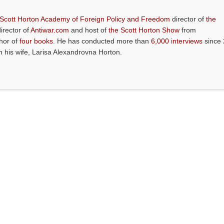
 Scott Horton Academy of Foreign Policy and Freedom
director of
the
director of
Antiwar.com
and host of
the Scott Horton Show
from
thor of
four books
. He has conducted more than
6,000 interviews
since 
th his wife, Larisa Alexandrovna Horton.