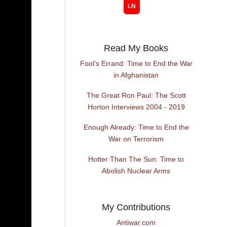
Read My Books
Fool's Errand: Time to End the War
in Afghanistan
The Great Ron Paul: The Scott
Horton Interviews 2004 - 2019
Enough Already: Time to End the
War on Terrorism
Hotter Than The Sun: Time to
Abolish Nuclear Arms
My Contributions
Antiwar.com