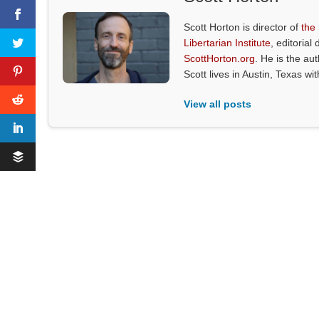
Scott Horton is director of
the
Libertarian Institute
, editorial 
ScottHorton.org
. He is the au
Scott lives in Austin, Texas wi
View all posts