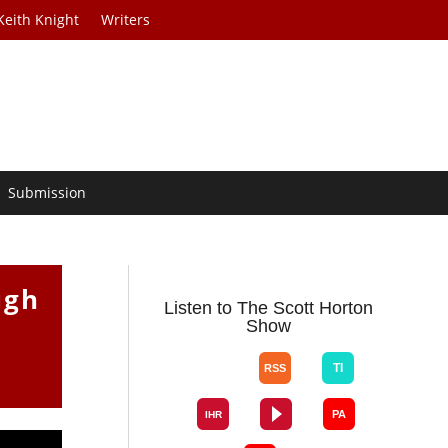
Keith Knight
Writers
Submission
ugh
Listen to The Scott Horton
Show