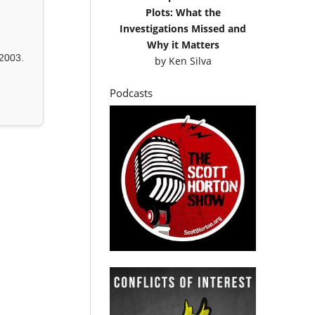
Plots: What the
Investigations Missed and
Why it Matters
2003.
by
Ken Silva
Podcasts