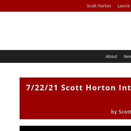
Scott Horton
Laurie
About
Ne
7/22/21 Scott Horton I
by
Scot