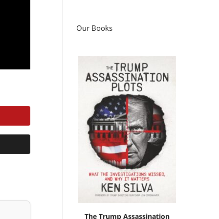
Our Books
The Trump Assassination