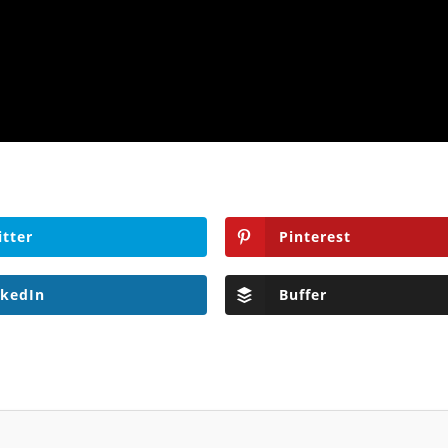
itter
Pinterest
nkedIn
Buffer