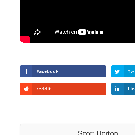
Facebook
Tw
reddit
Li
Scott Horton