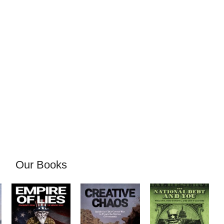
Our Books