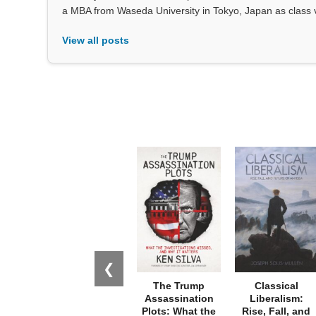
a MBA from Waseda University in Tokyo, Japan as class 
View all posts
❮
The Trump
Classical
Assassination
Liberalism:
Plots: What the
Rise, Fall, and