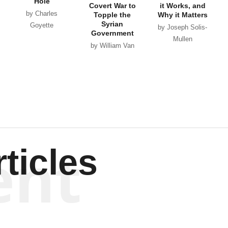
Hole
Covert War to
it Works, and
by Charles
Topple the
Why it Matters
Syrian
Goyette
by Joseph Solis-
Government
Mullen
by William Van
Wagenen
ent
ticles