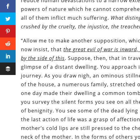
reduce human devastations to a narrow exten
powers of nature which he cannot comprehen
all of them inflict much suffering.
What disting
crushed by the cruelty, the injustice, the treac
“Allow me to make another supposition, which
now insist, that
the great evil of war is inward,
by the side of this
. Suppose, then, that in tra
glimpse of a distant dwelling. You approach 
journey. As you draw nigh, an ominous still
of the house, a numerous family, stretched o
one day made their dwelling a common tomb. A
you survey the silent forms you see on all t
of benignity. You see some of the dead lying
the last action of life was a grasp of affecti
mother’s cold lips are still pressed to the ch
neck of the mother. In the forms of others yo