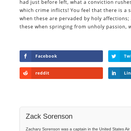
had just before left, what a conviction rush
which crime inflicts! You feel that there is 
when these are pervaded by holy affections;
these when springing from unholy passion, w
Facebook
Tw
reddit
Li
Zack Sorenson
Zachary Sorenson was a captain in the United States Air 