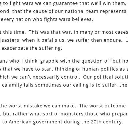
 to fight wars we can guarantee that we’ll win them,
ond, that the cause of our national team represents 
t every nation who fights wars believes.
 this time. This was that war, in many or most cases
disasters, when it befalls us, we suffer then endure. 
n exacerbate the suffering.
ians who, I think, grapple with the question of “but 
 that we have to start thinking of human politics as 
hich we can’t necessarily control. Our political solut
 calamity falls sometimes our calling is to suffer, th
s the worst mistake we can make. The worst outcome 
ims, but rather what sort of monsters those who prepar
 to American government during the 20th century.