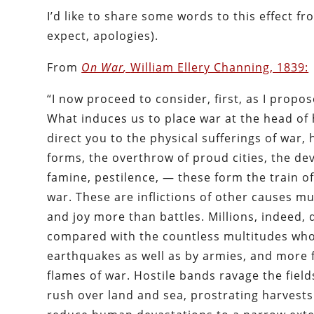
I’d like to share some words to this effect 
expect, apologies).
From
On War
,
William Ellery Channing, 1839:
“I now proceed to consider, first, as I propose
What induces us to place war at the head of 
direct you to the physical sufferings of war,
forms, the overthrow of proud cities, the deva
famine, pestilence, — these form the train of
war. These are inflictions of other causes m
and joy more than battles. Millions, indeed, 
compared with the countless multitudes who 
earthquakes as well as by armies, and more 
flames of war. Hostile bands ravage the fiel
rush over land and sea, prostrating harvests 