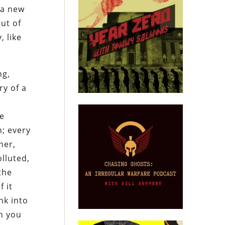
 a new
but of
, like
ng,
ry of a
he
n; every
her,
lluted,
the
 it
nk into
on you