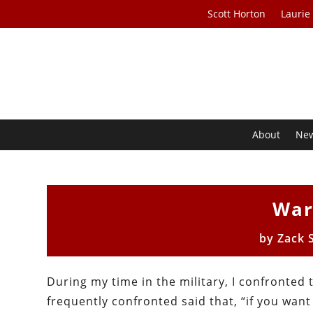
Scott Horton
Laurie
About
Ne
War
by
Zack 
During my time in the military, I confronted 
frequently confronted said that, “if you want