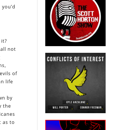
s you’d
 it?
all not
g
ns,
evils of
n life
wn by
y the
ricanes
t as to