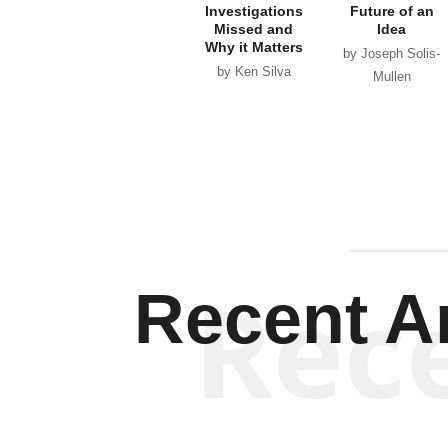
Investigations
Future of an
Missed and
Idea
Why it Matters
by Joseph Solis-
by Ken Silva
Mullen
Rec
Recent Ar