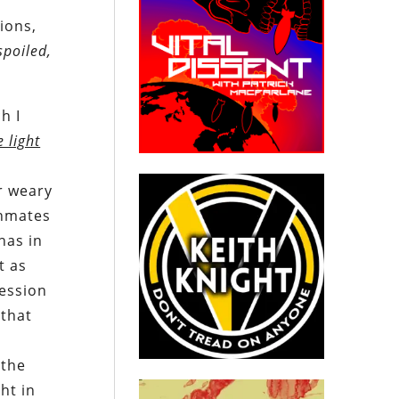
ions,
spoiled,
h I
e light
r weary
inmates
has in
t as
ression
 that
 the
ht in