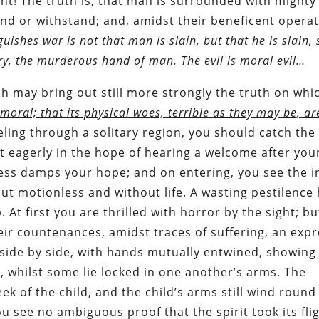
t! The truth is, that man is surrounded with mighty
d or withstand; and, amidst their beneficent operat
uishes war is not that man is slain, but that he is slain, 
hery, the murderous hand of man. The evil is moral evil…
 may bring out still more strongly the truth on whic
 moral; that its physical woes, terrible as they may be, ar
veling through a solitary region, you should catch the
it eagerly in the hope of hearing a welcome after you
ness damps your hope; and on entering, you see the 
ut motionless and without life. A wasting pestilence 
t first you are thrilled with horror by the sight; bu
heir countenances, amidst traces of suffering, an exp
 side by side, with hands mutually entwined, showing
on, whilst some lie locked in one another’s arms. The
eek of the child, and the child’s arms still wind round
u see no ambiguous proof that the spirit took its flig