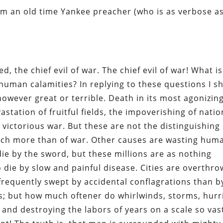
from an old time Yankee preacher (who is as verbose a
d, the chief evil of war. The chief evil of war! What is
human calamities? In replying to these questions I sh
 however great or terrible. Death in its most agonizin
station of fruitful fields, the impoverishing of natio
 victorious war. But these are not the distinguishing 
uch more than of war. Other causes are wasting huma
die by the sword, but these millions are as nothing
die by slow and painful disease. Cities are overthro
frequently swept by accidental conflagrations than b
ds; but how much oftener do whirlwinds, storms, hur
and destroying the labors of years on a scale so vas