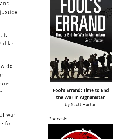
 and
justice
, is
Unlike
how do
an
ions
Fool’s Errand: Time to End
en
the War in Afghanistan
by
Scott Horton
of war
Podcasts
e for