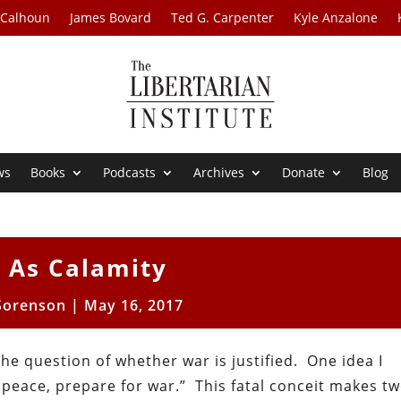
 Calhoun
James Bovard
Ted G. Carpenter
Kyle Anzalone
ws
Books
Podcasts
Archives
Donate
Blog
 As Calamity
Sorenson
|
May 16, 2017
the question of whether war is justified. One idea I
 peace, prepare for war.” This fatal conceit makes tw