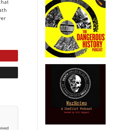
that
ath
ver
eived