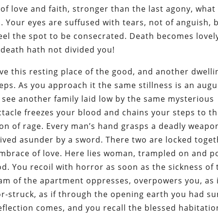
 of love and faith, stronger than the last agony, what
. Your eyes are suffused with tears, not of anguish, 
eel the spot to be consecrated. Death becomes lovely
, death hath not divided you!
e this resting place of the good, and another dwelli
teps. As you approach it the same stillness is an augu
to see another family laid low by the same mysterious
tacle freezes your blood and chains your steps to t
ion of rage. Every man’s hand grasps a deadly weapo
rived asunder by a sword. There two are locked toget
embrace of love. Here lies woman, trampled on and po
od. You recoil with horror as soon as the sickness of 
eam of the apartment oppresses, overpowers you, as if
ror-struck, as if through the opening earth you had su
eflection comes, and you recall the blessed habitati