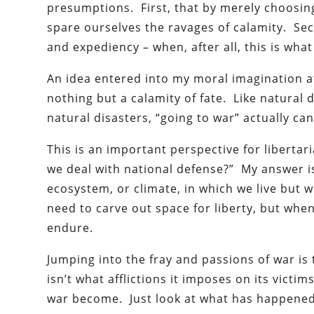
presumptions. First, that by merely choosing
spare ourselves the ravages of calamity. Sec
and expediency – when, after all, this is wha
An idea entered into my moral imagination at
nothing but a calamity of fate. Like natural 
natural disasters, “going to war” actually ca
This is an important perspective for libertar
we deal with national defense?” My answer is
ecosystem, or climate, in which we live but w
need to carve out space for liberty, but when
endure.
Jumping into the fray and passions of war i
isn’t what afflictions it imposes on its vict
war become. Just look at what has happened