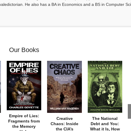
valedictorian. He also has a BA in Economics and a BS in Computer Sc
Our Books
Empire of Lies:
Creative
The National
Fragments from
Chaos: Inside
Debt and You:
the Memory
the CIA’s
What it Is, How