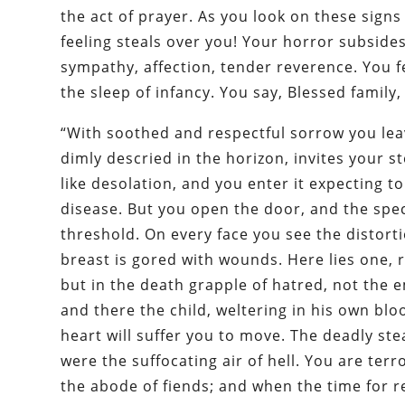
the act of prayer. As you look on these signs
feeling steals over you! Your horror subsides
sympathy, affection, tender reverence. You f
the sleep of infancy. You say, Blessed family
“With soothed and respectful sorrow you leav
dimly descried in the horizon, invites your s
like desolation, and you enter it expecting 
disease. But you open the door, and the spec
threshold. On every face you see the distort
breast is gored with wounds. Here lies one, 
but in the death grapple of hatred, not the 
and there the child, weltering in his own blo
heart will suffer you to move. The deadly st
were the suffocating air of hell. You are ter
the abode of fiends; and when the time for r