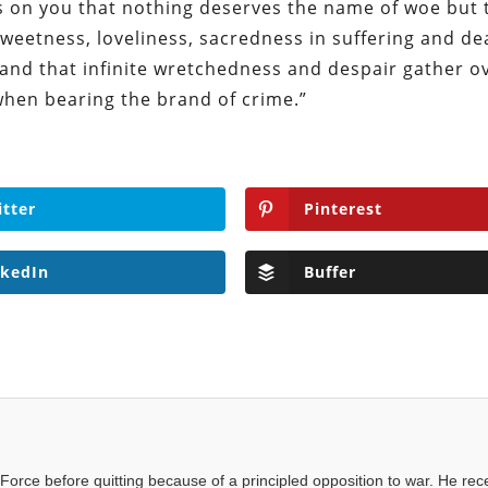
es on you that nothing deserves the name of woe but 
a sweetness, loveliness, sacredness in suffering and de
 and that infinite wretchedness and despair gather o
hen bearing the brand of crime.”
itter
Pinterest
nkedIn
Buffer
Force before quitting because of a principled opposition to war. He rec