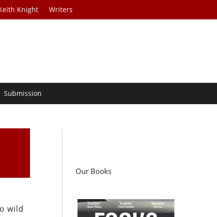
Keith Knight
Writers
Submission
Our Books
o wild