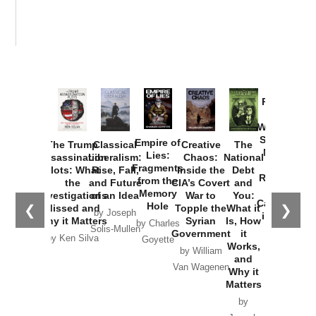
Provoked:
How
Washington
Started the
Empire of
The Trump
Classical
Creative
The
New Cold
Lies:
Assassination
Liberalism:
Chaos:
National
War with
Fragments
Plots: What
Rise, Fall,
Inside the
Debt
Russia and
from the
the
and Future
CIA’s Covert
and
the
Memory
Investigations
of an Idea
War to
You:
Catastrophe
Hole
❮
❯
Missed and
Topple the
What it
by Joseph
in Ukraine
Why it Matters
Syrian
Is, How
by Charles
Solis-Mullen
Government
it
by Scott
by Ken Silva
Goyette
Works,
Horton
by William
and
Van Wagenen
Why it
Matters
by