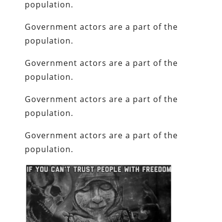
population.
Government actors are a part of the
population.
Government actors are a part of the
population.
Government actors are a part of the
population.
Government actors are a part of the
population.