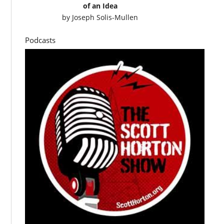
of an Idea
by
Joseph Solis-Mullen
Podcasts