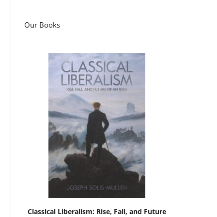
Our Books
Classical Liberalism: Rise, Fall, and Future