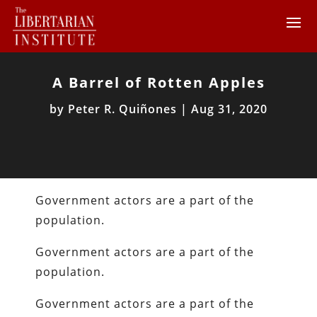
A Barrel of Rotten Apples
by
Peter R. Quiñones
|
Aug 31, 2020
Government actors are a part of the
population.
Government actors are a part of the
population.
Government actors are a part of the