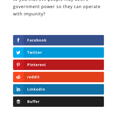
government power so they can operate
with impunity?
Facebook
Twitter
Pinterest
reddit
LinkedIn
Buffer