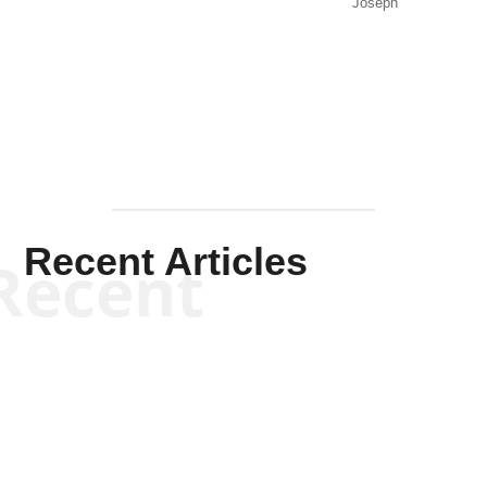
Joseph
Solis-
Mullen
Recent Articles
Recent
Kym Robinson