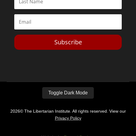
Subscribe
Toggle Dark Mode
2026© The Libertarian Institute. All rights reserved. View our
Privacy Policy