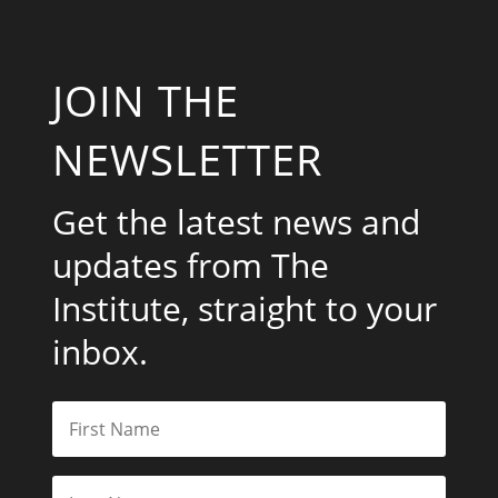
JOIN THE
NEWSLETTER
Get the latest news and
updates from The
Institute, straight to your
inbox.