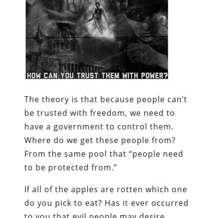
The theory is that because people can’t
be trusted with freedom, we need to
have a government to control them.
Where do we get these people from?
From the same pool that “people need
to be protected from.”
If all of the apples are rotten which one
do you pick to eat? Has it ever occurred
to you that evil people may desire