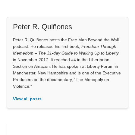
Peter R. Quiñones
Peter R. Quiñones hosts the Free Man Beyond the Wall
podcast. He released his first book,
Freedom Through
Memedom – The 31-day Guide to Waking Up to Liberty
in November 2017. It reached #4 in the Libertarian
Section on Amazon. He has spoken at Liberty Forum in
Manchester, New Hampshire and is one of the Executive
Producers on the documentary, “The Monopoly on
Violence."
View all posts