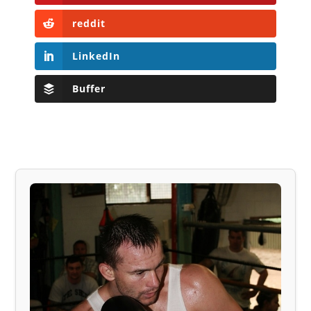
reddit
LinkedIn
Buffer