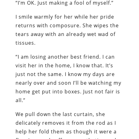
“I’m OK. Just making a fool of myself.”
I smile warmly for her while her pride
returns with composure. She wipes the
tears away with an already wet wad of
tissues.
“I am losing another best friend. I can
visit her in the home, I know that. It’s
just not the same. I know my days are
nearly over and soon I’ll be watching my
home get put into boxes. Just not fair is
all.”
We pull down the last curtain, she
delicately removes it from the rod as I
help her fold them as though it were a