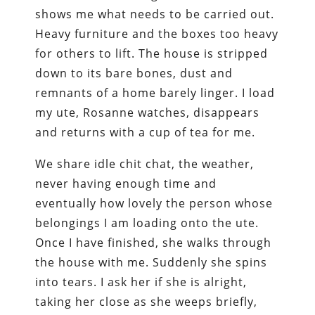
shows me what needs to be carried out.
Heavy furniture and the boxes too heavy
for others to lift. The house is stripped
down to its bare bones, dust and
remnants of a home barely linger. I load
my ute, Rosanne watches, disappears
and returns with a cup of tea for me.
We share idle chit chat, the weather,
never having enough time and
eventually how lovely the person whose
belongings I am loading onto the ute.
Once I have finished, she walks through
the house with me. Suddenly she spins
into tears. I ask her if she is alright,
taking her close as she weeps briefly,