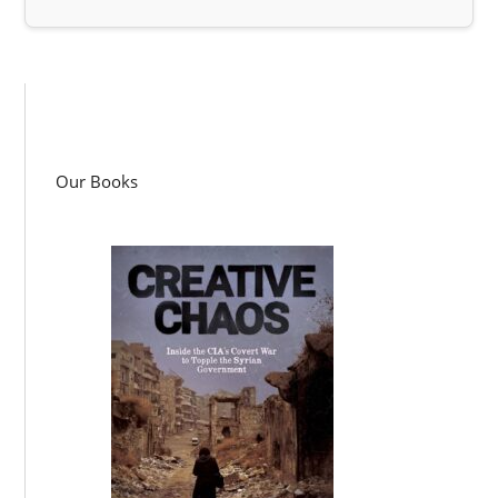
Our Books