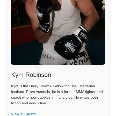
Kym Robinson
Kym is the Harry Browne Fellow for The Libertarian
Institute. From Australia, he is a former MMA fighter and
coach who now dabbles in many gigs. He writes both
fiction and non-fiction.
View all posts