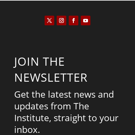
JOIN THE
NEWSLETTER
Get the latest news and
updates from The
Institute, straight to your
inbox.