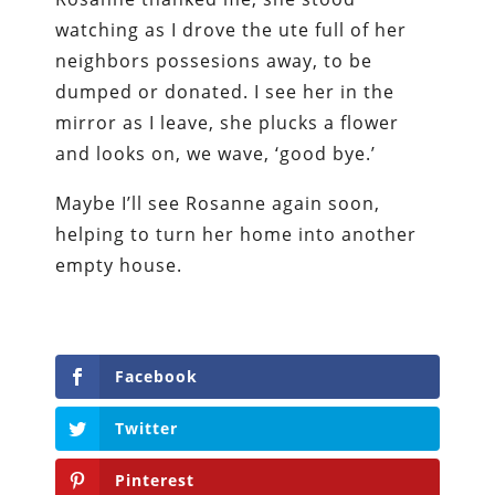
watching as I drove the ute full of her
neighbors possesions away, to be
dumped or donated. I see her in the
mirror as I leave, she plucks a flower
and looks on, we wave, ‘good bye.’
Maybe I’ll see Rosanne again soon,
helping to turn her home into another
empty house.
Facebook
Twitter
Pinterest