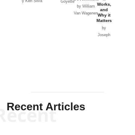
by Ken Silva
Goyette
Works,
Horton
by William
and
Van Wagenen
Why it
Matters
by
Joseph
Solis-
Mullen
Recent Articles
Recent