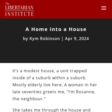
A Home into a House
by
Kym Robinson
|
Apr 9, 2024
It’s a modest house, a unit trapped
inside of a suburb within a suburb.
Mostly elderly live here. A woman in her
late seventies greets me, “I’m Rosanne,
the neighbour.”
She takes me through the house and