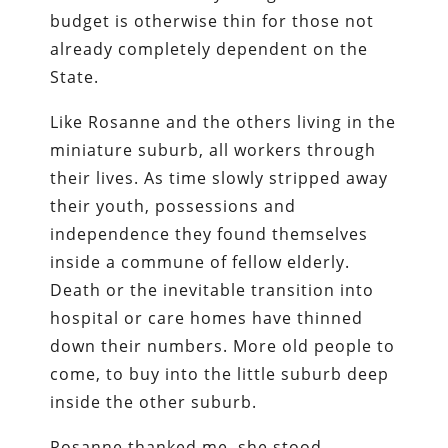
budget is otherwise thin for those not
already completely dependent on the
State.
Like Rosanne and the others living in the
miniature suburb, all workers through
their lives. As time slowly stripped away
their youth, possessions and
independence they found themselves
inside a commune of fellow elderly.
Death or the inevitable transition into
hospital or care homes have thinned
down their numbers. More old people to
come, to buy into the little suburb deep
inside the other suburb.
Rosanne thanked me, she stood