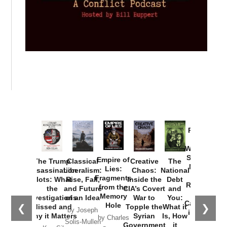
Provoked:
How
Washington
Started the
Empire of
The Trump
Classical
Creative
The
New Cold
Lies:
Assassination
Liberalism:
Chaos:
National
War with
Fragments
Plots: What
Rise, Fall,
Inside the
Debt
Russia and
from the
the
and Future
CIA’s Covert
and
the
Memory
Investigations
of an Idea
War to
You:
Catastrophe
Hole
❮
❯
Missed and
Topple the
What it
by Joseph
in Ukraine
Why it Matters
Syrian
Is, How
by Charles
Solis-Mullen
Government
it
by Scott