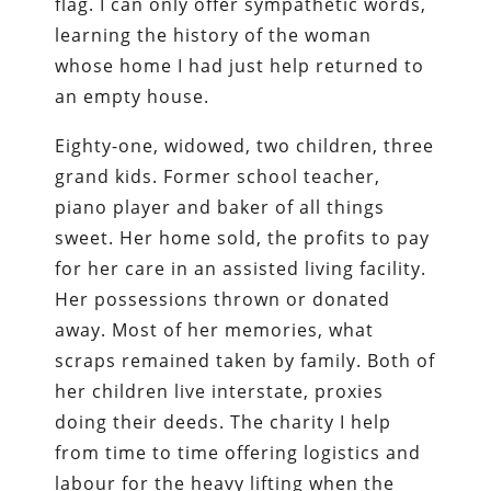
flag. I can only offer sympathetic words,
learning the history of the woman
whose home I had just help returned to
an empty house.
Eighty-one, widowed, two children, three
grand kids. Former school teacher,
piano player and baker of all things
sweet. Her home sold, the profits to pay
for her care in an assisted living facility.
Her possessions thrown or donated
away. Most of her memories, what
scraps remained taken by family. Both of
her children live interstate, proxies
doing their deeds. The charity I help
from time to time offering logistics and
labour for the heavy lifting when the