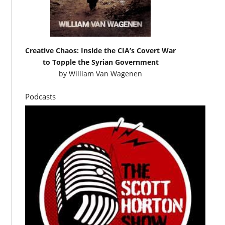
Creative Chaos: Inside the CIA’s Covert War
to Topple the Syrian Government
by
William Van Wagenen
Podcasts