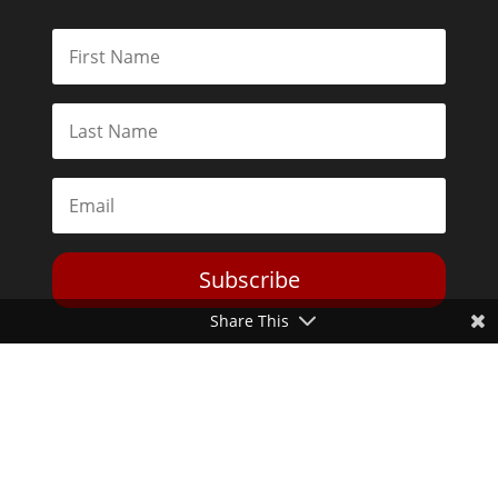
Subscribe
Share This
Toggle Dark Mode