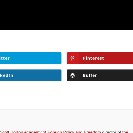
itter
Pinterest
nkedIn
Buffer
 Scott Horton Academy of Foreign Policy and Freedom
director of
the