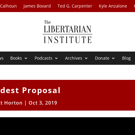
 Calhoun
James Bovard
Ted G. Carpenter
Kyle Anzalone
ws
Books
Podcasts
Archives
Donate
Blog
dest Proposal
tt Horton
|
Oct 3, 2019