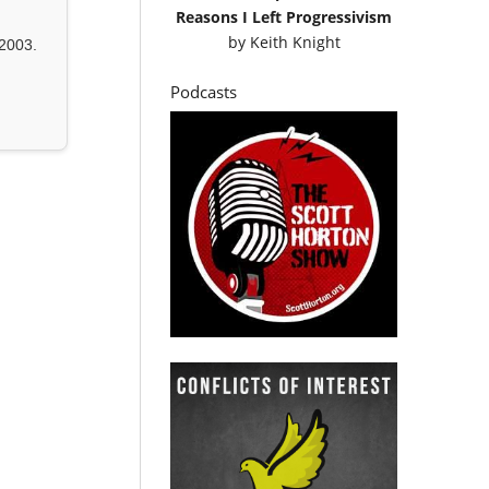
Reasons I Left Progressivism
by
Keith Knight
2003.
Podcasts