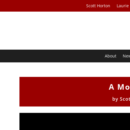
Scott Horton
Laurie
About
Ne
A Mo
by
Sco