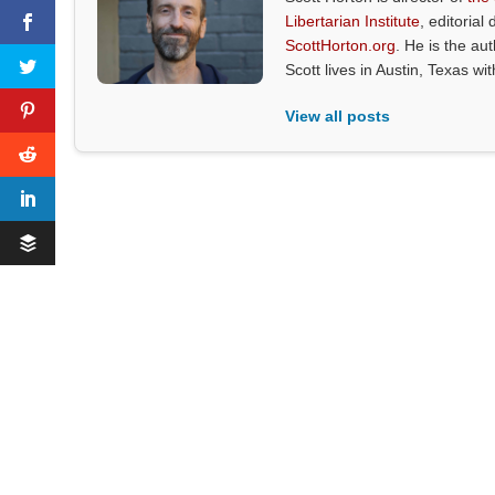
Libertarian Institute
, editorial 
ScottHorton.org
. He is the au
Scott lives in Austin, Texas wi
View all posts