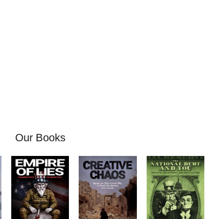
Our Books