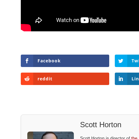
Facebook
Tw
reddit
Li
Scott Horton
Scott Horton is director of
the