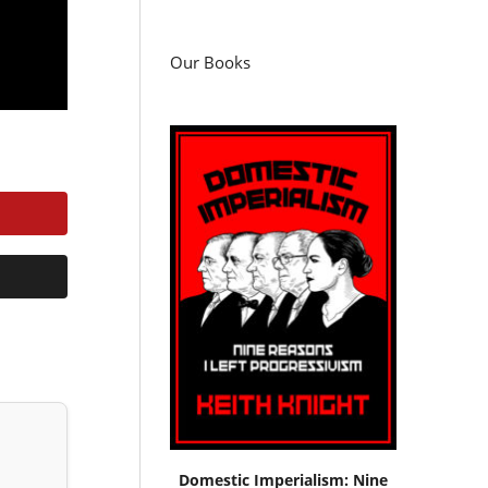
Our Books
Domestic Imperialism: Nine