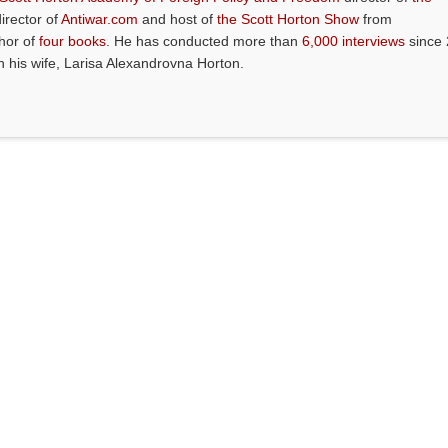
director of
Antiwar.com
and host of
the Scott Horton Show
from
thor of
four books
. He has conducted more than
6,000 interviews
since 
th his wife, Larisa Alexandrovna Horton.