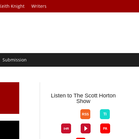
Keith Knight
Writers
Submission
Listen to The Scott Horton
Show