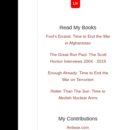
Read My Books
Fool's Errand: Time to End the War
in Afghanistan
The Great Ron Paul: The Scott
Horton Interviews 2004 - 2019
Enough Already: Time to End the
War on Terrorism
Hotter Than The Sun: Time to
Abolish Nuclear Arms
My Contributions
Antiwar.com