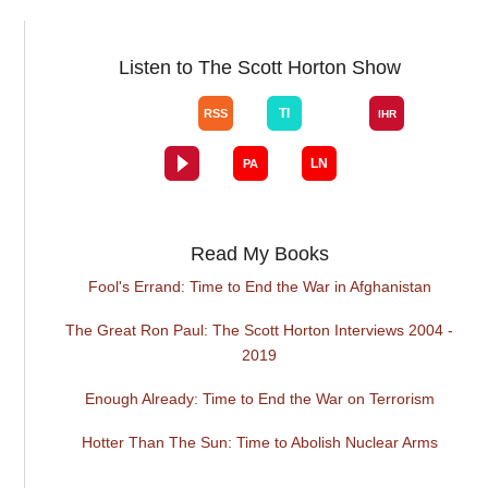
Listen to The Scott Horton Show
Read My Books
Fool's Errand: Time to End the War in Afghanistan
The Great Ron Paul: The Scott Horton Interviews 2004 -
2019
Enough Already: Time to End the War on Terrorism
Hotter Than The Sun: Time to Abolish Nuclear Arms