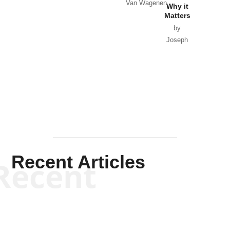
Van Wagenen
Why it
Matters
by
Joseph
Solis-
Mullen
Recent Articles
Recent