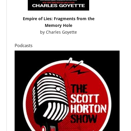
Empire of Lies: Fragments from the
Memory Hole
by
Charles Goyette
Podcasts