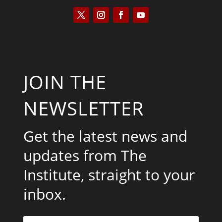
JOIN THE
NEWSLETTER
Get the latest news and
updates from The
Institute, straight to your
inbox.