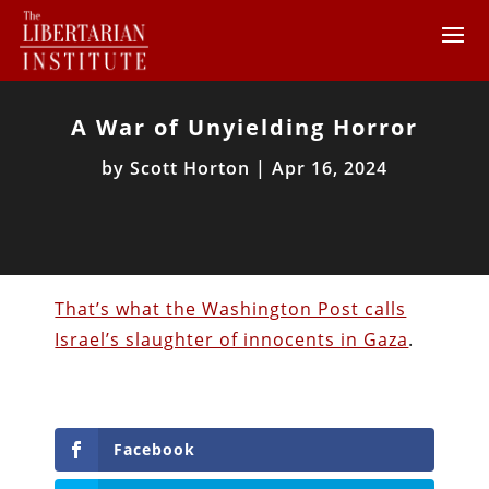
A War of Unyielding Horror
by
Scott Horton
|
Apr 16, 2024
That’s what the Washington Post calls
Israel’s slaughter of innocents in Gaza
.
Facebook