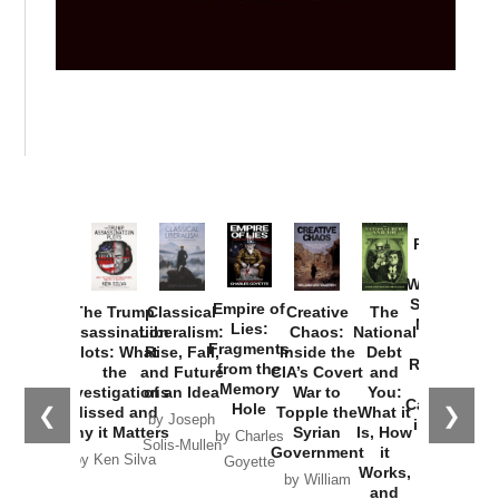
Provoked:
How
Washington
Started the
Empire of
The Trump
Classical
Creative
The
New Cold
Lies:
Assassination
Liberalism:
Chaos:
National
War with
Fragments
Plots: What
Rise, Fall,
Inside the
Debt
Russia and
from the
the
and Future
CIA’s Covert
and
the
Memory
Investigations
of an Idea
War to
You:
Catastrophe
Hole
❮
❯
Missed and
Topple the
What it
by Joseph
in Ukraine
Why it Matters
Syrian
Is, How
by Charles
Solis-Mullen
Government
it
by Scott
by Ken Silva
Goyette
Works,
Horton
by William
and