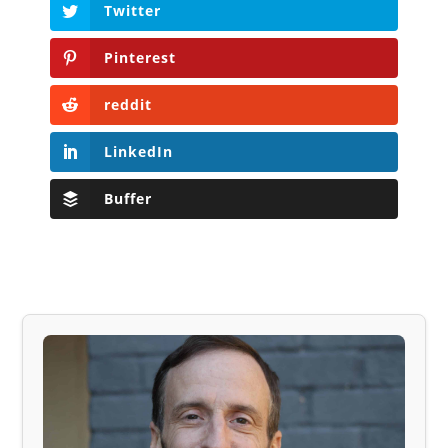
Twitter
Pinterest
reddit
LinkedIn
Buffer