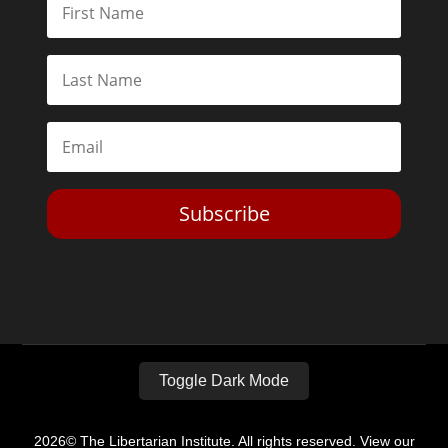
Subscribe
Toggle Dark Mode
2026© The Libertarian Institute. All rights reserved. View our