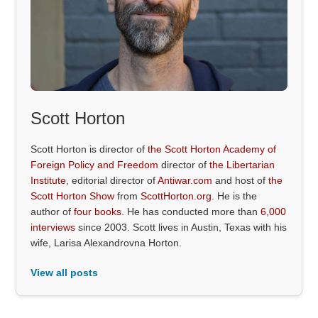
Scott Horton
Scott Horton is director of
the Scott Horton Academy of
Foreign Policy and Freedom
director of
the Libertarian
Institute
, editorial director of
Antiwar.com
and host of
the
Scott Horton Show
from
ScottHorton.org
. He is the
author of
four books
. He has conducted more than
6,000
interviews
since 2003. Scott lives in Austin, Texas with his
wife, Larisa Alexandrovna Horton.
View all posts