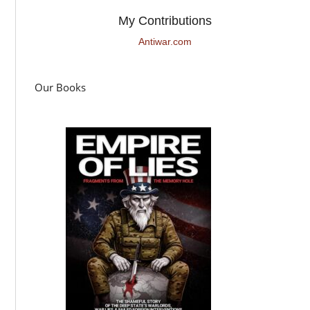
My Contributions
Antiwar.com
Our Books