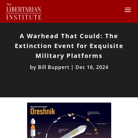
A Warhead That Could: The
Extinction Event for Exquisite
Military Platforms
by
Bill Buppert
|
Dec 16, 2024