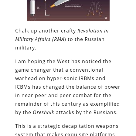
Chalk up another crafty
Revolution in
Military Affairs (RMA
) to the Russian
military.
I am hoping the West has noticed the
game changer that a conventional
warhead on hyper-sonic IRBMs and
ICBMs has changed the balance of power
in near peer and peer combat for the
remainder of this century as exemplified
by the
Oreshnik
attacks by the Russians.
This is a strategic decapitation weapons
system that makes exquisite platforms