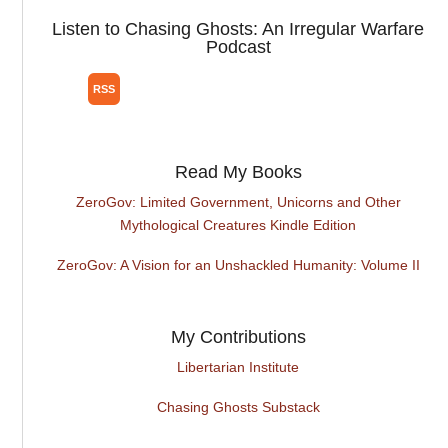
Listen to Chasing Ghosts: An Irregular Warfare
Podcast
Read My Books
ZeroGov: Limited Government, Unicorns and Other
Mythological Creatures Kindle Edition
ZeroGov: A Vision for an Unshackled Humanity: Volume II
My Contributions
Libertarian Institute
Chasing Ghosts Substack