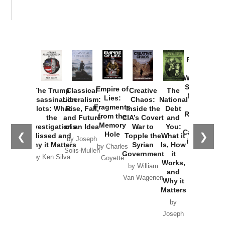
Provoked:
How
Washington
Started the
Empire of
The Trump
Classical
Creative
The
New Cold
Lies:
Assassination
Liberalism:
Chaos:
National
War with
Fragments
Plots: What
Rise, Fall,
Inside the
Debt
Russia and
from the
the
and Future
CIA’s Covert
and
the
Memory
Investigations
of an Idea
War to
You:
Catastrophe
Hole
❮
❯
Missed and
Topple the
What it
by Joseph
in Ukraine
Why it Matters
Syrian
Is, How
by Charles
Solis-Mullen
Government
it
by Scott
by Ken Silva
Goyette
Works,
Horton
by William
and
Van Wagenen
Why it
Matters
by
Joseph