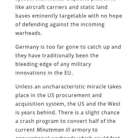
like aircraft carriers and static land
bases eminently targetable with no hope
of defending against the incoming
warheads.
Germany is too far gone to catch up and
they have traditionally been the
bleeding edge of any military
innovations in the EU.
Unless an uncharacteristic miracle takes
place in the US procurement and
acquisition system, the US and the West
is years behind. There is a slight chance
a crash program to convert half of the
current
Minuteman III
armory to