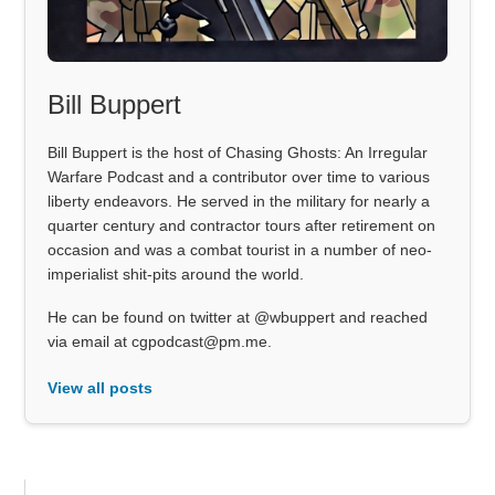
Bill Buppert
Bill Buppert is the host of Chasing Ghosts: An Irregular
Warfare Podcast and a contributor over time to various
liberty endeavors. He served in the military for nearly a
quarter century and contractor tours after retirement on
occasion and was a combat tourist in a number of neo-
imperialist shit-pits around the world.
He can be found on twitter at @wbuppert and reached
via email at cgpodcast@pm.me.
View all posts