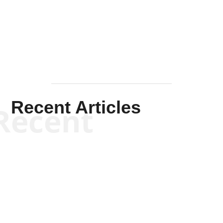
Solis-
Mullen
Recent Articles
Recent
Kym Robinson