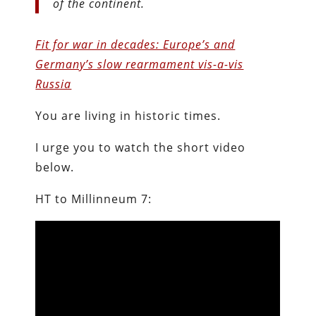
of the continent.
Fit for war in decades: Europe’s and
Germany’s slow rearmament vis-a-vis
Russia
You are living in historic times.
I urge you to watch the short video
below.
HT to Millinneum 7: