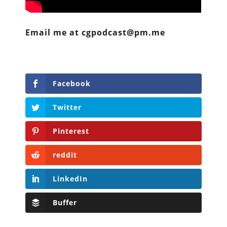
Email me at cgpodcast@pm.me
Facebook
Twitter
Pinterest
reddit
LinkedIn
Buffer