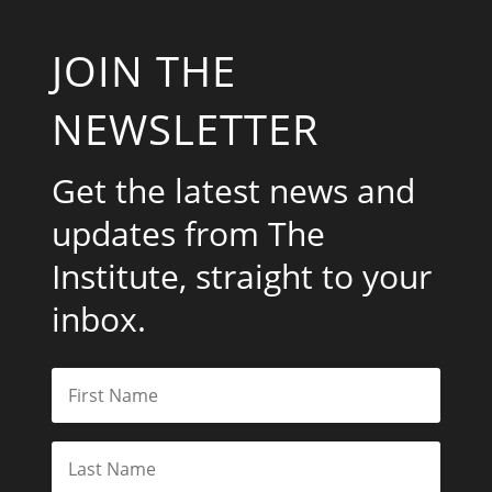
JOIN THE
NEWSLETTER
Get the latest news and
updates from The
Institute, straight to your
inbox.