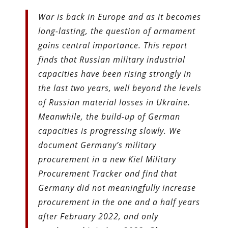
War is back in Europe and as it becomes
long-lasting, the question of armament
gains central importance. This report
finds that Russian military industrial
capacities have been rising strongly in
the last two years, well beyond the levels
of Russian material losses in Ukraine.
Meanwhile, the build-up of German
capacities is progressing slowly. We
document Germany’s military
procurement in a new Kiel Military
Procurement Tracker and find that
Germany did not meaningfully increase
procurement in the one and a half years
after February 2022, and only