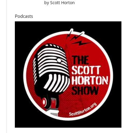
by
Scott Horton
Podcasts