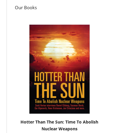
Our Books
Hotter Than The Sun: Time To Abolish
Nuclear Weapons