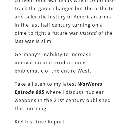
conventional warheads which could fast-
track the game changer but the arthritic
and sclerotic history of American arms
in the last half century turning on a
dime to fight a future war
instead
of the
last war is slim.
Germany’s inability to increase
innovation and production is
emblematic of the entire West.
Take a listen to my latest
WarNotes
Episode 005
where I discuss nuclear
weapons in the 21st century published
this morning.
Kiel Institute Report: