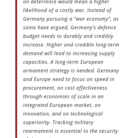
on deterrence would mean a higher
likelihood of a costly war. Instead of
Germany pursuing a “war economy”, as
some have argued, Germany’s defence
budget needs to durably and credibly
increase. Higher and credible long-term
demand will lead to increasing supply
capacities. A long-term European
armament strategy is needed. Germany
and Europe need to focus on speed in
procurement, on cost effectiveness
through economies of scale in an
integrated European market, on
innovation, and on technological
superiority. Tracking military
rearmament is essential to the security