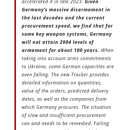
accelerated it in late 2023.
Given
Germany’s massive disarmament in
the last decades and the current
procurement speed, we find that for
some key weapon systems, Germany
will not attain 2004 levels of
armament for about 100 years.
When
taking into account arms commitments
to Ukraine, some German capacities are
even falling. The new Tracker provides
detailed information on quantities,
value of the orders, predicted delivery
dates, as well as the companies from
which Germany procures. The situation
of slow and insufficient procurement
can and needs to be remedied. Failing