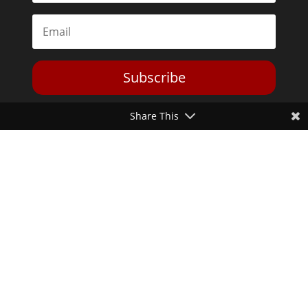
Subscribe
Share This
Toggle Dark Mode
2026© The Libertarian Institute. All rights reserved. View our
Privacy Policy
Website by
Expand Designs