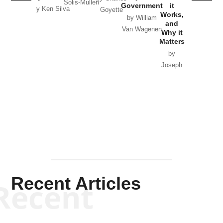
Solis-Mullen
Government
it
by Scott
by Ken Silva
Goyette
Works,
Horton
by William
and
Van Wagenen
Why it
Matters
by
Joseph
Solis-
Mullen
Recent Articles
Recent