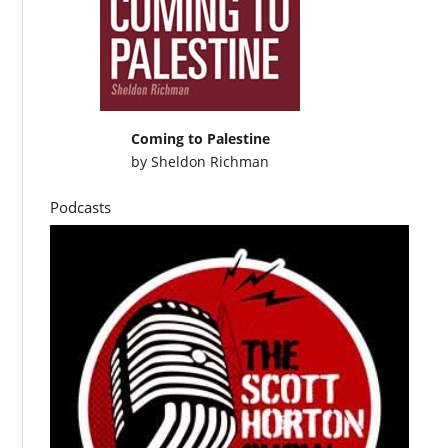
Coming to Palestine
by
Sheldon Richman
Podcasts