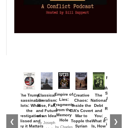
Provoked:
How
Washington
Started the
Empire of
The Trump
Classical
Creative
The
New Cold
Lies:
Assassination
Liberalism:
Chaos:
National
War with
Fragments
Plots: What
Rise, Fall,
Inside the
Debt
Russia and
from the
the
and Future
CIA’s Covert
and
the
Memory
Investigations
of an Idea
War to
You:
Catastrophe
Hole
❮
❯
Missed and
Topple the
What it
by Joseph
in Ukraine
Why it Matters
Syrian
Is, How
by Charles