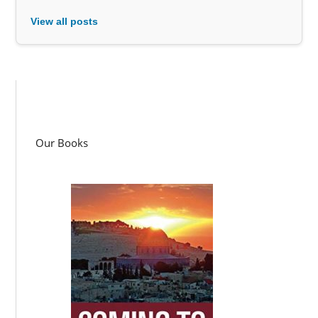
View all posts
Our Books