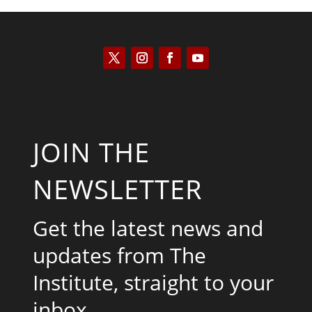
JOIN THE
NEWSLETTER
Get the latest news and
updates from The
Institute, straight to your
inbox.