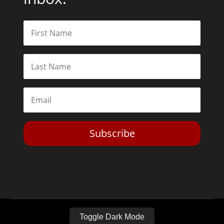
Subscribe
Toggle Dark Mode