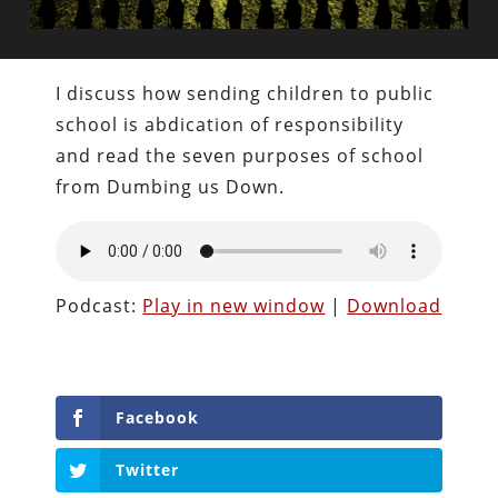
I discuss how sending children to public
school is abdication of responsibility
and read the seven purposes of school
from Dumbing us Down.
Podcast:
Play in new window
|
Download
Facebook
Twitter