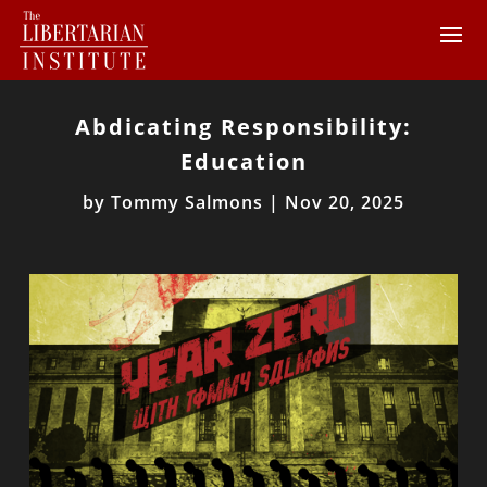
Abdicating Responsibility:
Education
by
Tommy Salmons
|
Nov 20, 2025