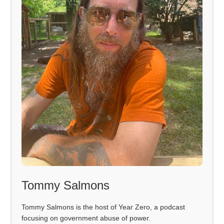
Tommy Salmons
Tommy Salmons is the host of Year Zero, a podcast
focusing on government abuse of power.