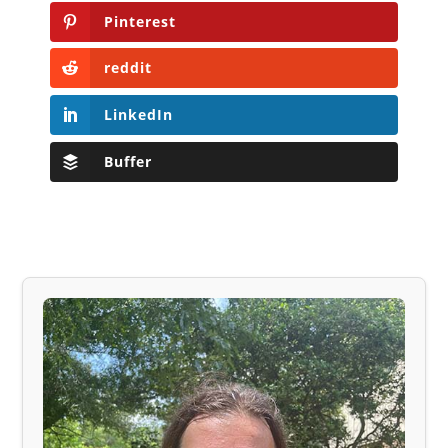
Pinterest
reddit
LinkedIn
Buffer