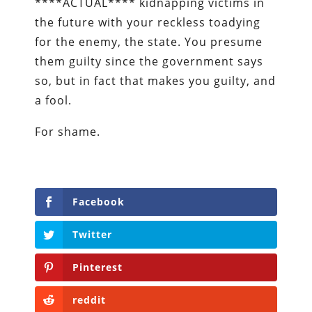
****ACTUAL**** kidnapping victims in
the future with your reckless toadying
for the enemy, the state. You presume
them guilty since the government says
so, but in fact that makes you guilty, and
a fool.
For shame.
Facebook
Twitter
Pinterest
reddit