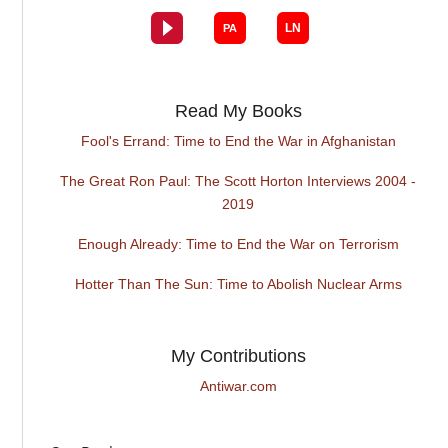
Read My Books
Fool's Errand: Time to End the War in Afghanistan
The Great Ron Paul: The Scott Horton Interviews 2004 -
2019
Enough Already: Time to End the War on Terrorism
Hotter Than The Sun: Time to Abolish Nuclear Arms
My Contributions
Antiwar.com