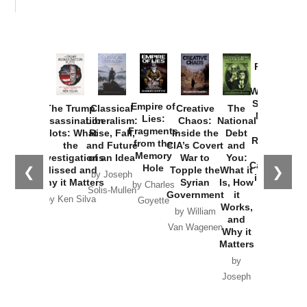
Provoked:
How
Washington
Started the
Empire of
The Trump
Classical
Creative
The
New Cold
Lies:
Assassination
Liberalism:
Chaos:
National
War with
Fragments
Plots: What
Rise, Fall,
Inside the
Debt
Russia and
from the
the
and Future
CIA’s Covert
and
the
Memory
Investigations
of an Idea
War to
You:
Catastrophe
Hole
❮
❯
Missed and
Topple the
What it
by Joseph
in Ukraine
Why it Matters
Syrian
Is, How
by Charles
Solis-Mullen
Government
it
by Scott
by Ken Silva
Goyette
Works,
Horton
by William
and
Van Wagenen
Why it
Matters
by
Joseph
Solis-