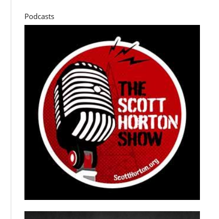
Podcasts