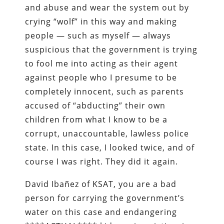
and abuse and wear the system out by
crying “wolf” in this way and making
people — such as myself — always
suspicious that the government is trying
to fool me into acting as their agent
against people who I presume to be
completely innocent, such as parents
accused of “abducting” their own
children from what I know to be a
corrupt, unaccountable, lawless police
state. In this case, I looked twice, and of
course I was right. They did it again.
David Ibañez of KSAT, you are a bad
person for carrying the government’s
water on this case and endangering