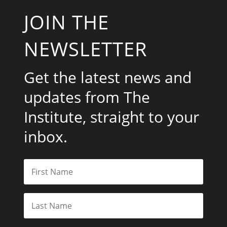
JOIN THE
NEWSLETTER
Get the latest news and
updates from The
Institute, straight to your
inbox.