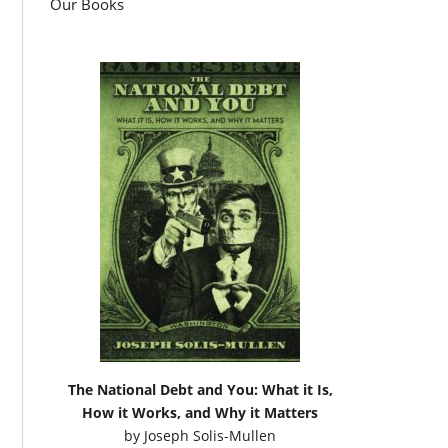
Our Books
The National Debt and You: What it Is,
How it Works, and Why it Matters
by
Joseph Solis-Mullen