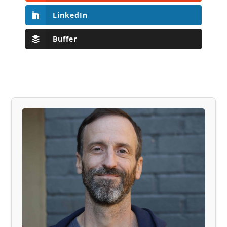
LinkedIn
Buffer