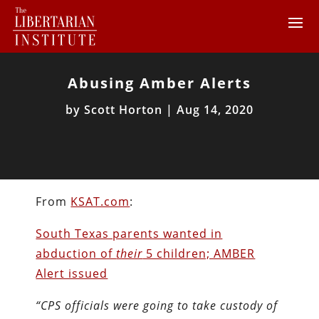
Abusing Amber Alerts
by
Scott Horton
|
Aug 14, 2020
From
KSAT.com
:
South Texas parents wanted in
abduction of
their
5 children; AMBER
Alert issued
“CPS officials were going to take custody of