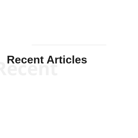
Mullen
Recent Articles
Recent
Kym Robinson