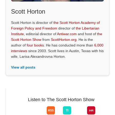
Scott Horton
Scott Horton is director of
the Scott Horton Academy of
Foreign Policy and Freedom
director of
the Libertarian
Institute
, editorial director of
Antiwar.com
and host of
the
Scott Horton Show
from
ScottHorton.org
. He is the
author of
four books
. He has conducted more than
6,000
interviews
since 2003. Scott lives in Austin, Texas with his
wife, Larisa Alexandrovna Horton.
View all posts
Listen to The Scott Horton Show