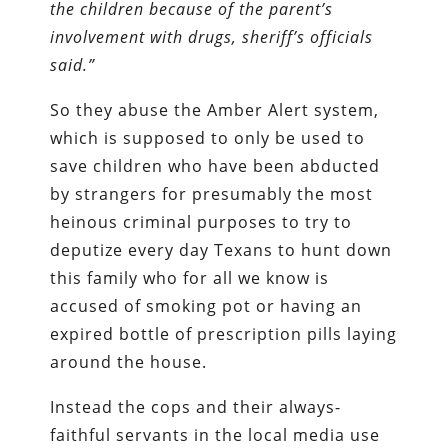
the children because of the parent’s
involvement with drugs, sheriff’s officials
said.”
So they abuse the Amber Alert system,
which is supposed to only be used to
save children who have been abducted
by strangers for presumably the most
heinous criminal purposes to try to
deputize every day Texans to hunt down
this family who for all we know is
accused of smoking pot or having an
expired bottle of prescription pills laying
around the house.
Instead the cops and their always-
faithful servants in the local media use