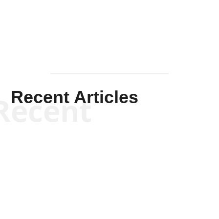
Mullen
Recent Articles
Recent
Kym Robinson