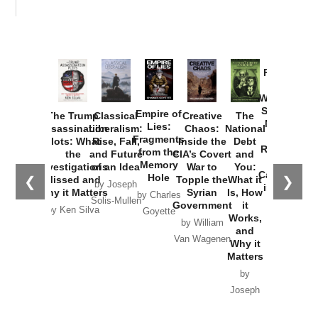
Provoked:
How
Washington
Started the
Empire of
The Trump
Classical
Creative
The
New Cold
Lies:
Assassination
Liberalism:
Chaos:
National
War with
Fragments
Plots: What
Rise, Fall,
Inside the
Debt
Russia and
from the
the
and Future
CIA’s Covert
and
the
Memory
Investigations
of an Idea
War to
You:
Catastrophe
Hole
❮
❯
Missed and
Topple the
What it
by Joseph
in Ukraine
Why it Matters
Syrian
Is, How
by Charles
Solis-Mullen
Government
it
by Scott
by Ken Silva
Goyette
Works,
Horton
by William
and
Van Wagenen
Why it
Matters
by
Joseph
Solis-