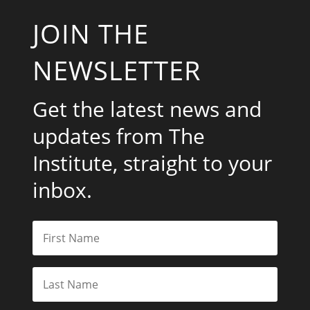
JOIN THE
NEWSLETTER
Get the latest news and
updates from The
Institute, straight to your
inbox.