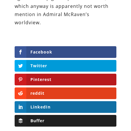
which anyway is apparently not worth
mention in Admiral McRaven’s
worldview.
Facebook
Twitter
Pinterest
reddit
LinkedIn
Buffer