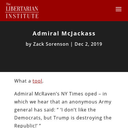
Admiral McJackass
by
Zack Sorenson
|
Dec 2, 2019
What a
tool
.
Admiral McRaven’s NY Times oped – in
which we hear that an anonymous Army
general has said: ” ‘I don’t like the
Democrats, but Trump is destroying the
Republic!’ ”