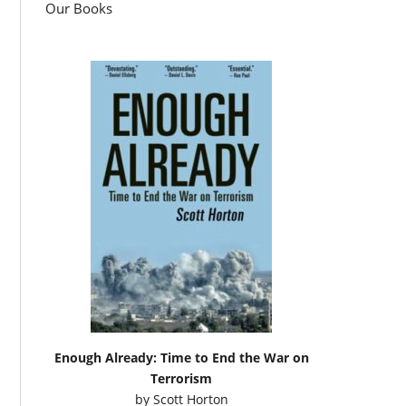
Our Books
Enough Already: Time to End the War on
Terrorism
by
Scott Horton