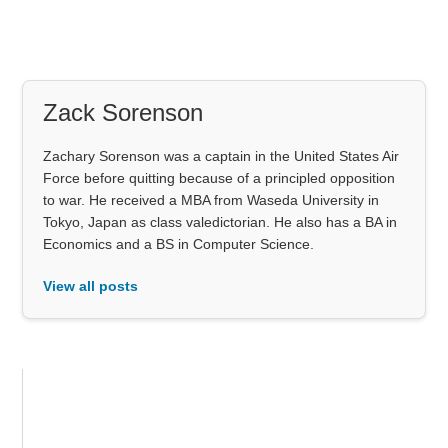
Zack Sorenson
Zachary Sorenson was a captain in the United States Air
Force before quitting because of a principled opposition
to war. He received a MBA from Waseda University in
Tokyo, Japan as class valedictorian. He also has a BA in
Economics and a BS in Computer Science.
View all posts