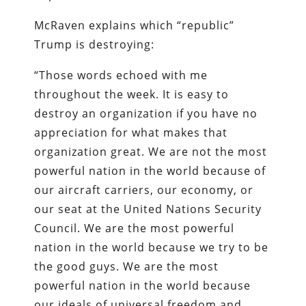
McRaven explains which “republic”
Trump is destroying:
“Those words echoed with me
throughout the week. It is easy to
destroy an organization if you have no
appreciation for what makes that
organization great. We are not the most
powerful nation in the world because of
our aircraft carriers, our economy, or
our seat at the United Nations Security
Council. We are the most powerful
nation in the world because we try to be
the good guys. We are the most
powerful nation in the world because
our ideals of universal freedom and