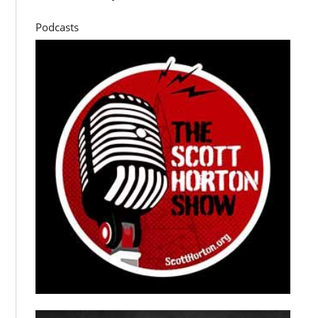
Podcasts