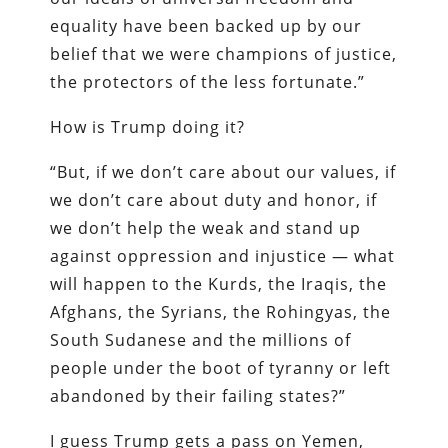
equality have been backed up by our
belief that we were champions of justice,
the protectors of the less fortunate.”
How is Trump doing it?
“But, if we don’t care about our values, if
we don’t care about duty and honor, if
we don’t help the weak and stand up
against oppression and injustice — what
will happen to the Kurds, the Iraqis, the
Afghans, the Syrians, the Rohingyas, the
South Sudanese and the millions of
people under the boot of tyranny or left
abandoned by their failing states?”
I guess Trump gets a pass on Yemen,