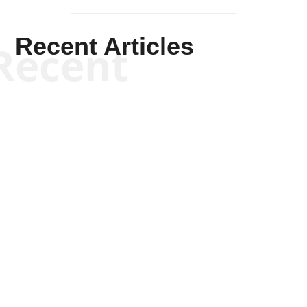
Recent Articles
Recent
Kym Robinson