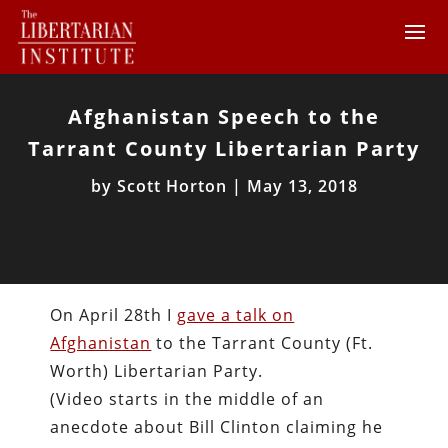
Afghanistan Speech to the
Tarrant County Libertarian Party
by
Scott Horton
|
May 13, 2018
On April 28th I
gave a talk on
Afghanistan
to the Tarrant County (Ft.
Worth) Libertarian Party.
(Video starts in the middle of an
anecdote about Bill Clinton claiming he