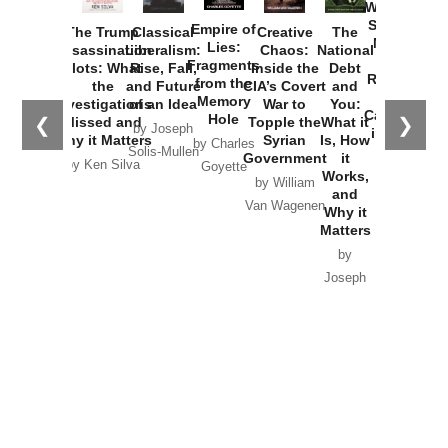
Washington
Started the
Empire of
The Trump
Classical
Creative
The
New Cold
Lies:
Assassination
Liberalism:
Chaos:
National
War with
Fragments
Plots: What
Rise, Fall,
Inside the
Debt
Russia and
from the
the
and Future
CIA’s Covert
and
the
Memory
Investigations
of an Idea
War to
You:
Catastrophe
Hole
❮
❯
Missed and
Topple the
What it
by Joseph
in Ukraine
Why it Matters
Syrian
Is, How
by Charles
Solis-Mullen
Government
it
by Scott
by Ken Silva
Goyette
Works,
Horton
by William
and
Van Wagenen
Why it
Matters
by
Joseph
Solis-
Mullen