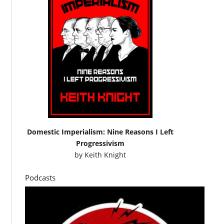
Domestic Imperialism: Nine Reasons I Left
Progressivism
by
Keith Knight
Podcasts