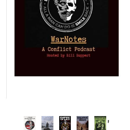
Provoked:
How