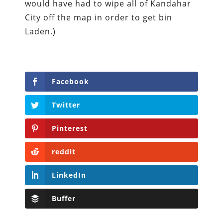
would have had to wipe all of Kandahar
City off the map in order to get bin
Laden.)
Facebook
Twitter
Pinterest
reddit
LinkedIn
Buffer