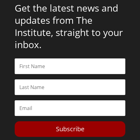
Get the latest news and
updates from The
Institute, straight to your
inbox.
Subscribe