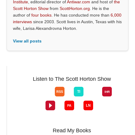
Institute
, editorial director of
Antiwar.com
and host of
the
Scott Horton Show
from
ScottHorton.org
. He is the
author of
four books
. He has conducted more than
6,000
interviews
since 2003. Scott lives in Austin, Texas with his
wife, Larisa Alexandrovna Horton.
View all posts
Listen to The Scott Horton Show
Read My Books