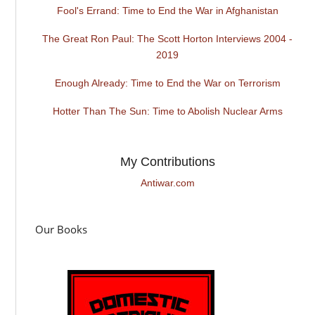
Fool's Errand: Time to End the War in Afghanistan
The Great Ron Paul: The Scott Horton Interviews 2004 -
2019
Enough Already: Time to End the War on Terrorism
Hotter Than The Sun: Time to Abolish Nuclear Arms
My Contributions
Antiwar.com
Our Books