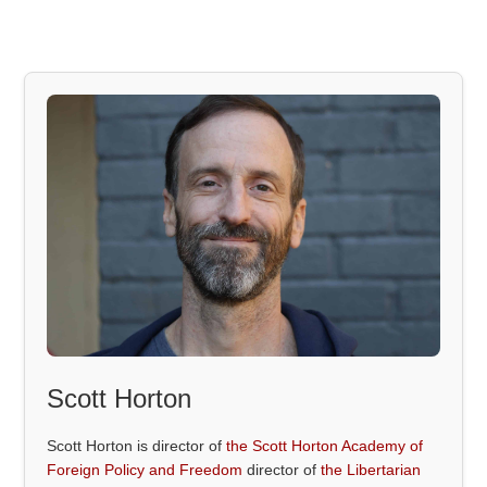
Scott Horton
Scott Horton is director of
the Scott Horton Academy of
Foreign Policy and Freedom
director of
the Libertarian