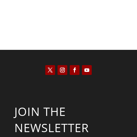
JOIN THE
NEWSLETTER