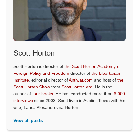
Scott Horton
Scott Horton is director of
the Scott Horton Academy of
Foreign Policy and Freedom
director of
the Libertarian
Institute
, editorial director of
Antiwar.com
and host of
the
Scott Horton Show
from
ScottHorton.org
. He is the
author of
four books
. He has conducted more than
6,000
interviews
since 2003. Scott lives in Austin, Texas with his
wife, Larisa Alexandrovna Horton.
View all posts