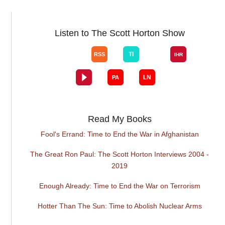
Listen to The Scott Horton Show
Read My Books
Fool's Errand: Time to End the War in Afghanistan
The Great Ron Paul: The Scott Horton Interviews 2004 -
2019
Enough Already: Time to End the War on Terrorism
Hotter Than The Sun: Time to Abolish Nuclear Arms