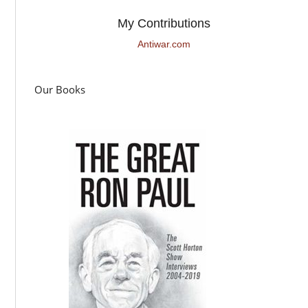
My Contributions
Antiwar.com
Our Books