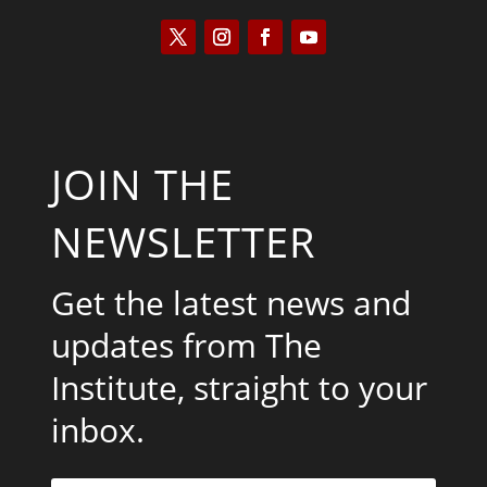
JOIN THE
NEWSLETTER
Get the latest news and
updates from The
Institute, straight to your
inbox.