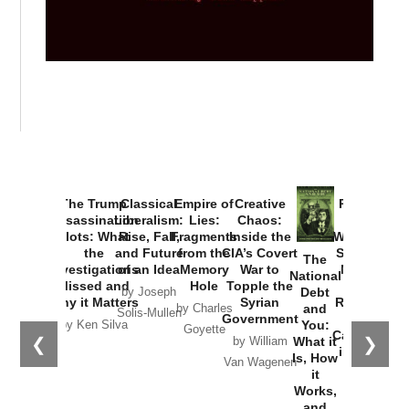
The Trump
Classical
Empire of
Creative
Provoked:
Assassination
Liberalism:
Lies:
Chaos:
How
Plots: What
Rise, Fall,
Fragments
Inside the
Washington
the
and Future
from the
CIA’s Covert
Started the
The
Investigations
of an Idea
Memory
War to
New Cold
National
Missed and
Hole
Topple the
War with
Debt
by Joseph
Why it Matters
Syrian
Russia and
and
by Charles
Solis-Mullen
Government
the
You:
by Ken Silva
Goyette
Catastrophe
❮
❯
What it
by William
in Ukraine
Is, How
Van Wagenen
it
by Scott
Works,
Horton
and