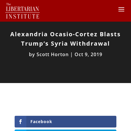
Alexandria Ocasio-Cortez Blasts
Trump’s Syria Withdrawal
by
Scott Horton
|
Oct 9, 2019
Facebook