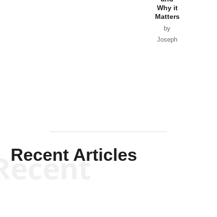
Why it
Matters
by
Joseph
Solis-
Mullen
Recent Articles
Recent