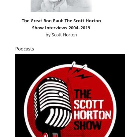
The Great Ron Paul: The Scott Horton
Show Interviews 2004–2019
by
Scott Horton
Podcasts