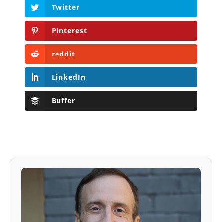
Twitter
Pinterest
reddit
LinkedIn
Buffer