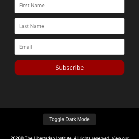
Subscribe
Toggle Dark Mode
2026© The Libertarian Institute. All rights reserved. View our