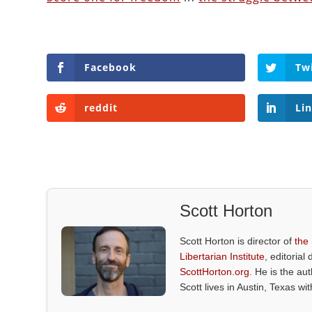
Facebook
Tw
reddit
Li
Scott Horton
Scott Horton is director of
the
Libertarian Institute
, editorial 
ScottHorton.org
. He is the au
Scott lives in Austin, Texas wi