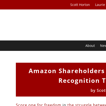
Scott Horton
Laurie
About
Ne
Amazon Shareholders 
Recognition 
by
Scot
Score one for freedom
in
the struggle betwe