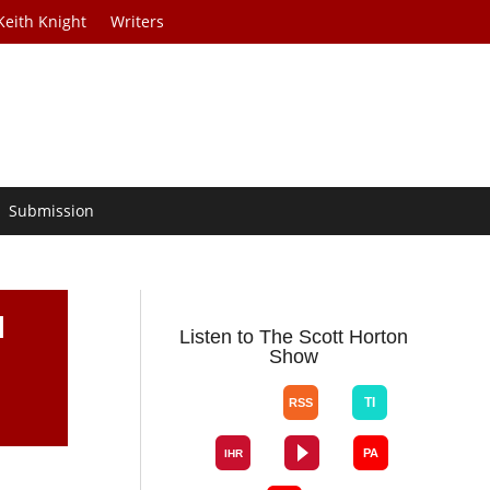
Keith Knight
Writers
Submission
l
Listen to The Scott Horton
Show