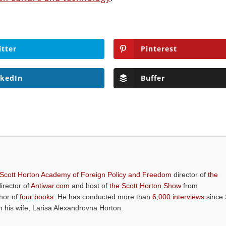
itter
Pinterest
nkedIn
Buffer
 Scott Horton Academy of Foreign Policy and Freedom
director of
the
director of
Antiwar.com
and host of
the Scott Horton Show
from
thor of
four books
. He has conducted more than
6,000 interviews
since 
th his wife, Larisa Alexandrovna Horton.