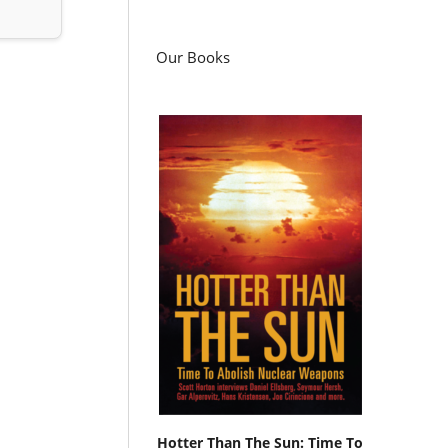
Our Books
Hotter Than The Sun: Time To