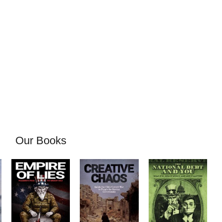
Our Books