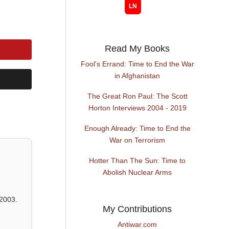
Read My Books
Fool's Errand: Time to End the War
in Afghanistan
The Great Ron Paul: The Scott
Horton Interviews 2004 - 2019
Enough Already: Time to End the
War on Terrorism
Hotter Than The Sun: Time to
Abolish Nuclear Arms
2003.
My Contributions
Antiwar.com