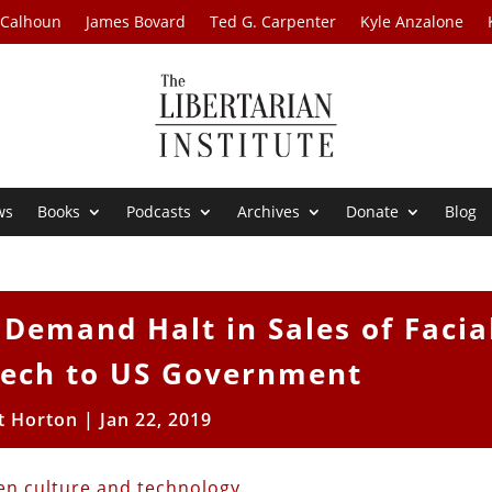
 Calhoun
James Bovard
Ted G. Carpenter
Kyle Anzalone
ws
Books
Podcasts
Archives
Donate
Blog
Demand Halt in Sales of Facia
Tech to US Government
t Horton
|
Jan 22, 2019
en culture and technology
.