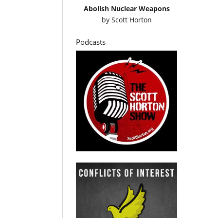
Abolish Nuclear Weapons
by
Scott Horton
Podcasts