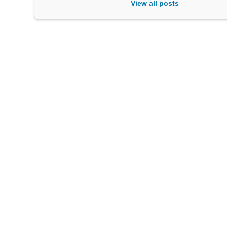
View all posts