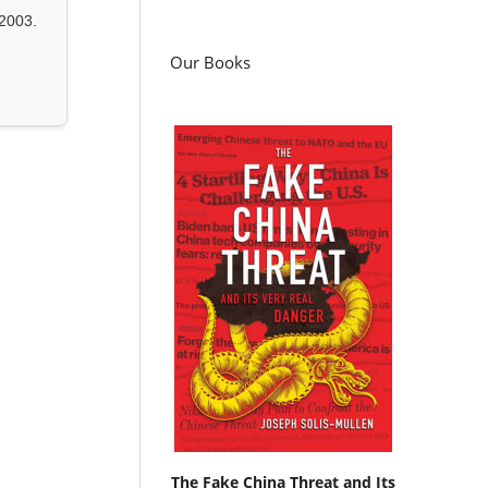
2003.
Our Books
The Fake China Threat and Its