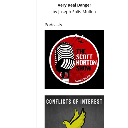
Very Real Danger
by
Joseph Solis-Mullen
Podcasts