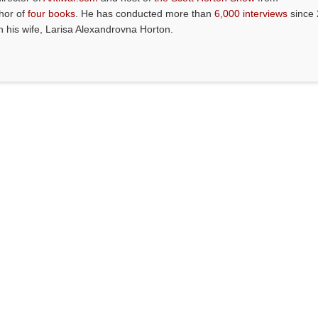
thor of
four books
. He has conducted more than
6,000 interviews
since 
th his wife, Larisa Alexandrovna Horton.