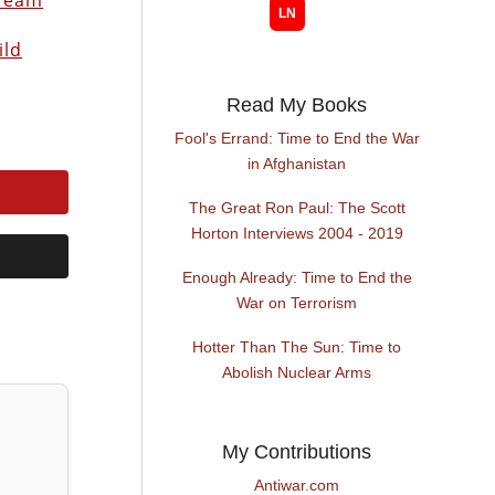
 Team
ild
Read My Books
Fool's Errand: Time to End the War
in Afghanistan
The Great Ron Paul: The Scott
Horton Interviews 2004 - 2019
Enough Already: Time to End the
War on Terrorism
Hotter Than The Sun: Time to
Abolish Nuclear Arms
My Contributions
Antiwar.com