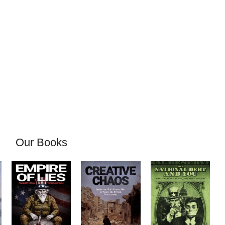
Our Books