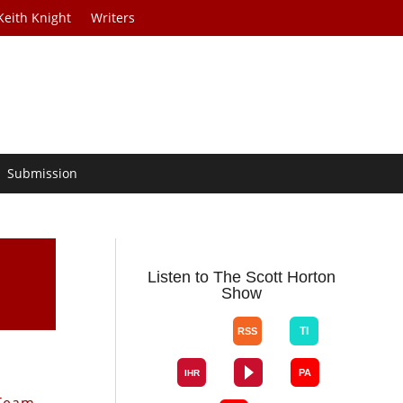
Keith Knight
Writers
Submission
Listen to The Scott Horton
Show