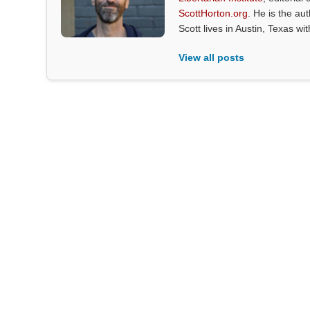
ScottHorton.org
. He is the au
Scott lives in Austin, Texas wi
View all posts