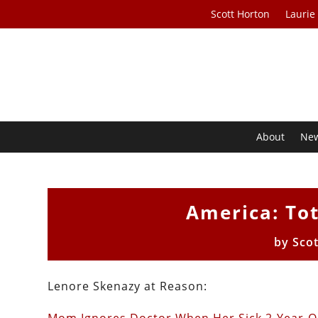
Scott Horton
Laurie
About
Ne
America: Tot
by
Sco
Lenore Skenazy at Reason: