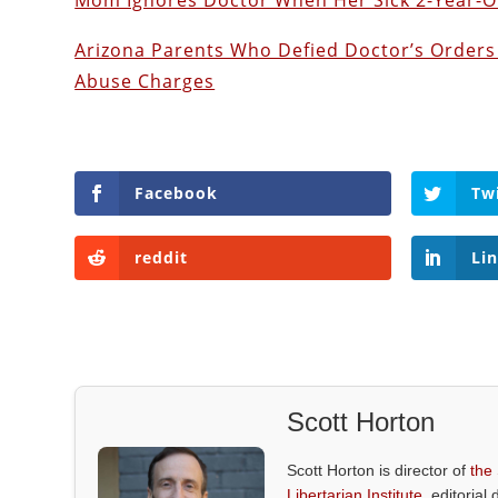
Mom Ignores Doctor When Her Sick 2-Year-Ol
Arizona Parents Who Defied Doctor’s Orders 
Abuse Charges
Facebook
Tw
reddit
Li
Scott Horton
Scott Horton is director of
the
Libertarian Institute
, editorial 