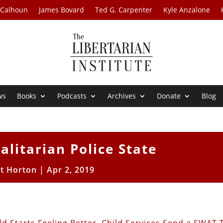
 Calhoun
James Bovard
Ted G. Carpenter
Kyle Anzalone
ws
Books
Podcasts
Archives
Donate
Blog
alitarian Police State
tt Horton
|
Apr 2, 2019