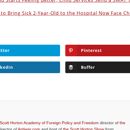
d Starts Feeling Better, Child Services Send a SWAT
to Bring Sick 2-Year-Old to the Hospital Now Face Ch
itter
Pinterest
nkedIn
Buffer
 Scott Horton Academy of Foreign Policy and Freedom
director of
the
director of
Antiwar.com
and host of
the Scott Horton Show
from