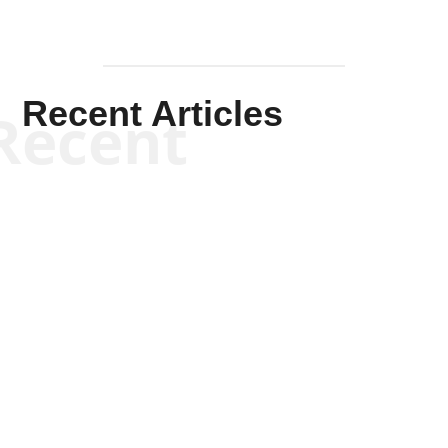
Recent Articles
Recent
Kym Robinson