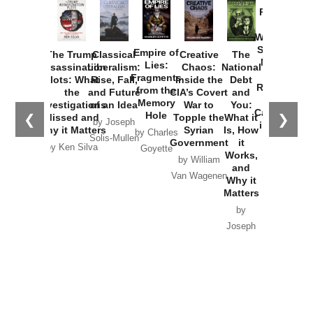
Provoked:
How
Washington
Started the
Empire of
The Trump
Classical
Creative
The
New Cold
Lies:
Assassination
Liberalism:
Chaos:
National
War with
Fragments
Plots: What
Rise, Fall,
Inside the
Debt
Russia and
from the
the
and Future
CIA’s Covert
and
the
Memory
Investigations
of an Idea
War to
You:
Catastrophe
Hole
❮
❯
Missed and
Topple the
What it
by Joseph
in Ukraine
Why it Matters
Syrian
Is, How
by Charles
Solis-Mullen
Government
it
by Scott
by Ken Silva
Goyette
Works,
Horton
by William
and
Van Wagenen
Why it
Matters
by
Joseph
Solis-
Mullen