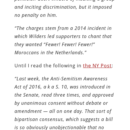
and inciting discrimination, but it imposed
no penalty on him.
“The charges stem from a 2014 incident in
which Wilders led supporters to chant that
they wanted “Fewer! Fewer! Fewer!”
Moroccans in the Netherlands.”
Until I read the following in
the NY Post
:
“Last week, the Anti-Semitism Awareness
Act of 2016, a k a S. 10, was introduced in
the Senate, read three times, and approved
by unanimous consent without debate or
amendment — all on one day. That sort of
bipartisan consensus, which suggests a bill
is so obviously unobjectionable that no