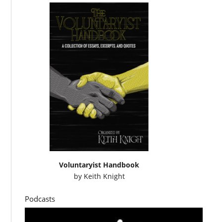
Voluntaryist Handbook
by
Keith Knight
Podcasts