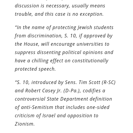
discussion is necessary, usually means
trouble, and this case is no exception.
“In the name of protecting Jewish students
from discrimination, S. 10, if approved by
the House, will encourage universities to
suppress dissenting political opinions and
have a chilling effect on constitutionally
protected speech.
“S. 10, introduced by Sens. Tim Scott (R-SC)
and Robert Casey Jr. (D-Pa.), codifies a
controversial State Department definition
of anti-Semitism that includes one-sided
criticism of Israel and opposition to
Zionism.