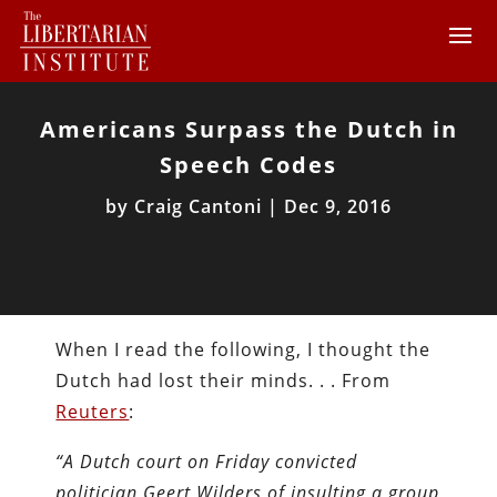
Americans Surpass the Dutch in
Speech Codes
by
Craig Cantoni
|
Dec 9, 2016
When I read the following, I thought the
Dutch had lost their minds. . . From
Reuters
:
“A Dutch court on Friday convicted
politician Geert Wilders of insulting a group