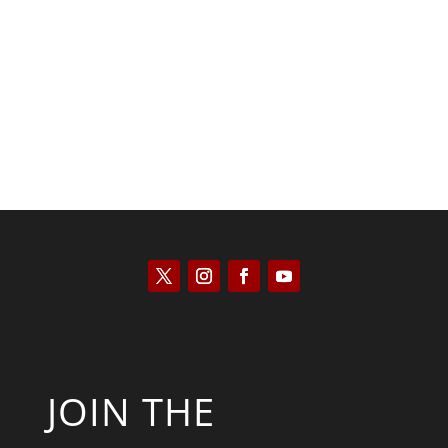
Kyle Anzalone
JOIN THE