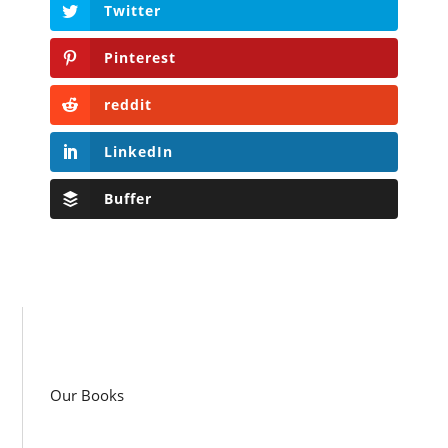
Twitter
Pinterest
reddit
LinkedIn
Buffer
Our Books