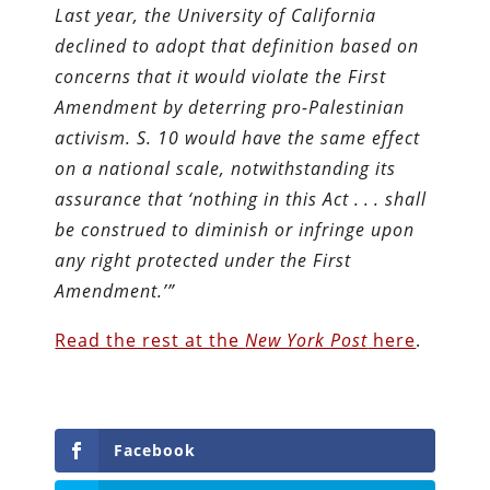
Last year, the University of California
declined to adopt that definition based on
concerns that it would violate the First
Amendment by deterring pro-Palestinian
activism. S. 10 would have the same effect
on a national scale, notwithstanding its
assurance that ‘nothing in this Act . . . shall
be construed to diminish or infringe upon
any right protected under the First
Amendment.’”
Read the rest at the
New York Post
here
.
Facebook