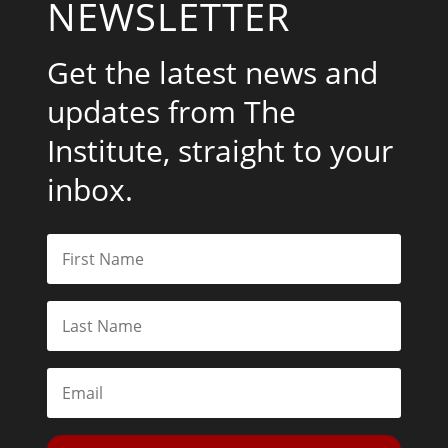
NEWSLETTER
Get the latest news and
updates from The
Institute, straight to your
inbox.