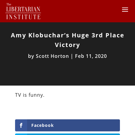
Amy Klobuchar’s Huge 3rd Place
Victory
by
Scott Horton
|
Feb 11, 2020
TV is funny.
Facebook