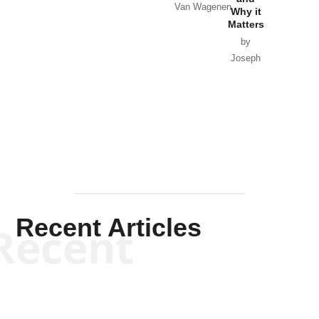
Van Wagenen
Why it
Matters
by
Joseph
Solis-
Mullen
Recent Articles
Recent