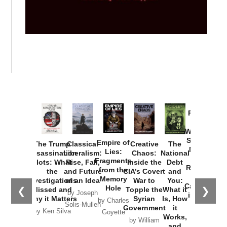
Provoked:
How
Washington
Started the
Empire of
The Trump
Classical
Creative
The
New Cold
Lies:
Assassination
Liberalism:
Chaos:
National
War with
Fragments
Plots: What
Rise, Fall,
Inside the
Debt
Russia and
from the
the
and Future
CIA’s Covert
and
the
Memory
Investigations
of an Idea
War to
You:
Catastrophe
Hole
❮
❯
Missed and
Topple the
What it
by Joseph
in Ukraine
Why it Matters
Syrian
Is, How
by Charles
Solis-Mullen
Government
it
by Scott
by Ken Silva
Goyette
Works,
Horton
by William
and