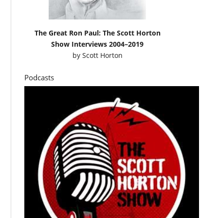
The Great Ron Paul: The Scott Horton
Show Interviews 2004–2019
by
Scott Horton
Podcasts