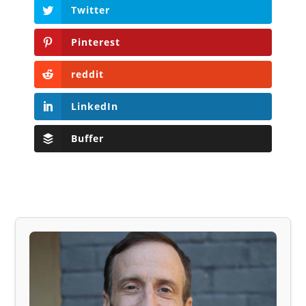
Twitter
Pinterest
reddit
LinkedIn
Buffer