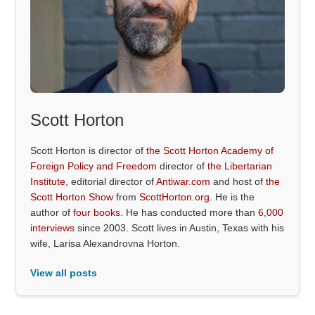
Scott Horton
Scott Horton is director of
the Scott Horton Academy of
Foreign Policy and Freedom
director of
the Libertarian
Institute
, editorial director of
Antiwar.com
and host of
the
Scott Horton Show
from
ScottHorton.org
. He is the
author of
four books
. He has conducted more than
6,000
interviews
since 2003. Scott lives in Austin, Texas with his
wife, Larisa Alexandrovna Horton.
View all posts