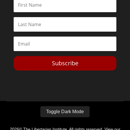
Subscribe
Toggle Dark Mode
2026© The Libertarian Institute. All rights reserved. View our