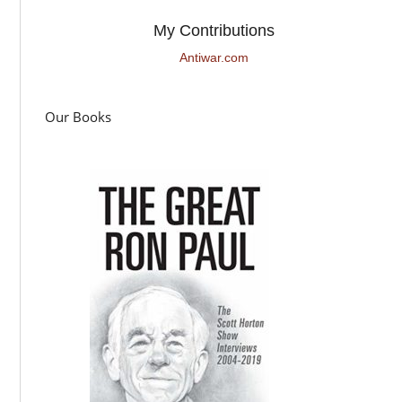
My Contributions
Antiwar.com
Our Books