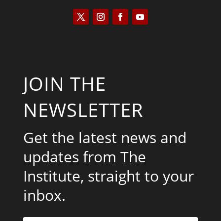
JOIN THE
NEWSLETTER
Get the latest news and
updates from The
Institute, straight to your
inbox.