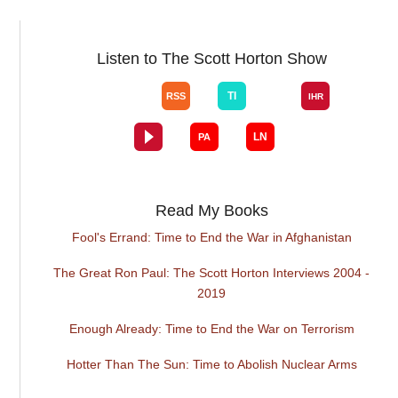
Listen to The Scott Horton Show
Read My Books
Fool's Errand: Time to End the War in Afghanistan
The Great Ron Paul: The Scott Horton Interviews 2004 -
2019
Enough Already: Time to End the War on Terrorism
Hotter Than The Sun: Time to Abolish Nuclear Arms