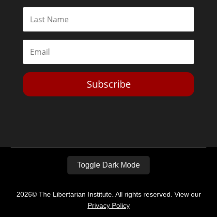
Subscribe
Toggle Dark Mode
2026© The Libertarian Institute. All rights reserved. View our
Privacy Policy