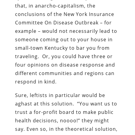
that, in anarcho-capitalism, the
conclusions of the New York Insurance
Committee On Disease Outbreak – for
example – would not necessarily lead to
someone coming out to your house in
small-town Kentucky to bar you from
traveling. Or, you could have three or
four opinions on disease response and
different communities and regions can
respond in kind.
Sure, leftists in particular would be
aghast at this solution. “You want us to
trust a for-profit board to make public
health decisions, noooo!” they might
say. Even so, in the theoretical solution,