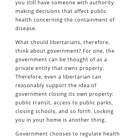
you still have someone with authority
making decisions that affect public
health concerning the containment of
disease.
What should libertarians, therefore,
think about government? For one, the
government can be thought of as a
private entity that owns property.
Therefore, even a libertarian can
reasonably support the idea of
government closing its own property:
public transit, access to public parks,
closing schools, and so forth. Locking
you in your home is another thing.
Government chooses to regulate health