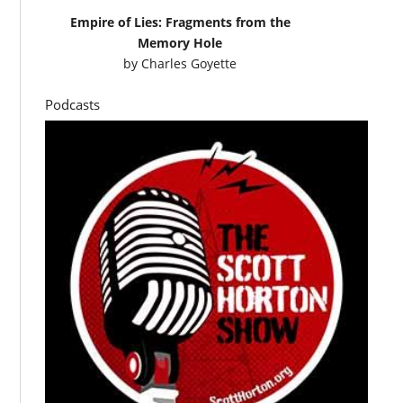
Empire of Lies: Fragments from the
Memory Hole
by
Charles Goyette
Podcasts