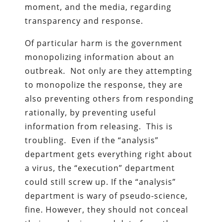
moment, and the media, regarding
transparency and response.
Of particular harm is the government
monopolizing information about an
outbreak. Not only are they attempting
to monopolize the response, they are
also preventing others from responding
rationally, by preventing useful
information from releasing. This is
troubling. Even if the “analysis”
department gets everything right about
a virus, the “execution” department
could still screw up. If the “analysis”
department is wary of pseudo-science,
fine. However, they should not conceal