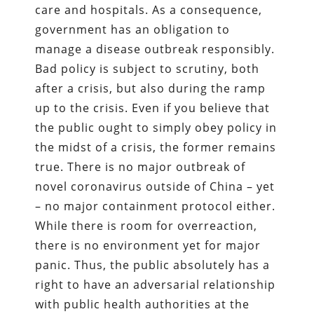
care and hospitals. As a consequence,
government has an obligation to
manage a disease outbreak responsibly.
Bad policy is subject to scrutiny, both
after a crisis, but also during the ramp
up to the crisis. Even if you believe that
the public ought to simply obey policy in
the midst of a crisis, the former remains
true. There is no major outbreak of
novel coronavirus outside of China – yet
– no major containment protocol either.
While there is room for overreaction,
there is no environment yet for major
panic. Thus, the public absolutely has a
right to have an adversarial relationship
with public health authorities at the