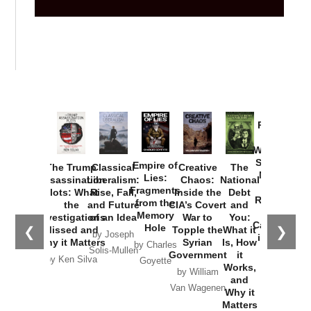
Provoked:
How
Washington
Started the
Empire of
The Trump
Classical
Creative
The
New Cold
Lies:
Assassination
Liberalism:
Chaos:
National
War with
Fragments
Plots: What
Rise, Fall,
Inside the
Debt
Russia and
from the
the
and Future
CIA’s Covert
and
the
Memory
Investigations
of an Idea
War to
You:
Catastrophe
Hole
❮
❯
Missed and
Topple the
What it
by Joseph
in Ukraine
Why it Matters
Syrian
Is, How
by Charles
Solis-Mullen
Government
it
by Scott
by Ken Silva
Goyette
Works,
Horton
by William
and
Van Wagenen
Why it
Matters