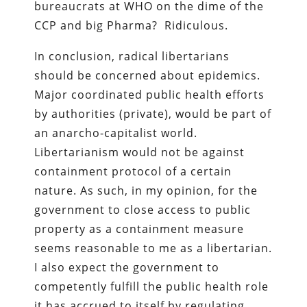
bureaucrats at WHO on the dime of the
CCP and big Pharma? Ridiculous.
In conclusion, radical libertarians
should be concerned about epidemics.
Major coordinated public health efforts
by authorities (private), would be part of
an anarcho-capitalist world.
Libertarianism would not be against
containment protocol of a certain
nature. As such, in my opinion, for the
government to close access to public
property as a containment measure
seems reasonable to me as a libertarian.
I also expect the government to
competently fulfill the public health role
it has accrued to itself by regulating