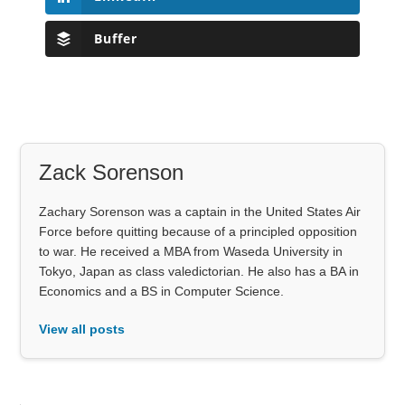
Buffer
Zack Sorenson
Zachary Sorenson was a captain in the United States Air
Force before quitting because of a principled opposition
to war. He received a MBA from Waseda University in
Tokyo, Japan as class valedictorian. He also has a BA in
Economics and a BS in Computer Science.
View all posts