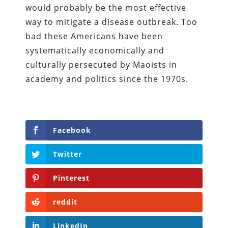
would probably be the most effective
way to mitigate a disease outbreak. Too
bad these Americans have been
systematically economically and
culturally persecuted by Maoists in
academy and politics since the 1970s.
Facebook
Twitter
Pinterest
reddit
LinkedIn