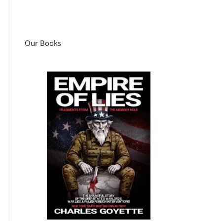
Our Books