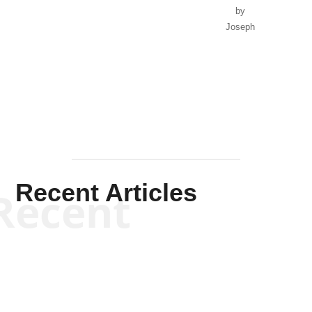
by
Joseph
Solis-
Mullen
Recent Articles
Recent