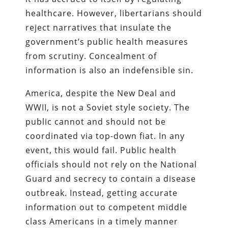
healthcare. However, libertarians should
reject narratives that insulate the
government’s public health measures
from scrutiny. Concealment of
information is also an indefensible sin.
America, despite the New Deal and
WWII, is not a Soviet style society. The
public cannot and should not be
coordinated via top-down fiat. In any
event, this would fail. Public health
officials should not rely on the National
Guard and secrecy to contain a disease
outbreak. Instead, getting accurate
information out to competent middle
class Americans in a timely manner