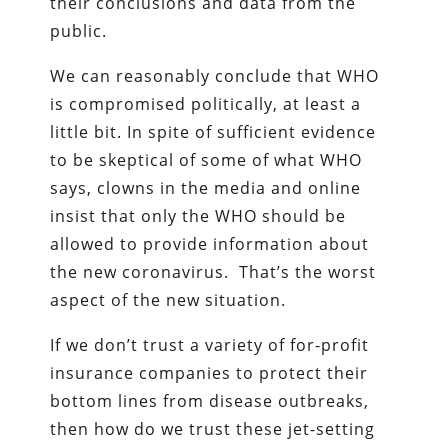
their conclusions and data from the
public.
We can reasonably conclude that WHO
is compromised politically, at least a
little bit. In spite of sufficient evidence
to be skeptical of some of what WHO
says, clowns in the media and online
insist that only the WHO should be
allowed to provide information about
the new coronavirus. That’s the worst
aspect of the new situation.
If we don’t trust a variety of for-profit
insurance companies to protect their
bottom lines from disease outbreaks,
then how do we trust these jet-setting