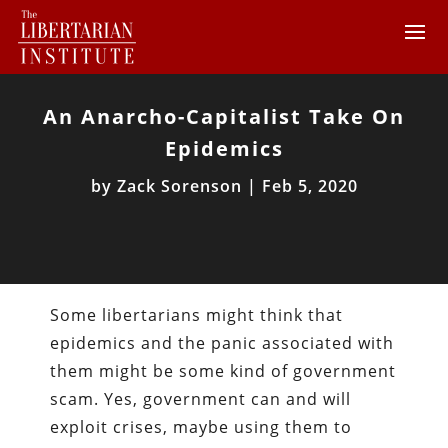
An Anarcho-Capitalist Take On
Epidemics
by
Zack Sorenson
|
Feb 5, 2020
Some libertarians might think that
epidemics and the panic associated with
them might be some kind of government
scam. Yes, government can and will
exploit crises, maybe using them to