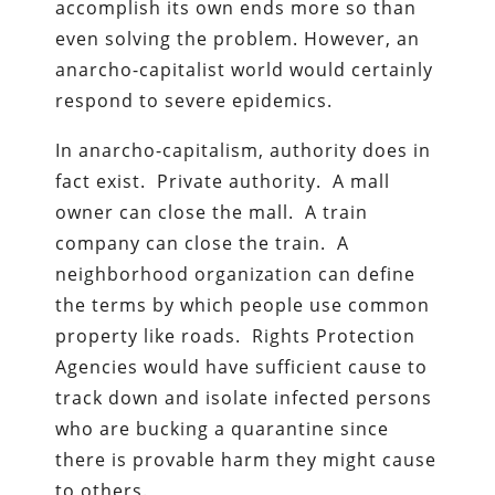
accomplish its own ends more so than
even solving the problem. However, an
anarcho-capitalist world would certainly
respond to severe epidemics.
In anarcho-capitalism, authority does in
fact exist. Private authority. A mall
owner can close the mall. A train
company can close the train. A
neighborhood organization can define
the terms by which people use common
property like roads. Rights Protection
Agencies would have sufficient cause to
track down and isolate infected persons
who are bucking a quarantine since
there is provable harm they might cause
to others.