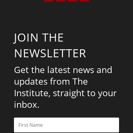
JOIN THE
NEWSLETTER
Get the latest news and
updates from The
Institute, straight to your
inbox.