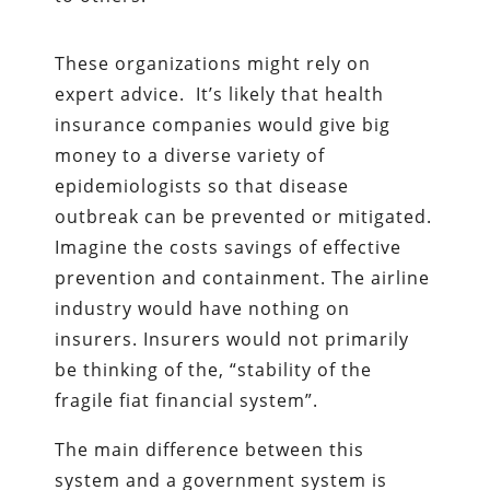
These organizations might rely on
expert advice. It’s likely that health
insurance companies would give big
money to a diverse variety of
epidemiologists so that disease
outbreak can be prevented or mitigated.
Imagine the costs savings of effective
prevention and containment. The airline
industry would have nothing on
insurers. Insurers would not primarily
be thinking of the, “stability of the
fragile fiat financial system”.
The main difference between this
system and a government system is