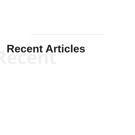
Recent Articles
Recent
Kym Robinson