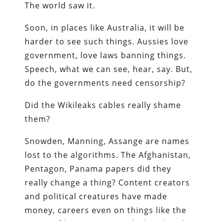
The world saw it.
Soon, in places like Australia, it will be
harder to see such things. Aussies love
government, love laws banning things.
Speech, what we can see, hear, say. But,
do the governments need censorship?
Did the Wikileaks cables really shame
them?
Snowden, Manning, Assange are names
lost to the algorithms. The Afghanistan,
Pentagon, Panama papers did they
really change a thing? Content creators
and political creatures have made
money, careers even on things like the