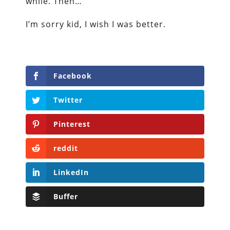
while. Then…
I’m sorry kid, I wish I was better.
Facebook
Twitter
Pinterest
reddit
LinkedIn
Buffer