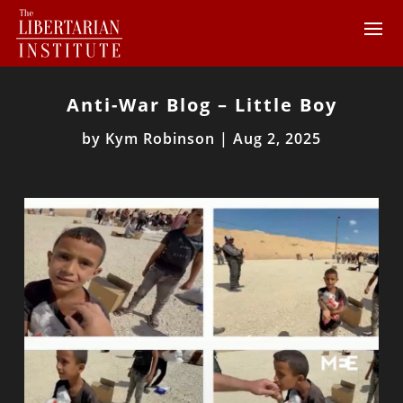
Anti-War Blog – Little Boy
by
Kym Robinson
|
Aug 2, 2025