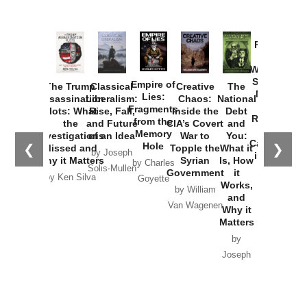
Provoked:
How
Washington
Started the
Empire of
The Trump
Classical
Creative
The
New Cold
Lies:
Assassination
Liberalism:
Chaos:
National
War with
Fragments
Plots: What
Rise, Fall,
Inside the
Debt
Russia and
from the
the
and Future
CIA’s Covert
and
the
Memory
Investigations
of an Idea
War to
You:
Catastrophe
Hole
❮
❯
Missed and
Topple the
What it
by Joseph
in Ukraine
Why it Matters
Syrian
Is, How
by Charles
Solis-Mullen
Government
it
by Scott
by Ken Silva
Goyette
Works,
Horton
by William
and
Van Wagenen
Why it
Matters
by
Joseph
Solis-
Mullen