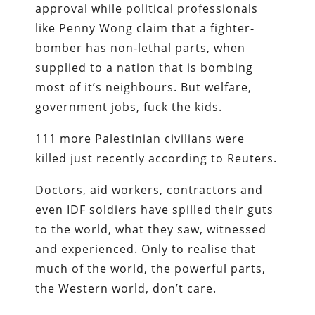
approval while political professionals
like Penny Wong claim that a fighter-
bomber has non-lethal parts, when
supplied to a nation that is bombing
most of it’s neighbours. But welfare,
government jobs, fuck the kids.
111 more Palestinian civilians were
killed just recently according to Reuters.
Doctors, aid workers, contractors and
even IDF soldiers have spilled their guts
to the world, what they saw, witnessed
and experienced. Only to realise that
much of the world, the powerful parts,
the Western world, don’t care.