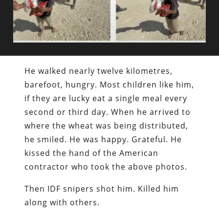
He walked nearly twelve kilometres,
barefoot, hungry. Most children like him,
if they are lucky eat a single meal every
second or third day. When he arrived to
where the wheat was being distributed,
he smiled. He was happy. Grateful. He
kissed the hand of the American
contractor who took the above photos.
Then IDF snipers shot him. Killed him
along with others.