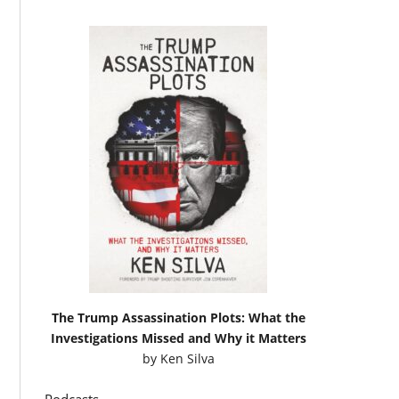
The Trump Assassination Plots: What the
Investigations Missed and Why it Matters
by
Ken Silva
Podcasts