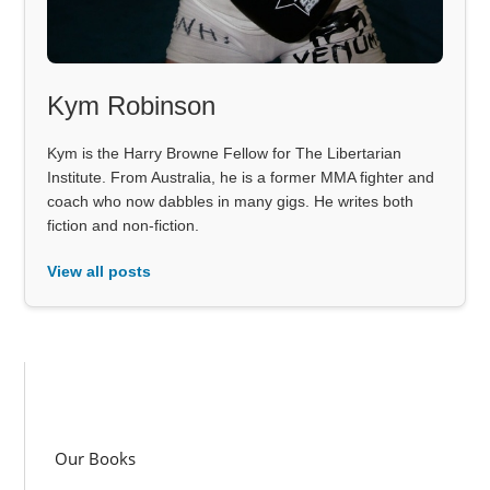
Kym Robinson
Kym is the Harry Browne Fellow for The Libertarian
Institute. From Australia, he is a former MMA fighter and
coach who now dabbles in many gigs. He writes both
fiction and non-fiction.
View all posts
Our Books