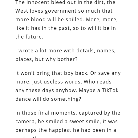
The innocent bleed out in the dirt, the
West loves government so much that
more blood will be spilled. More, more,
like it has in the past, so to will it be in
the future.
I wrote a lot more with details, names,
places, but why bother?
It won’t bring that boy back. Or save any
more. Just useless words. Who reads
any these days anyhow. Maybe a TikTok
dance will do something?
In those final moments, captured by the
camera, he smiled a sweet smile, it was
perhaps the happiest he had been in a