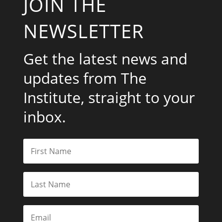
JOIN THE
NEWSLETTER
Get the latest news and
updates from The
Institute, straight to your
inbox.