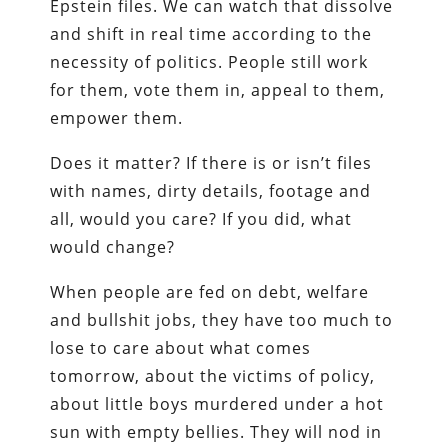
Epstein files. We can watch that dissolve
and shift in real time according to the
necessity of politics. People still work
for them, vote them in, appeal to them,
empower them.
Does it matter? If there is or isn’t files
with names, dirty details, footage and
all, would you care? If you did, what
would change?
When people are fed on debt, welfare
and bullshit jobs, they have too much to
lose to care about what comes
tomorrow, about the victims of policy,
about little boys murdered under a hot
sun with empty bellies. They will nod in