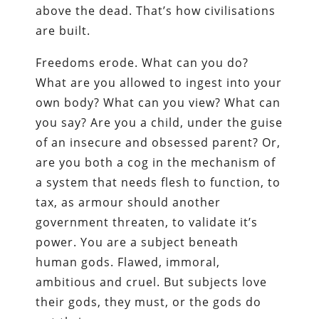
above the dead. That’s how civilisations
are built.
Freedoms erode. What can you do?
What are you allowed to ingest into your
own body? What can you view? What can
you say? Are you a child, under the guise
of an insecure and obsessed parent? Or,
are you both a cog in the mechanism of
a system that needs flesh to function, to
tax, as armour should another
government threaten, to validate it’s
power. You are a subject beneath
human gods. Flawed, immoral,
ambitious and cruel. But subjects love
their gods, they must, or the gods do