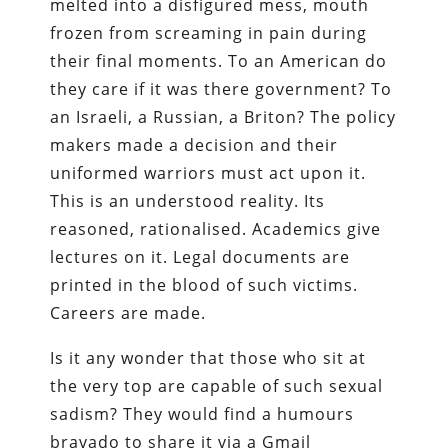
melted into a disfigured mess, mouth
frozen from screaming in pain during
their final moments. To an American do
they care if it was there government? To
an Israeli, a Russian, a Briton? The policy
makers made a decision and their
uniformed warriors must act upon it.
This is an understood reality. Its
reasoned, rationalised. Academics give
lectures on it. Legal documents are
printed in the blood of such victims.
Careers are made.
Is it any wonder that those who sit at
the very top are capable of such sexual
sadism? They would find a humours
bravado to share it via a Gmail