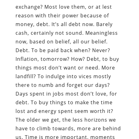
exchange? Most love them, or at lest
reason with their power because of
money, debt. It’s all debt now. Barely
cash, certainly not sound. Meaningless
now, based on belief, all our belief.
Debt. To be paid back when? Never?
Inflation, tomorrow? How? Debt, to buy
things most don’t want or need. More
landfill? To indulge into vices mostly
there to numb and forget our days?
Days spent in jobs most don’t love, for
debt. To buy things to make the time
lost and energy spent seem worth it?
The older we get, the less horizons we
have to climb towards, more are behind
us. Time is more important, moments