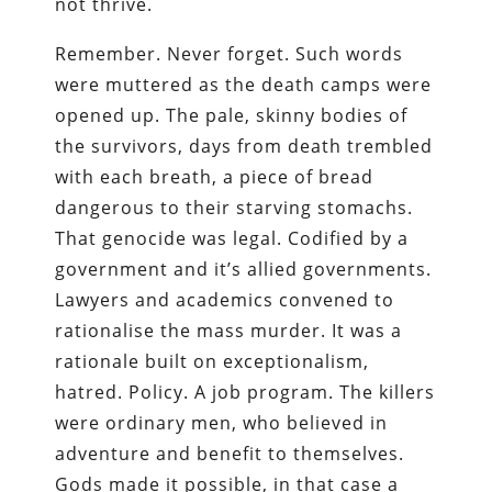
not thrive.
Remember. Never forget. Such words
were muttered as the death camps were
opened up. The pale, skinny bodies of
the survivors, days from death trembled
with each breath, a piece of bread
dangerous to their starving stomachs.
That genocide was legal. Codified by a
government and it’s allied governments.
Lawyers and academics convened to
rationalise the mass murder. It was a
rationale built on exceptionalism,
hatred. Policy. A job program. The killers
were ordinary men, who believed in
adventure and benefit to themselves.
Gods made it possible, in that case a