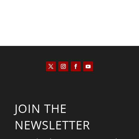
JOIN THE
NEWSLETTER