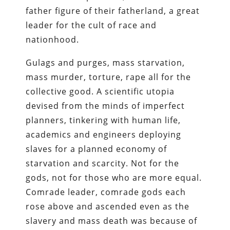
father figure of their fatherland, a great
leader for the cult of race and
nationhood.
Gulags and purges, mass starvation,
mass murder, torture, rape all for the
collective good. A scientific utopia
devised from the minds of imperfect
planners, tinkering with human life,
academics and engineers deploying
slaves for a planned economy of
starvation and scarcity. Not for the
gods, not for those who are more equal.
Comrade leader, comrade gods each
rose above and ascended even as the
slavery and mass death was because of