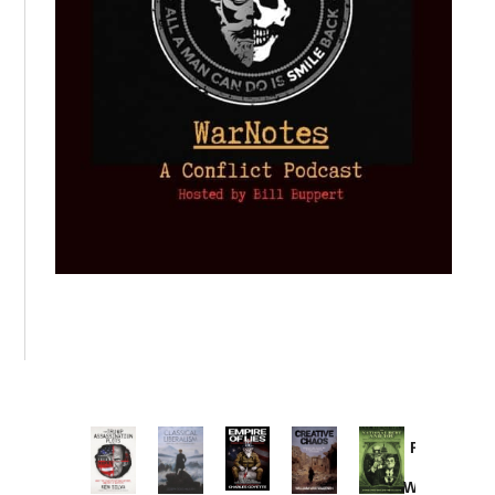
Provoked:
How
Washington