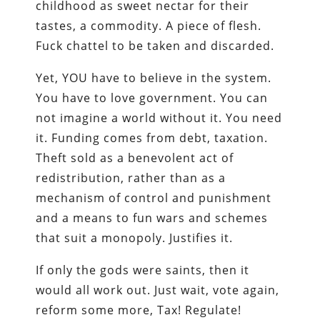
childhood as sweet nectar for their
tastes, a commodity. A piece of flesh.
Fuck chattel to be taken and discarded.
Yet, YOU have to believe in the system.
You have to love government. You can
not imagine a world without it. You need
it. Funding comes from debt, taxation.
Theft sold as a benevolent act of
redistribution, rather than as a
mechanism of control and punishment
and a means to fun wars and schemes
that suit a monopoly. Justifies it.
If only the gods were saints, then it
would all work out. Just wait, vote again,
reform some more, Tax! Regulate!