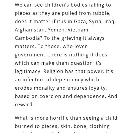
We can see children’s bodies falling to
pieces as they are pulled from rubble,
does it matter if it is in Gaza, Syria, Iraq,
Afghanistan, Yemen, Vietnam,
Cambodia? To the grieving it always
matters. To those, who lover
government, there is nothing it does
which can make them question it’s
legitimacy. Religion has that power. It’s
an infection of dependency which
erodes morality and ensures loyalty,
based on coercion and dependence. And
reward.
What is more horrific than seeing a child
burned to pieces, skin, bone, clothing