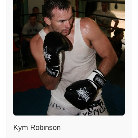
Kym Robinson