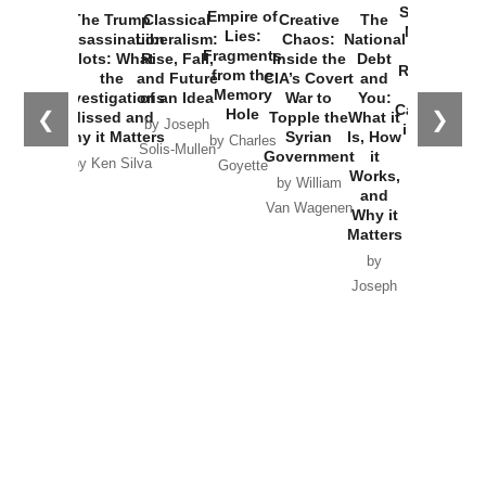
Started the
Empire of
The Trump
Classical
Creative
The
New Cold
Lies:
Assassination
Liberalism:
Chaos:
National
War with
Fragments
Plots: What
Rise, Fall,
Inside the
Debt
Russia and
from the
the
and Future
CIA’s Covert
and
the
Memory
Investigations
of an Idea
War to
You:
Catastrophe
Hole
❮
❯
Missed and
Topple the
What it
by Joseph
in Ukraine
Why it Matters
Syrian
Is, How
by Charles
Solis-Mullen
Government
it
by Scott
by Ken Silva
Goyette
Works,
Horton
by William
and
Van Wagenen
Why it
Matters
by
Joseph
Solis-
Mullen