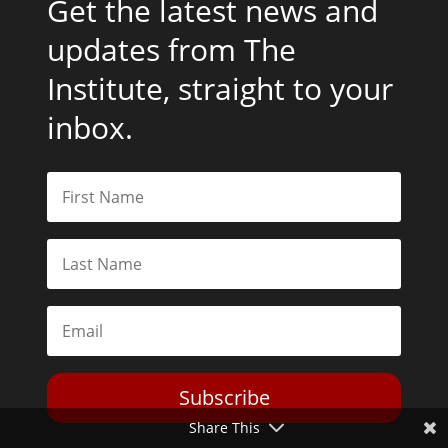
Get the latest news and
updates from The
Institute, straight to your
inbox.
Subscribe
Share This