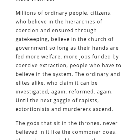
Millions of ordinary people, citizens,
who believe in the hierarchies of
coercion and ensured through
gatekeeping, believe in the church of
government so long as their hands are
fed more welfare, more jobs funded by
coercive extraction, people who have to
believe in the system. The ordinary and
elites alike, who claim it can be
investigated, again, reformed, again.
Until the next gaggle of rapists,
extortionists and murderers ascend.
The gods that sit in the thrones, never
believed in it like the commoner does.