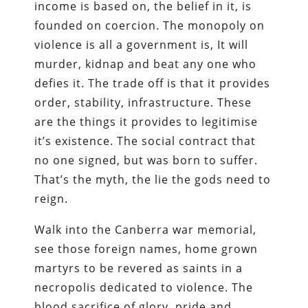
income is based on, the belief in it, is
founded on coercion. The monopoly on
violence is all a government is, It will
murder, kidnap and beat any one who
defies it. The trade off is that it provides
order, stability, infrastructure. These
are the things it provides to legitimise
it’s existence. The social contract that
no one signed, but was born to suffer.
That’s the myth, the lie the gods need to
reign.
Walk into the Canberra war memorial,
see those foreign names, home grown
martyrs to be revered as saints in a
necropolis dedicated to violence. The
blood sacrifice of glory, pride and