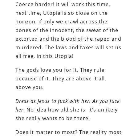
Coerce harder! It will work this time,
next time, Utopia is so close on the
horizon, if only we crawl across the
bones of the innocent, the sweat of the
extorted and the blood of the raped and
murdered. The laws and taxes will set us
all free, in this Utopia!
The gods love you for it. They rule
because of it. They are above it all,
above you.
Dress as Jesus to fuck with her.
As you fuck
her
. No idea how old she is. It’s unlikely
she really wants to be there.
Does it matter to most? The reality most