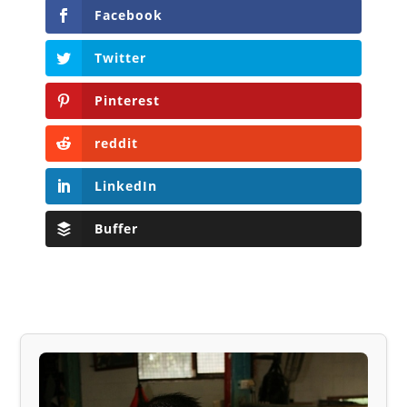
Facebook
Twitter
Pinterest
reddit
LinkedIn
Buffer