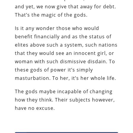
and yet, we now give that away for debt.
That’s the magic of the gods.
Is it any wonder those who would
benefit financially and as the status of
elites above such a system, such nations
that they would see an innocent girl, or
woman with such dismissive disdain. To
these gods of power it’s simply
masturbation. To her, it’s her whole life.
The gods maybe incapable of changing
how they think. Their subjects however,
have no excuse.