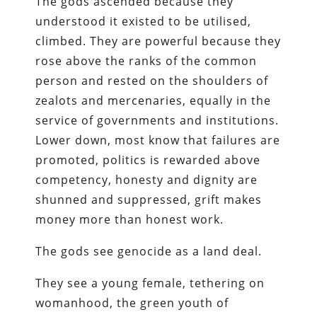
The gods ascended because they
understood it existed to be utilised,
climbed. They are powerful because they
rose above the ranks of the common
person and rested on the shoulders of
zealots and mercenaries, equally in the
service of governments and institutions.
Lower down, most know that failures are
promoted, politics is rewarded above
competency, honesty and dignity are
shunned and suppressed, grift makes
money more than honest work.
The gods see genocide as a land deal.
They see a young female, tethering on
womanhood, the green youth of