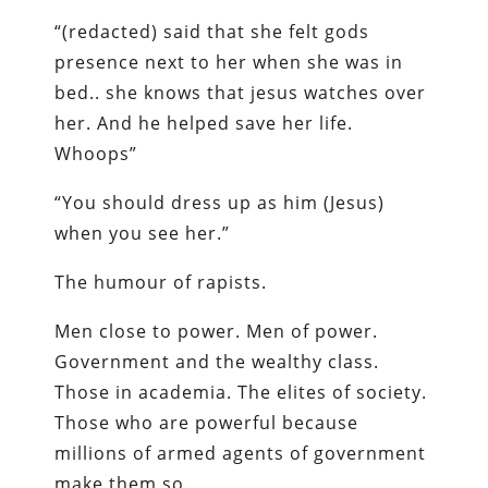
“(redacted) said that she felt gods
presence next to her when she was in
bed.. she knows that jesus watches over
her. And he helped save her life.
Whoops”
“You should dress up as him (Jesus)
when you see her.”
The humour of rapists.
Men close to power. Men of power.
Government and the wealthy class.
Those in academia. The elites of society.
Those who are powerful because
millions of armed agents of government
make them so.