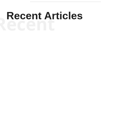
Recent Articles
Recent
Kym Robinson