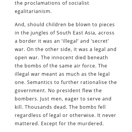
the proclamations of socialist
egalitarianism.
And, should children be blown to pieces
in the jungles of South East Asia, across
a border it was an ‘illegal’ and ‘secret’
war. On the other side, it was a legal and
open war. The innocent died beneath
the bombs of the same air force. The
illegal war meant as much as the legal
one. Semantics to further rationalise the
government. No president flew the
bombers. Just men, eager to serve and
kill. Thousands dead. The bombs fell
regardless of legal or otherwise. It never
mattered. Except for the murdered.