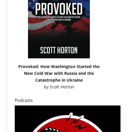
Provoked: How Washington Started the
New Cold War with Russia and the
Catastrophe in Ukraine
by
Scott Horton
Podcasts