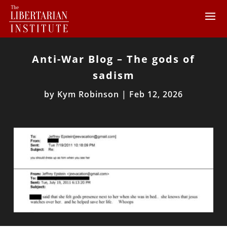
Anti-War Blog – The gods of
sadism
by
Kym Robinson
|
Feb 12, 2026