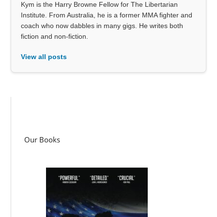
Kym is the Harry Browne Fellow for The Libertarian
Institute. From Australia, he is a former MMA fighter and
coach who now dabbles in many gigs. He writes both
fiction and non-fiction.
View all posts
Our Books