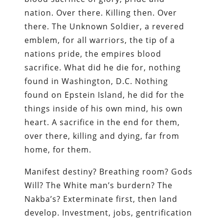
nation. Over there. Killing then. Over
there. The Unknown Soldier, a revered
emblem, for all warriors, the tip of a
nations pride, the empires blood
sacrifice. What did he die for, nothing
found in Washington, D.C. Nothing
found on Epstein Island, he did for the
things inside of his own mind, his own
heart. A sacrifice in the end for them,
over there, killing and dying, far from
home, for them.
Manifest destiny? Breathing room? Gods
Will? The White man’s burdern? The
Nakba’s? Exterminate first, then land
develop. Investment, jobs, gentrification