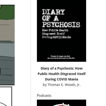
Diary of a Psychosis: How
Public Health Disgraced Itself
During COVID Mania
by
Thomas E. Woods, Jr.
Podcasts