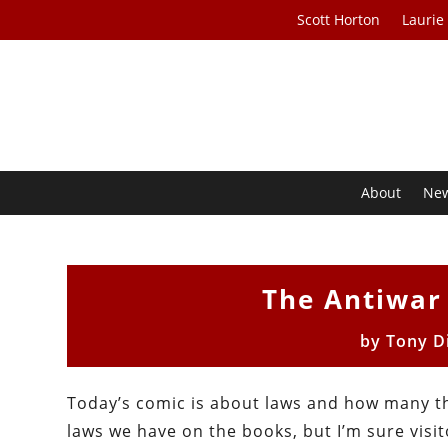
Scott Horton
Laurie
About
Ne
The Antiwar
by
Tony D
Today’s comic is about laws and how many t
laws we have on the books, but I’m sure visit