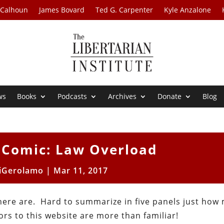
 Calhoun
James Bovard
Ted G. Carpenter
Kyle Anzalone
ws
Books
Podcasts
Archives
Donate
Blog
 Comic: Law Overload
iGerolamo
|
Mar 11, 2017
here are. Hard to summarize in five panels just how
ors to this website are more than familiar!