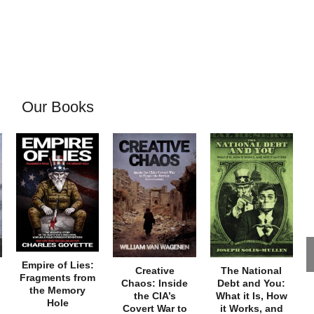
Our Books
Empire of Lies:
Creative
The National
Fragments from
Chaos: Inside
Debt and You:
the Memory
the CIA’s
What it Is, How
Hole
Covert War to
it Works, and