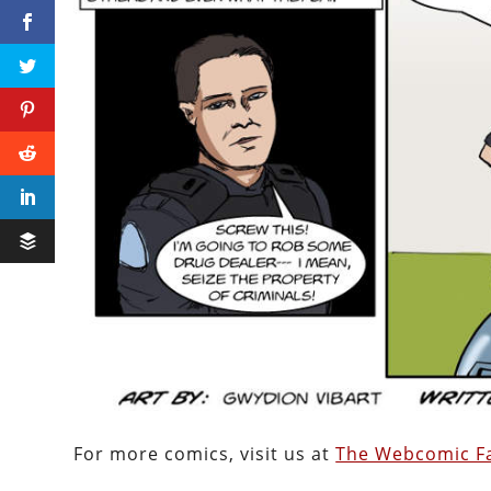
For more comics, visit us at
The Webcomic Fa