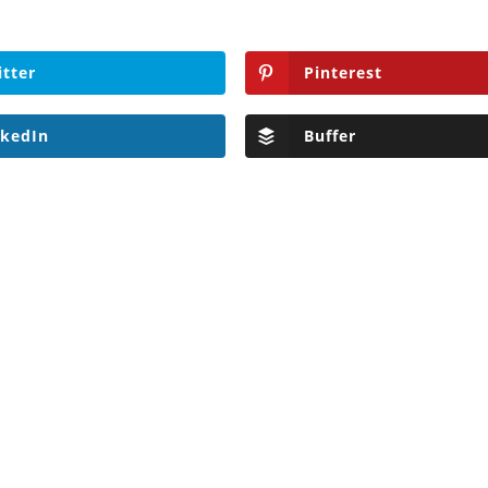
itter
Pinterest
nkedIn
Buffer