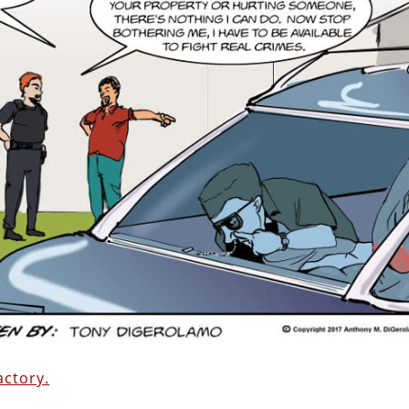
ctory.