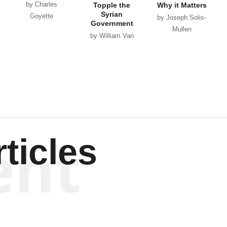
by Charles
Topple the
Why it Matters
Syrian
Goyette
by Joseph Solis-
Government
Mullen
by William Van
Wagenen
ent
ticles