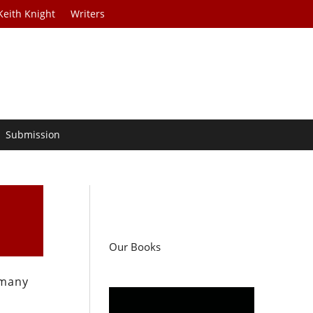
Keith Knight
Writers
Submission
Our Books
 many