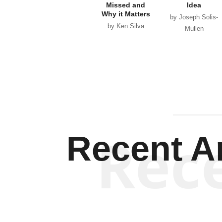
Missed and
Idea
Why it Matters
by Joseph Solis-
by Ken Silva
Mullen
Rec
Recent Ar