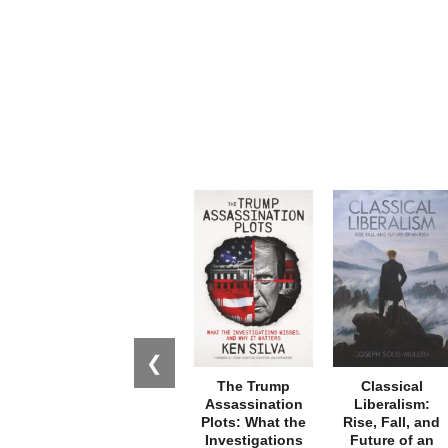
❮
The Trump
Classical
Assassination
Liberalism:
Plots: What the
Rise, Fall, and
Investigations
Future of an