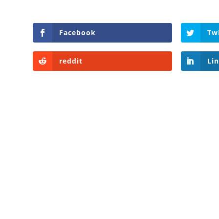
Facebook
Tw
reddit
Li