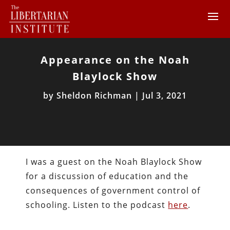
Appearance on the Noah
Blaylock Show
by
Sheldon Richman
|
Jul 3, 2021
I was a guest on the Noah Blaylock Show
for a discussion of education and the
consequences of government control of
schooling. Listen to the podcast
here
.