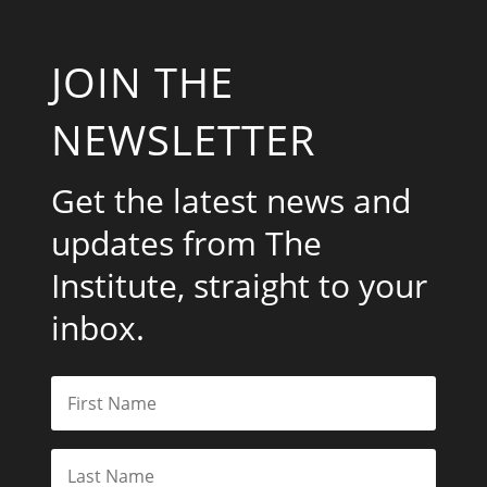
JOIN THE
NEWSLETTER
Get the latest news and
updates from The
Institute, straight to your
inbox.