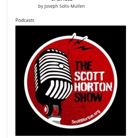
by
Joseph Solis-Mullen
Podcasts