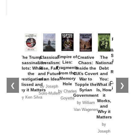
Provoked:
How
Washington
Started the
Empire of
The Trump
Classical
Creative
The
New Cold
Lies:
Assassination
Liberalism:
Chaos:
National
War with
Fragments
Plots: What
Rise, Fall,
Inside the
Debt
Russia and
from the
the
and Future
CIA’s Covert
and
the
Memory
Investigations
of an Idea
War to
You:
Catastrophe
Hole
❮
❯
Missed and
Topple the
What it
by Joseph
in Ukraine
Why it Matters
Syrian
Is, How
by Charles
Solis-Mullen
Government
it
by Scott
by Ken Silva
Goyette
Works,
Horton
by William
and
Van Wagenen
Why it
Matters
by
Joseph