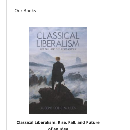
Our Books
Classical Liberalism: Rise, Fall, and Future
of an Idea