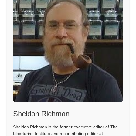
Sheldon Richman
Sheldon Richman is the former executive editor of The
Libertarian Institute and a contributing editor at