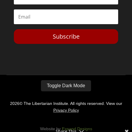
Subscribe
Toggle Dark Mode
2026© The Libertarian Institute. All rights reserved. View our
Privacy Policy
Website by
Expand Designs
Share This