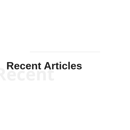
Solis-
Mullen
Recent Articles
Recent
Kym Robinson