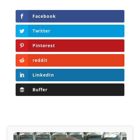
Facebook
Twitter
Pinterest
reddit
LinkedIn
Buffer