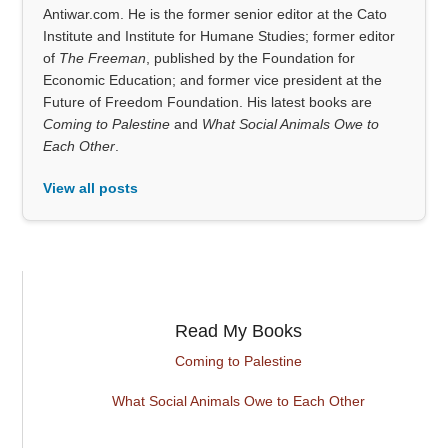
Antiwar.com. He is the former senior editor at the Cato
Institute and Institute for Humane Studies; former editor
of
The Freeman
, published by the Foundation for
Economic Education; and former vice president at the
Future of Freedom Foundation. His latest books are
Coming to Palestine
and
What Social Animals Owe to
Each Other
.
View all posts
Read My Books
Coming to Palestine
What Social Animals Owe to Each Other