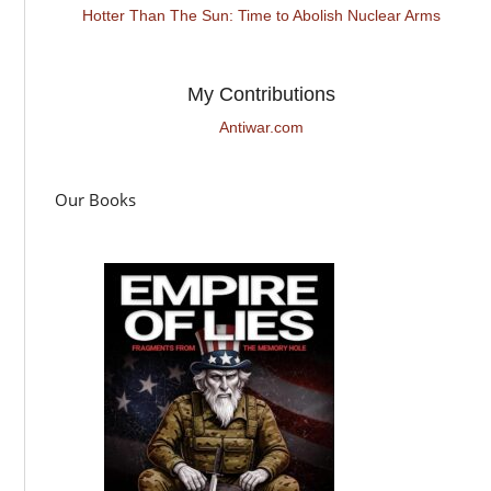
Hotter Than The Sun: Time to Abolish Nuclear Arms
My Contributions
Antiwar.com
Our Books