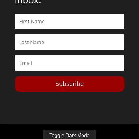
Subscribe
Toggle Dark Mode