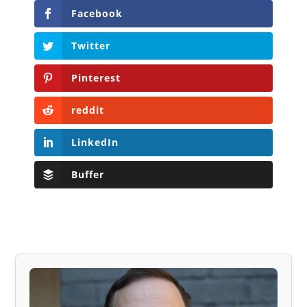
Facebook
Twitter
Pinterest
reddit
LinkedIn
Buffer