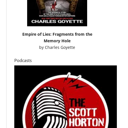
Empire of Lies: Fragments from the
Memory Hole
by
Charles Goyette
Podcasts