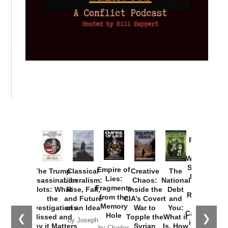
Provoked:
How
Washington
Started the
Empire of
The Trump
Classical
Creative
The
New Cold
Lies:
Assassination
Liberalism:
Chaos:
National
War with
Fragments
Plots: What
Rise, Fall,
Inside the
Debt
Russia and
from the
the
and Future
CIA’s Covert
and
the
Memory
Investigations
of an Idea
War to
You:
Catastrophe
Hole
❮
❯
Missed and
Topple the
What it
by Joseph
in Ukraine
Why it Matters
Syrian
Is, How