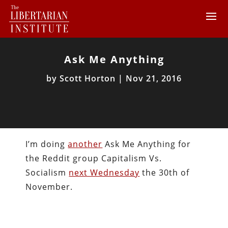
Ask Me Anything
by
Scott Horton
|
Nov 21, 2016
I’m doing
another
Ask Me Anything for
the Reddit group Capitalism Vs.
Socialism
next Wednesday
the 30th of
November.