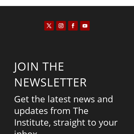
JOIN THE
NEWSLETTER
Get the latest news and
updates from The
Institute, straight to your
inbox.