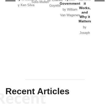
by Charles
Solis-Mullen
Government
it
by Scott
by Ken Silva
Goyette
Works,
Horton
by William
and
Van Wagenen
Why it
Matters
by
Joseph
Solis-
Mullen
Recent Articles
Recent