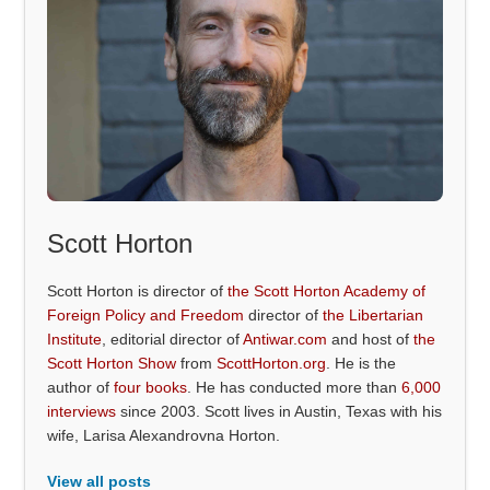
Scott Horton
Scott Horton is director of
the Scott Horton Academy of
Foreign Policy and Freedom
director of
the Libertarian
Institute
, editorial director of
Antiwar.com
and host of
the
Scott Horton Show
from
ScottHorton.org
. He is the
author of
four books
. He has conducted more than
6,000
interviews
since 2003. Scott lives in Austin, Texas with his
wife, Larisa Alexandrovna Horton.
View all posts