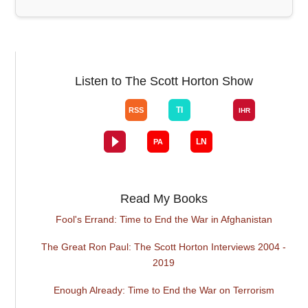
Listen to The Scott Horton Show
Read My Books
Fool's Errand: Time to End the War in Afghanistan
The Great Ron Paul: The Scott Horton Interviews 2004 -
2019
Enough Already: Time to End the War on Terrorism