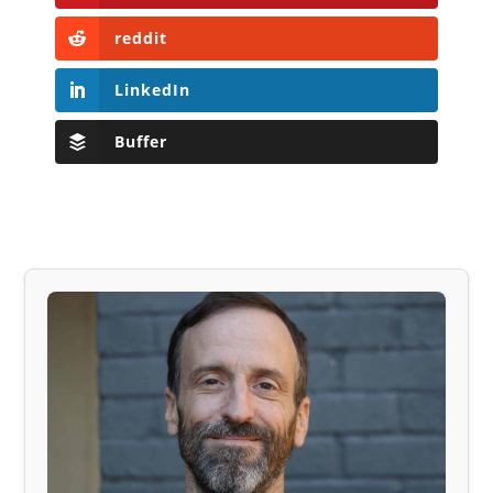
reddit
LinkedIn
Buffer