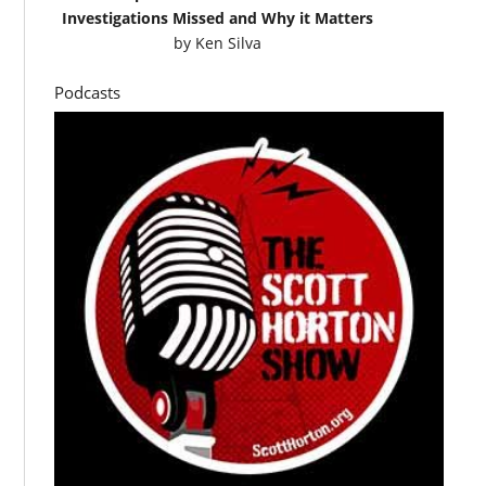
Investigations Missed and Why it Matters
by
Ken Silva
Podcasts