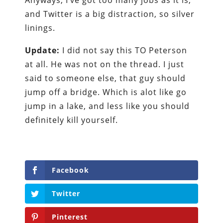
Anyways, I’ve got too many jobs as it is,
and Twitter is a big distraction, so silver
linings.
Update:
I did not say this TO Peterson
at all. He was not on the thread. I just
said to someone else, that guy should
jump off a bridge. Which is alot like go
jump in a lake, and less like you should
definitely kill yourself.
Facebook
Twitter
Pinterest