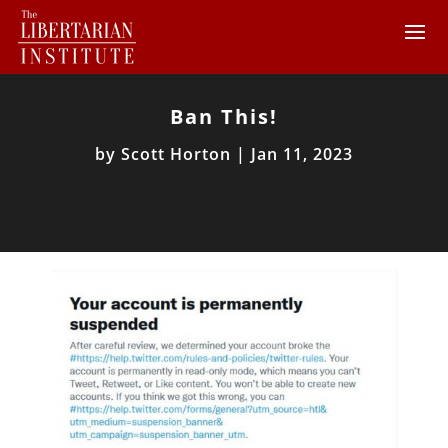
Ban This!
by
Scott Horton
|
Jan 11, 2023