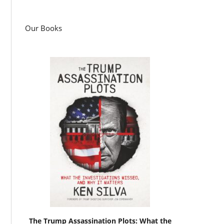
Our Books
The Trump Assassination Plots: What the