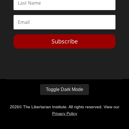
Subscribe
Toggle Dark Mode
2026© The Libertarian Institute. All rights reserved. View our
Privacy Policy