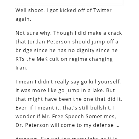
Well shoot. I got kicked off of Twitter
again.
Not sure why. Though I did make a crack
that Jordan Peterson should jump off a
bridge since he has no dignity since he
RTs the MeK cult on regime changing
Iran.
I mean I didn’t really say go kill yourself.
It was more like go jump in a lake. But
that might have been the one that did it.
Even if I meant it, that’s still bullshit. I
wonder if Mr. Free Speech Sometimes,
Dr. Peterson will come to my defense …