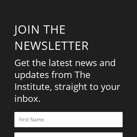
JOIN THE
NEWSLETTER
Get the latest news and
updates from The
Institute, straight to your
inbox.