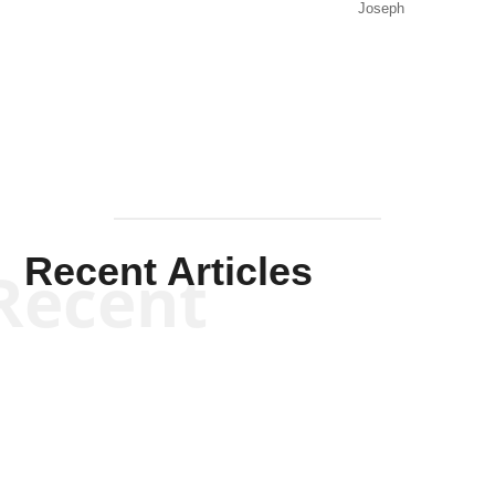
Joseph
Solis-
Mullen
Recent Articles
Recent
Kym Robinson