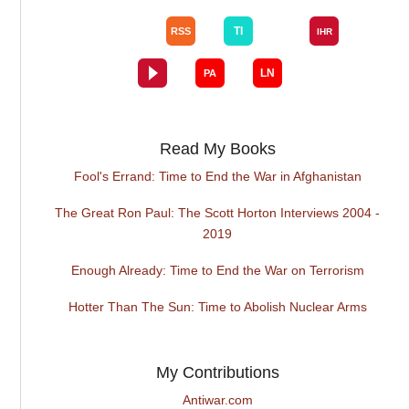
Read My Books
Fool's Errand: Time to End the War in Afghanistan
The Great Ron Paul: The Scott Horton Interviews 2004 -
2019
Enough Already: Time to End the War on Terrorism
Hotter Than The Sun: Time to Abolish Nuclear Arms
My Contributions
Antiwar.com