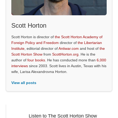
Scott Horton
Scott Horton is director of
the Scott Horton Academy of
Foreign Policy and Freedom
director of
the Libertarian
Institute
, editorial director of
Antiwar.com
and host of
the
Scott Horton Show
from
ScottHorton.org
. He is the
author of
four books
. He has conducted more than
6,000
interviews
since 2003. Scott lives in Austin, Texas with his
wife, Larisa Alexandrovna Horton.
View all posts
Listen to The Scott Horton Show