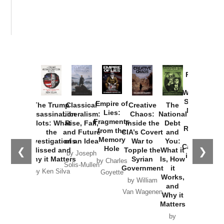
Provoked:
How
Washington
Started the
Empire of
The Trump
Classical
Creative
The
New Cold
Lies:
Assassination
Liberalism:
Chaos:
National
War with
Fragments
Plots: What
Rise, Fall,
Inside the
Debt
Russia and
from the
the
and Future
CIA’s Covert
and
the
Memory
Investigations
of an Idea
War to
You:
Catastrophe
Hole
❮
❯
Missed and
Topple the
What it
by Joseph
in Ukraine
Why it Matters
Syrian
Is, How
by Charles
Solis-Mullen
Government
it
by Scott
by Ken Silva
Goyette
Works,
Horton
by William
and
Van Wagenen
Why it
Matters
by