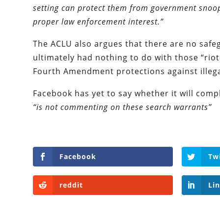
setting can protect them from government snoop
proper law enforcement interest.”
The ACLU also argues that there are no safeg
ultimately had nothing to do with those “riot
Fourth Amendment protections against illega
Facebook has yet to say whether it will comp
“is not commenting on these search warrants”
Facebook
Tw
reddit
Li