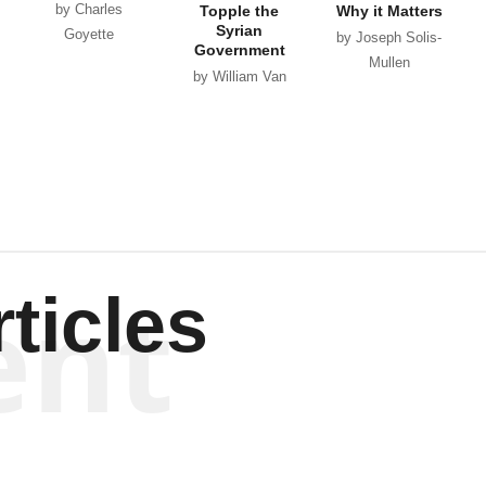
by Charles
Topple the
Why it Matters
Syrian
Goyette
by Joseph Solis-
Government
Mullen
by William Van
Wagenen
ent
ticles