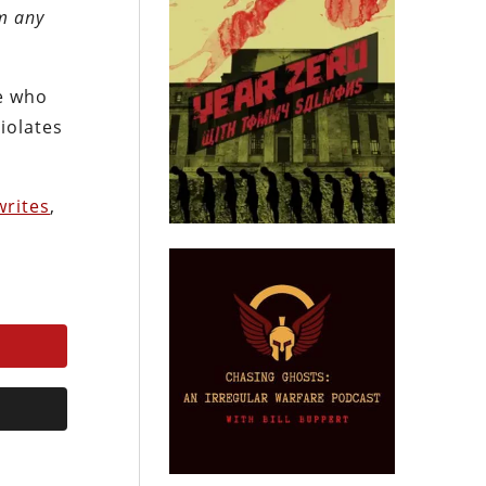
om any
se who
violates
writes
,