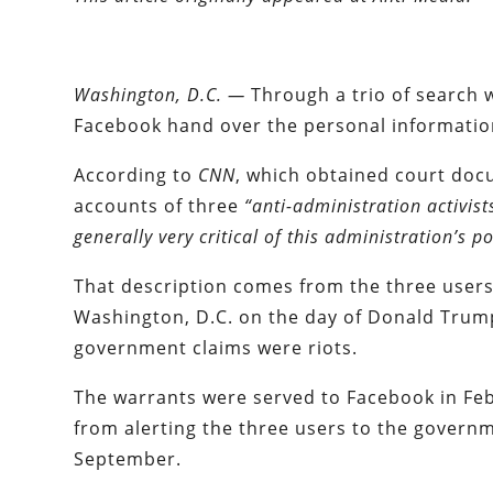
Washington, D.C. —
Through a trio of search w
Facebook hand over the personal information 
According to
CNN
, which obtained court doc
accounts of three
“anti-administration activis
generally very critical of this administration’s po
That description comes from the three users
Washington, D.C. on the day of Donald Trump
government claims were riots.
The warrants were served to Facebook in Feb
from alerting the three users to the governme
September.