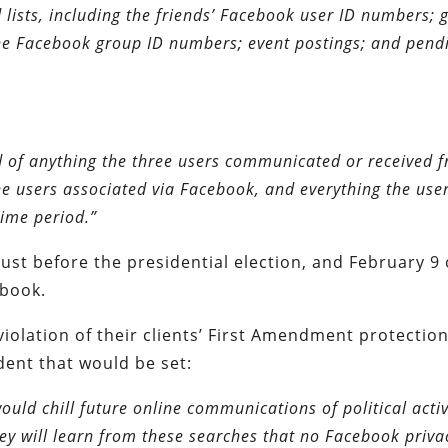
 lists, including the friends’ Facebook user ID numbers; 
the Facebook group ID numbers; event postings; and pend
d of anything the three users communicated or received 
e users associated via Facebook, and everything the use
time period.”
st before the presidential election, and February 9 
ebook.
violation of their clients’ First Amendment protection
ent that would be set:
ould chill future online communications of political activ
 will learn from these searches that no Facebook priva