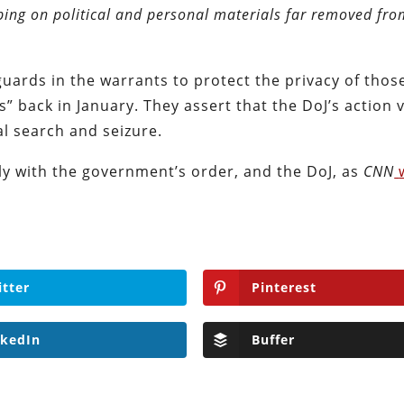
ing on political and personal materials far removed fr
uards in the warrants to protect the privacy of tho
s” back in January. They assert that the DoJ’s action 
l search and seizure.
ly with the government’s order, and the DoJ, as
CNN
itter
Pinterest
nkedIn
Buffer