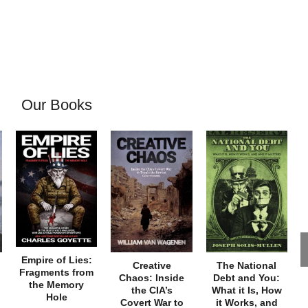
Our Books
Empire of Lies:
Creative
The National
Fragments from
Chaos: Inside
Debt and You:
the Memory
the CIA’s
What it Is, How
Hole
Covert War to
it Works, and