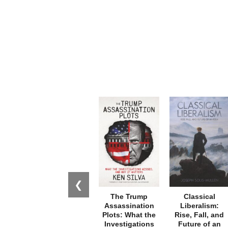
❮
The Trump
Classical
Assassination
Liberalism:
Plots: What the
Rise, Fall, and
Investigations
Future of an