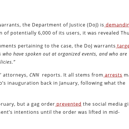
arrants, the Department of Justice (DoJ) is
demandi
of potentially 6,000 of its users, it was revealed Th
uments pertaining to the case, the DoJ warrants
targ
ts who have spoken out at organized events, and who are
licies.”
’ attorneys,
CNN
reports. It all stems from
arrests
ma
’s inauguration back in January, following what the
ruary, but a gag order
prevented
the social media g
nt’s intentions until the order was lifted in mid-