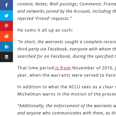
content; Notes; Wall postings; Comments; Friend
and networks joined by the Account, including 
rejected ‘Friend’ requests.”
He sums it all up as such:
“In short, the warrants sought a complete recor
third party via Facebook, everyone with whom th
searched for on Facebook, during the specified 
That time period
is from
November of 2016, ju
year, when the warrants were served to Fac
In addition to what the ACLU sees as a clear 
Michelman warns in the motion of the preced
“Additionally, the enforcement of the warrants w
and anyone who communicates with them, as they