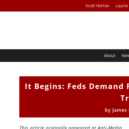
Scott Horton
Laurie
About
Ne
It Begins: Feds Demand 
T
by
James 
This article originally appeared at Anti-Media.