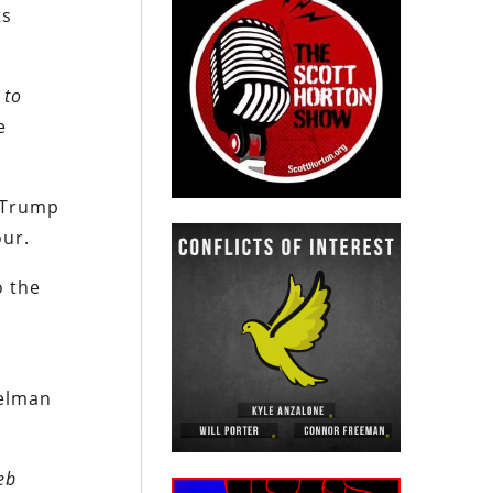
ts
 to
e
i-Trump
our.
o the
helman
eb