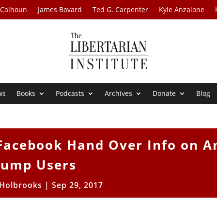
 Calhoun
James Bovard
Ted G. Carpenter
Kyle Anzalone
ws
Books
Podcasts
Archives
Donate
Blog
Facebook Hand Over Info on An
rump Users
Holbrooks
|
Sep 29, 2017