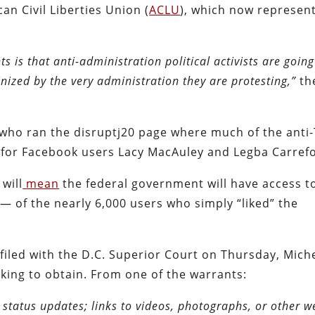
an Civil Liberties Union (
ACLU
), which now represen
s is that anti-administration political activists are going
inized by the very administration they are protesting,”
th
, who ran the disruptj20 page where much of the ant
 for Facebook users Lacy MacAuley and Legba Carref
will
mean
the federal government will have access t
— of the nearly 6,000 users who simply “liked” the
filed with the D.C. Superior Court on Thursday, Mic
king to obtain. From one of the warrants:
 status updates; links to videos, photographs, or other w