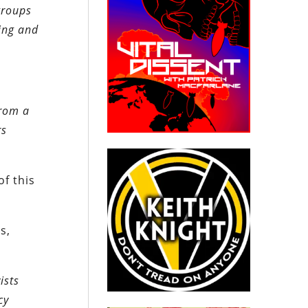
groups
ing and
from a
rs
of this
s,
ists
cy