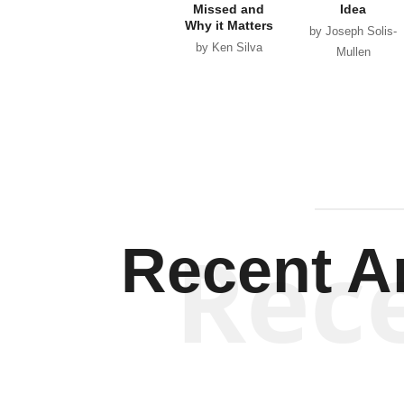
Missed and
Idea
Why it Matters
by Joseph Solis-
by Ken Silva
Mullen
Rec
Recent Ar