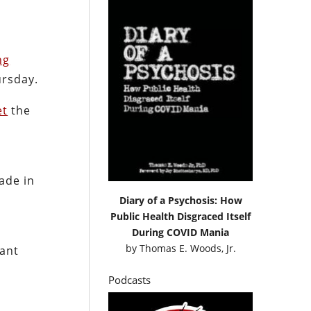
ng
ursday.
et
the
de in
Diary of a Psychosis: How
Public Health Disgraced Itself
During COVID Mania
by
Thomas E. Woods, Jr.
iant
Podcasts