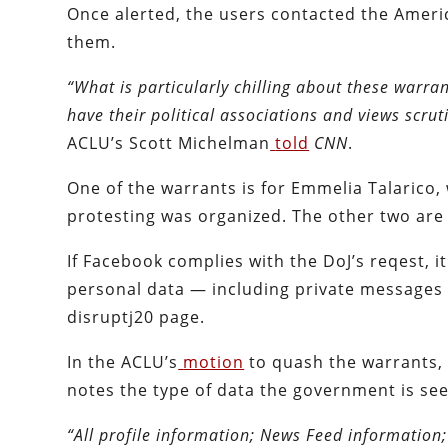
Once alerted, the users contacted the Americ
them.
“What is particularly chilling about these warrant
have their political associations and views scrut
ACLU’s Scott Michelman
told
CNN
.
One of the warrants is for Emmelia Talarico
protesting was organized. The other two are
If Facebook complies with the DoJ’s reqest, it 
personal data — including private messages 
disruptj20 page.
In the ACLU’s
motion
to quash the warrants, 
notes the type of data the government is see
“All profile information; News Feed information;