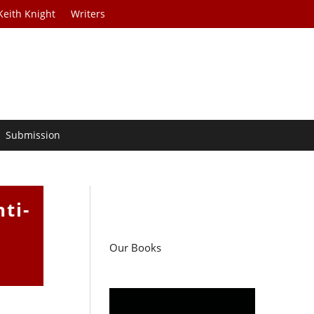
Keith Knight
Writers
Submission
ti-
Our Books