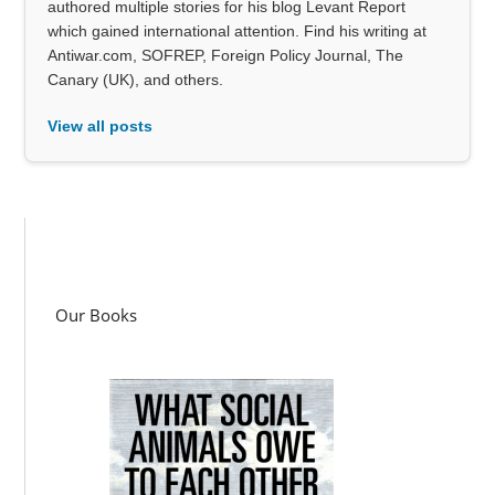
authored multiple stories for his blog Levant Report
which gained international attention. Find his writing at
Antiwar.com, SOFREP, Foreign Policy Journal, The
Canary (UK), and others.
View all posts
Our Books