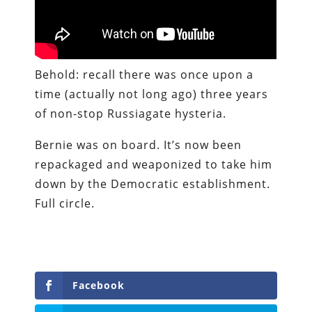
Behold: recall there was once upon a
time (actually not long ago) three years
of non-stop Russiagate hysteria.
Bernie was on board. It’s now been
repackaged and weaponized to take him
down by the Democratic establishment.
Full circle.
Facebook