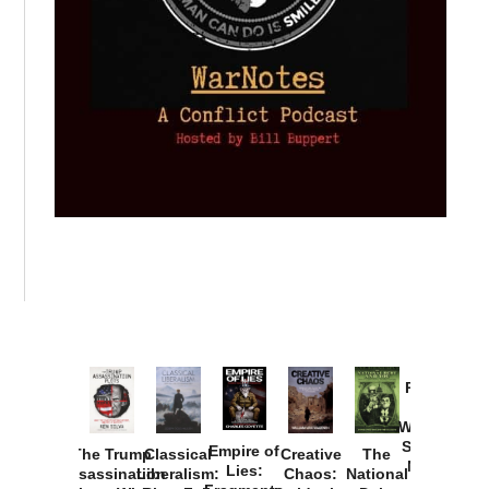
Provoked:
How
Washington
Started the
Empire of
The Trump
Classical
Creative
The
New Cold
Lies:
Assassination
Liberalism:
Chaos:
National
War with