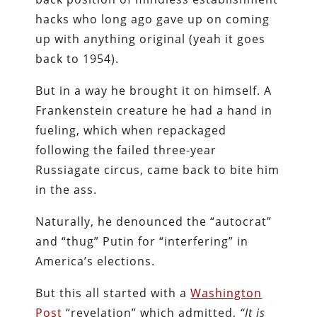
hacks who long ago gave up on coming
up with anything original (yeah it goes
back to 1954).
But in a way he brought it on himself. A
Frankenstein creature he had a hand in
fueling, which when repackaged
following the failed three-year
Russiagate circus, came back to bite him
in the ass.
Naturally, he denounced the “autocrat”
and “thug” Putin for “interfering” in
America’s elections.
But this all started with a
Washington
Post
“revelation” which admitted,
“It is