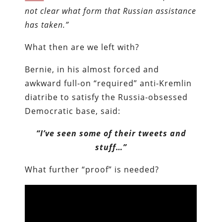
not clear what form that Russian assistance
has taken.”
What then are we left with?
Bernie, in his almost forced and
awkward full-on “required” anti-Kremlin
diatribe to satisfy the Russia-obsessed
Democratic base, said:
“I’ve seen some of their tweets and
stuff…”
What further “proof” is needed?