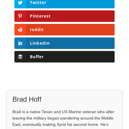
Twitter
Pinterest
reddit
LinkedIn
Buffer
Brad Hoff
Brad is a native Texan and US Marine veteran who after
leaving the military began wandering around the Middle
East, eventually making Syria his second home. He's