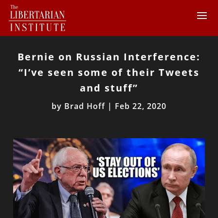
Bernie on Russian Interference:
“I’ve seen some of their Tweets
and stuff”
by
Brad Hoff
|
Feb 22, 2020