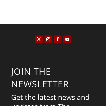
JOIN THE
NEWSLETTER
Get the latest news and