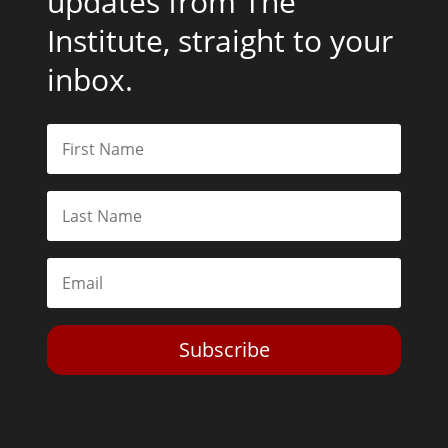
updates from The
Institute, straight to your
inbox.
Subscribe