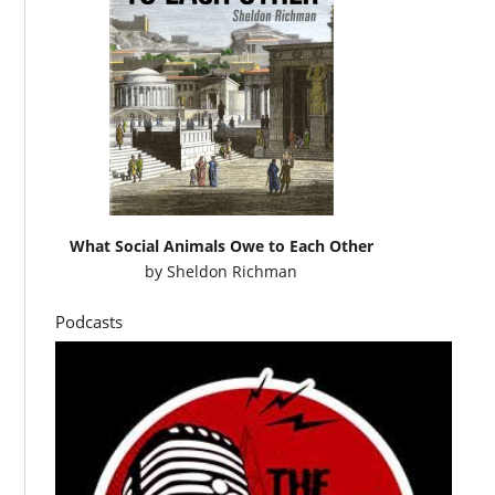
What Social Animals Owe to Each Other
by
Sheldon Richman
Podcasts