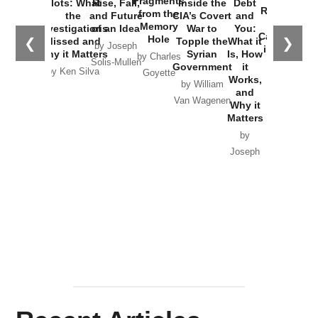
Fragments
Plots: What
Rise, Fall,
Inside the
Debt
Russia and
from the
the
and Future
CIA’s Covert
and
the
Memory
Investigations
of an Idea
War to
You:
Catastrophe
Hole
❮
❯
Missed and
Topple the
What it
by Joseph
in Ukraine
Why it Matters
Syrian
Is, How
by Charles
Solis-Mullen
Government
it
by Scott
by Ken Silva
Goyette
Works,
Horton
by William
and
Van Wagenen
Why it
Matters
by
Joseph
Solis-
Mullen