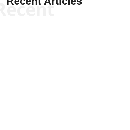
Recent Articles
Recent
Kym Robinson