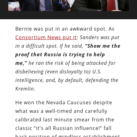
Bernie was put in an awkward spot. As
Consortium News put it
:
Sanders was put
in a difficult spot. If he said,
“Show me the
proof that Russia is trying to help
me,”
he ran the risk of being attacked for
disbelieving (even disloyalty to) U.S.
intelligence, and, by default, defending the
Kremlin.
He won the Nevada Caucuses despite
what was a well-timed and carefully
calibrated last minute smear from the
classic “it’s all Russian influence!” fall
back position of mindless establishment