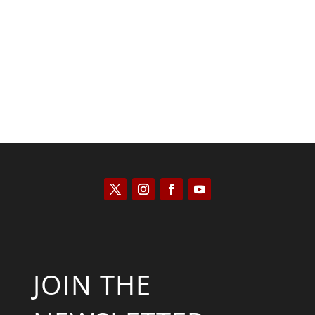
Kyle Anzalone
JOIN THE