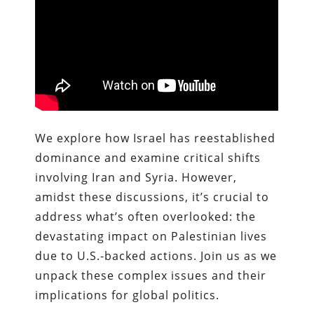
We explore how Israel has reestablished
dominance and examine critical shifts
involving Iran and Syria. However,
amidst these discussions, it’s crucial to
address what’s often overlooked: the
devastating impact on Palestinian lives
due to U.S.-backed actions. Join us as we
unpack these complex issues and their
implications for global politics.