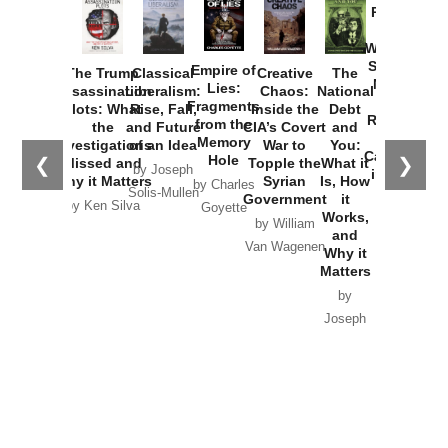
Provoked:
How
Washington
Started the
Empire of
The Trump
Classical
Creative
The
New Cold
Lies:
Assassination
Liberalism:
Chaos:
National
War with
Fragments
Plots: What
Rise, Fall,
Inside the
Debt
Russia and
from the
the
and Future
CIA’s Covert
and
the
Memory
Investigations
of an Idea
War to
You:
Catastrophe
Hole
❮
❯
Missed and
Topple the
What it
by Joseph
in Ukraine
Why it Matters
Syrian
Is, How
by Charles
Solis-Mullen
Government
it
by Scott
by Ken Silva
Goyette
Works,
Horton
by William
and
Van Wagenen
Why it
Matters
by
Joseph
Solis-
Mullen