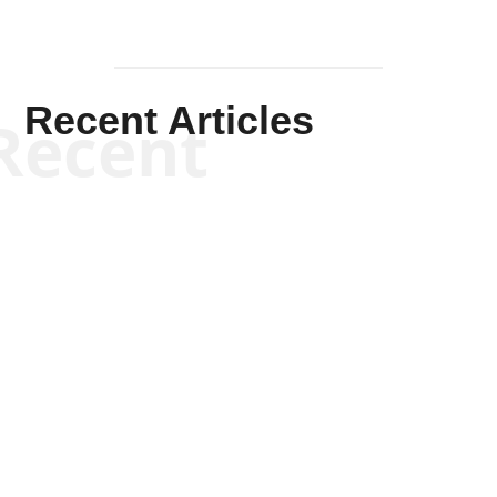
Recent Articles
Recent
Kym Robinson