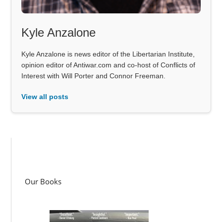
Kyle Anzalone
Kyle Anzalone is news editor of the Libertarian Institute,
opinion editor of Antiwar.com and co-host of Conflicts of
Interest with Will Porter and Connor Freeman.
View all posts
Our Books