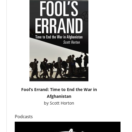
Fool’s Errand: Time to End the War in
Afghanistan
by
Scott Horton
Podcasts