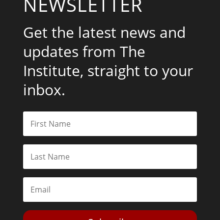
NEWSLETTER
Get the latest news and
updates from The
Institute, straight to your
inbox.