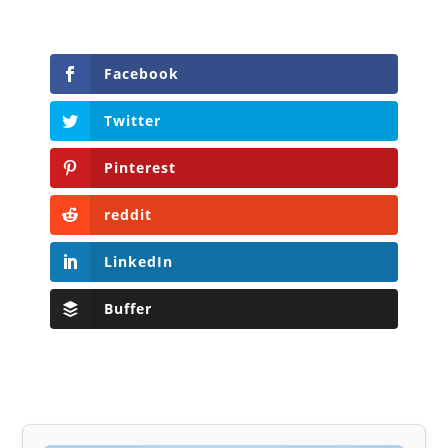
Facebook
Twitter
Pinterest
reddit
LinkedIn
Buffer