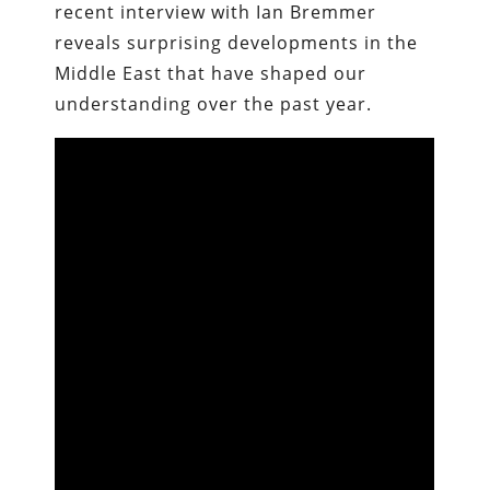
recent interview with Ian Bremmer
reveals surprising developments in the
Middle East that have shaped our
understanding over the past year.