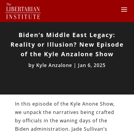
Biden’s Middle East Legacy:
Reality or Illusion? New Episode
of the Kyle Anzalone Show
by
Kyle Anzalone
|
Jan 6, 2025
In this episode of the Kyle Anone Show,
we unpack the narratives being crafted
by officials in the waning days of the
Biden administration. Jade Sullivan’s