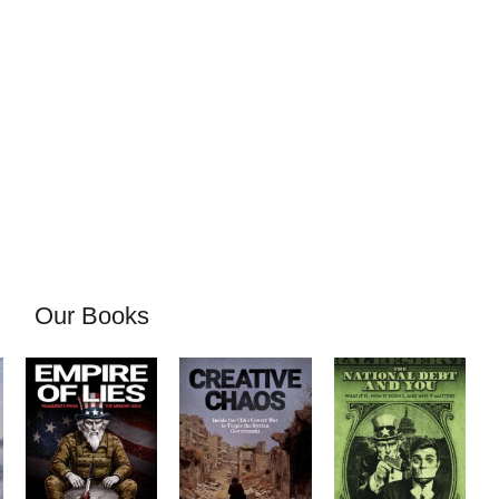
Our Books