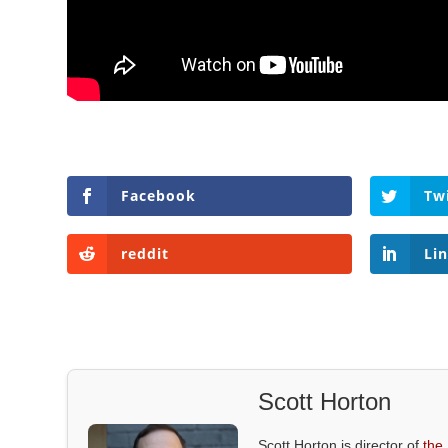
Facebook
Tw
reddit
Li
Scott Horton
Scott Horton is director of
the