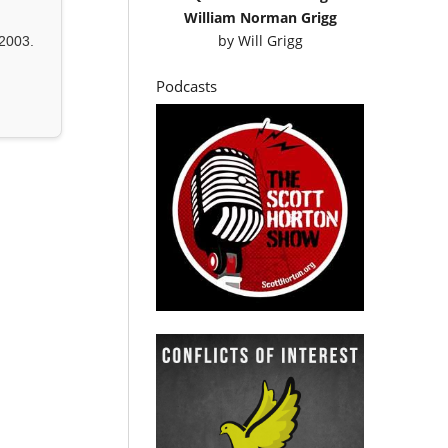
William Norman Grigg
by
Will Grigg
2003.
Podcasts