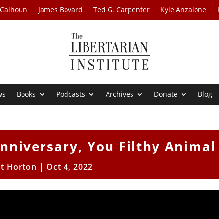
 Calhoun
James Bovard
Ted G. Carpenter
Kyle Anzalone
ws
Books
Podcasts
Archives
Donate
Blog
Anniversary, You Filthy Animal
tt Horton
|
Oct 4, 2022