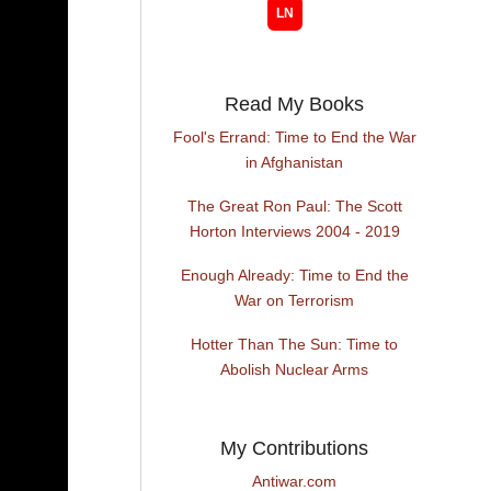
Read My Books
Fool's Errand: Time to End the War
in Afghanistan
The Great Ron Paul: The Scott
Horton Interviews 2004 - 2019
Enough Already: Time to End the
War on Terrorism
Hotter Than The Sun: Time to
Abolish Nuclear Arms
My Contributions
Antiwar.com