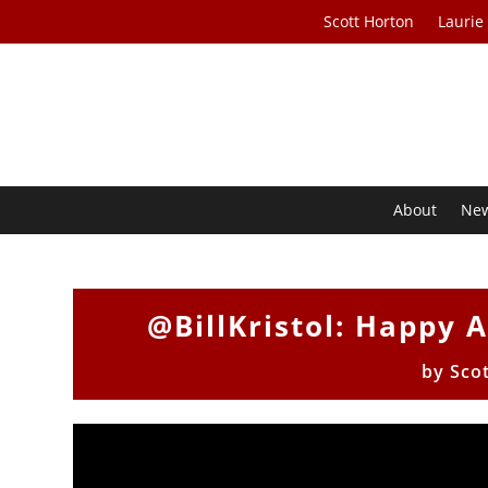
Scott Horton
Laurie
About
Ne
@BillKristol: Happy 
by
Sco