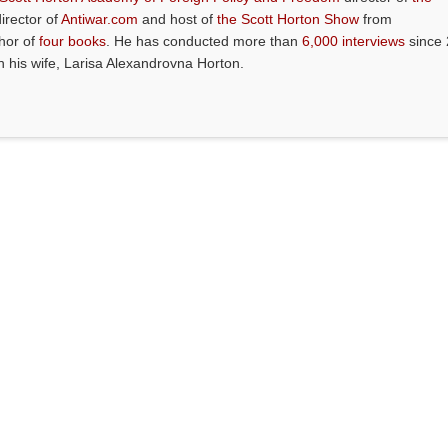
director of
Antiwar.com
and host of
the Scott Horton Show
from
thor of
four books
. He has conducted more than
6,000 interviews
since 
th his wife, Larisa Alexandrovna Horton.