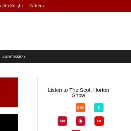
Keith Knight
Writers
Submission
Listen to The Scott Horton
Show