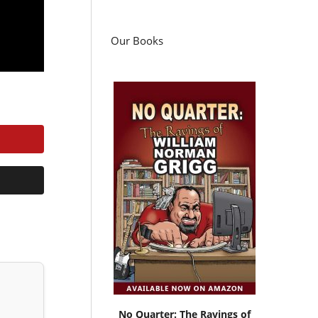
Our Books
No Quarter: The Ravings of