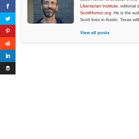
Libertarian Institute
, editorial 
ScottHorton.org
. He is the au
Scott lives in Austin, Texas wi
View all posts