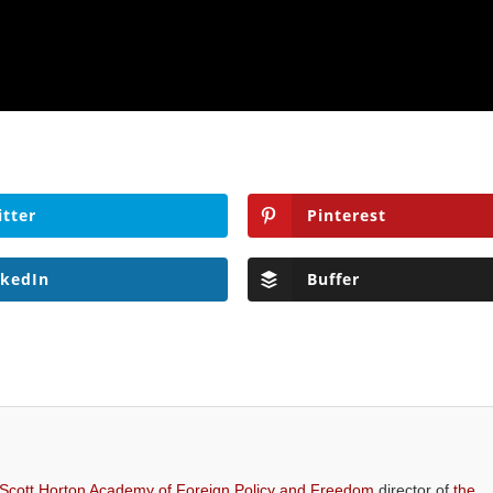
itter
Pinterest
nkedIn
Buffer
 Scott Horton Academy of Foreign Policy and Freedom
director of
the