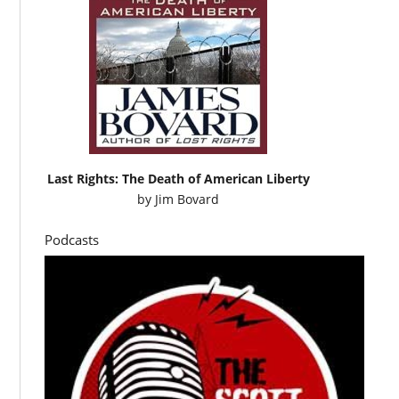
Last Rights: The Death of American Liberty
by
Jim Bovard
Podcasts