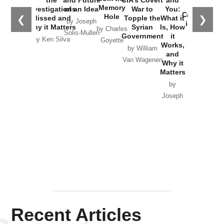
the
and Future
CIA’s Covert
and
the
Memory
Investigations
of an Idea
War to
You:
Catastrophe
Hole
❮
❯
Missed and
Topple the
What it
by Joseph
in Ukraine
Why it Matters
Syrian
Is, How
by Charles
Solis-Mullen
Government
it
by Scott
by Ken Silva
Goyette
Works,
Horton
by William
and
Van Wagenen
Why it
Matters
by
Joseph
Solis-
Mullen
Recent Articles