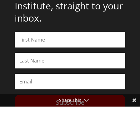
Institute, straight to your
inbox.
Share This
Subscribe