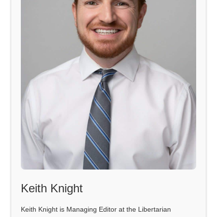
Keith Knight
Keith Knight is Managing Editor at the Libertarian