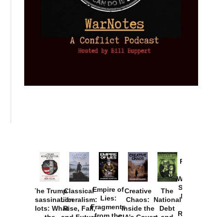
Provoked:
How
Washington
Started the
Empire of
The Trump
Classical
Creative
The
New Cold
Lies:
Assassination
Liberalism:
Chaos:
National
War with
Fragments
Plots: What
Rise, Fall,
Inside the
Debt
Russia and
from the