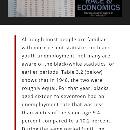
Although most people are familiar
with more recent statistics on black
youth unemployment, not many are
aware of the black/white statistics for
earlier periods. Table 3.2 (below)
shows that in 1948, the two were
roughly equal. For that year, blacks
aged sixteen to seventeen had an
unemployment rate that was less
than whites of the same age-9.4
percent compared to a 10.2 percent.
During the same period (until the