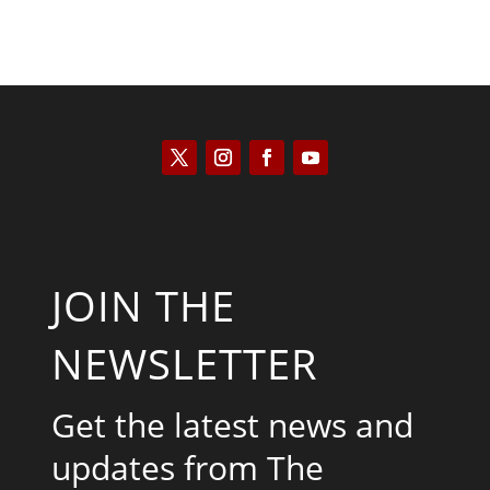
JOIN THE
NEWSLETTER
Get the latest news and
updates from The