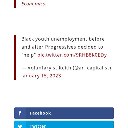
Economics
Black youth unemployment before
and after Progressives decided to
“help”
pic.twitter.com/9RHB8K0EDy
— Voluntaryist Keith (@an_capitalist)
January 15, 2023
Facebook
Twitter