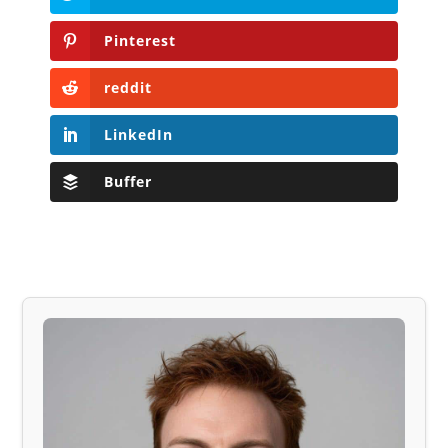
Pinterest
reddit
LinkedIn
Buffer