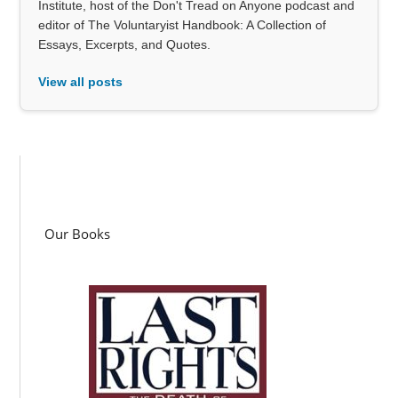
Institute, host of the Don't Tread on Anyone podcast and
editor of The Voluntaryist Handbook: A Collection of
Essays, Excerpts, and Quotes.
View all posts
Our Books