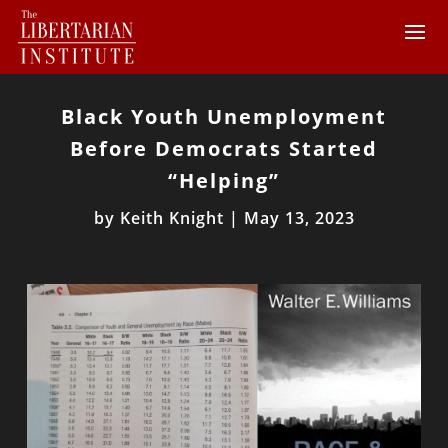
Black Youth Unemployment
Before Democrats Started
“Helping”
by
Keith Knight
|
May 13, 2023