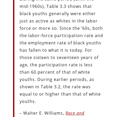
mid-1960s), Table 3.3 shows that
black youths generally were either
just as active as whites in the labor
force or more so. Since the ’60s, both
the labor-force participation rate and
the employment rate of black youths
has fallen to what it is today. For
those sixteen to seventeen years of
age, the participation rate is less
than 60 percent of that of white
youths. During earlier periods, as
shown in Table 3.2, the rate was
equal to or higher than that of white
youths.
– Walter E. Williams,
Race and