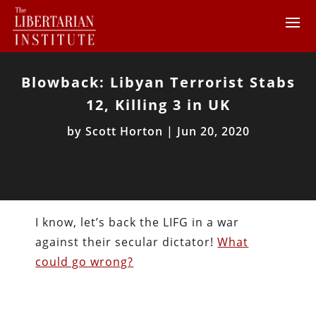
Blowback: Libyan Terrorist Stabs
12, Killing 3 in UK
by
Scott Horton
|
Jun 20, 2020
I know, let’s back the LIFG in a war
against their secular dictator!
What
could go wrong?