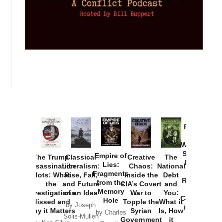
Provoked:
How
Washington
Started the
Empire of
The Trump
Classical
Creative
The
New Cold
Lies:
Assassination
Liberalism:
Chaos:
National
War with
Fragments
Plots: What
Rise, Fall,
Inside the
Debt
Russia and
from the
the
and Future
CIA’s Covert
and
the
Memory
Investigations
of an Idea
War to
You:
Catastrophe
Hole
Missed and
Topple the
What it
by Joseph
in Ukraine
Why it Matters
Syrian
Is, How
by Charles
Solis-Mullen
Government
it
by Scott