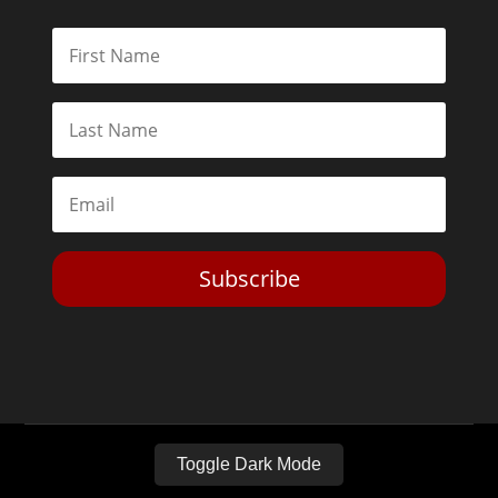
Subscribe
Toggle Dark Mode