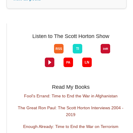
Listen to The Scott Horton Show
Read My Books
Fool's Errand: Time to End the War in Afghanistan
The Great Ron Paul: The Scott Horton Interviews 2004 -
2019
Enough Already: Time to End the War on Terrorism