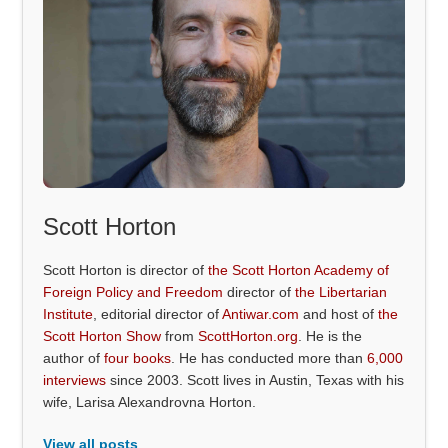
Scott Horton
Scott Horton is director of
the Scott Horton Academy of
Foreign Policy and Freedom
director of
the Libertarian
Institute
, editorial director of
Antiwar.com
and host of
the
Scott Horton Show
from
ScottHorton.org
. He is the
author of
four books
. He has conducted more than
6,000
interviews
since 2003. Scott lives in Austin, Texas with his
wife, Larisa Alexandrovna Horton.
View all posts