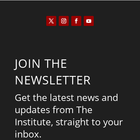
JOIN THE
NEWSLETTER
Get the latest news and
updates from The
Institute, straight to your
inbox.