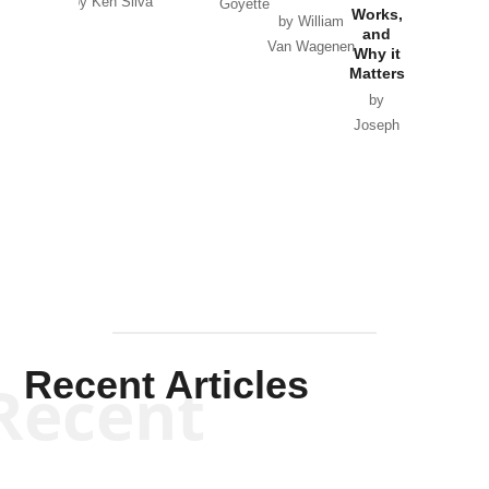
by Ken Silva
Goyette
Works,
Horton
by William
and
Van Wagenen
Why it
Matters
by
Joseph
Solis-
Mullen
Recent Articles
Recent