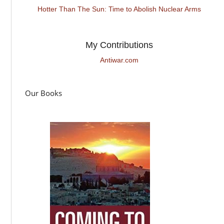
Hotter Than The Sun: Time to Abolish Nuclear Arms
My Contributions
Antiwar.com
Our Books