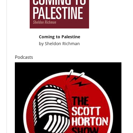
Coming to Palestine
by
Sheldon Richman
Podcasts