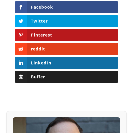
Facebook
Twitter
Pinterest
reddit
LinkedIn
Buffer