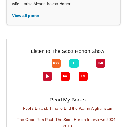
wife, Larisa Alexandrovna Horton.
View all posts
Listen to The Scott Horton Show
Read My Books
Fool's Errand: Time to End the War in Afghanistan
The Great Ron Paul: The Scott Horton Interviews 2004 -
2019