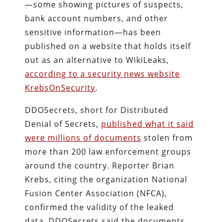
—some showing pictures of suspects,
bank account numbers, and other
sensitive information—has been
published on a website that holds itself
out as an alternative to WikiLeaks,
according to a security news website
KrebsOnSecurity
.
DDOSecrets, short for Distributed
Denial of Secrets,
published what it said
were millions of documents
stolen from
more than 200 law enforcement groups
around the country. Reporter Brian
Krebs, citing the organization National
Fusion Center Association (NFCA),
confirmed the validity of the leaked
data. DDOSecrets said the documents