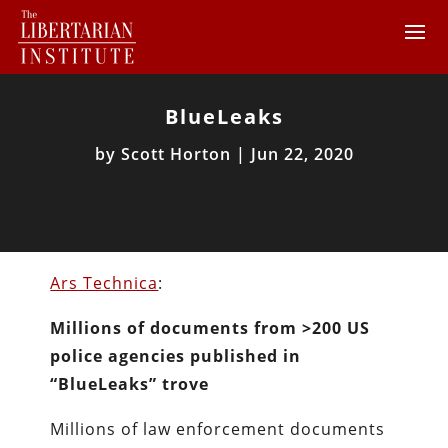
BlueLeaks
by
Scott Horton
|
Jun 22, 2020
Ars Technica
:
Millions of documents from >200 US
police agencies published in
“BlueLeaks” trove
Millions of law enforcement documents