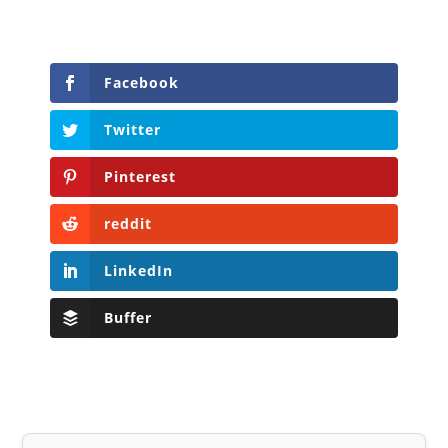
Facebook
Twitter
Pinterest
reddit
LinkedIn
Buffer