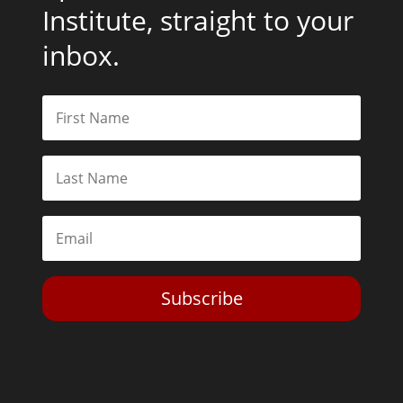
Institute, straight to your
inbox.
Subscribe