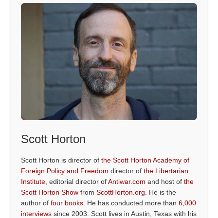
Scott Horton
Scott Horton is director of
the Scott Horton Academy of
Foreign Policy and Freedom
director of
the Libertarian
Institute
, editorial director of
Antiwar.com
and host of
the
Scott Horton Show
from
ScottHorton.org
. He is the
author of
four books
. He has conducted more than
6,000
interviews
since 2003. Scott lives in Austin, Texas with his