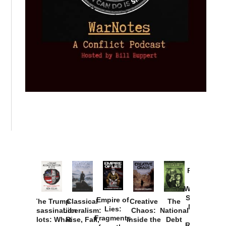
Provoked:
How
Washington
Started the
Empire of
The Trump
Classical
Creative
The
New Cold
Lies:
Assassination
Liberalism:
Chaos:
National
War with
Fragments
Plots: What
Rise, Fall,
Inside the
Debt
Russia and