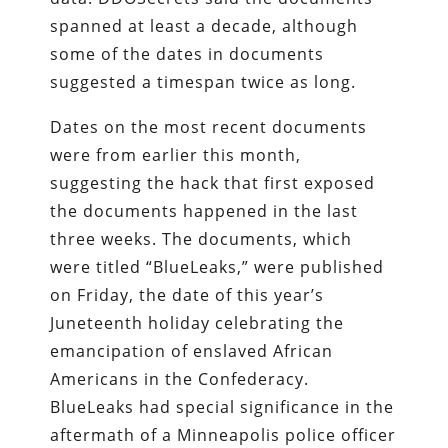
spanned at least a decade, although
some of the dates in documents
suggested a timespan twice as long.
Dates on the most recent documents
were from earlier this month,
suggesting the hack that first exposed
the documents happened in the last
three weeks. The documents, which
were titled “BlueLeaks,” were published
on Friday, the date of this year’s
Juneteenth holiday celebrating the
emancipation of enslaved African
Americans in the Confederacy.
BlueLeaks had special significance in the
aftermath of a Minneapolis police officer