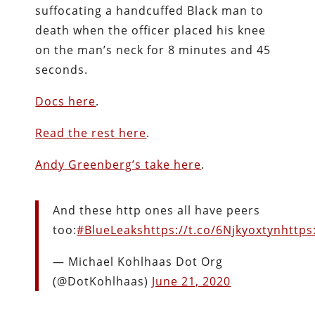
suffocating a handcuffed Black man to
death when the officer placed his knee
on the man’s neck for 8 minutes and 45
seconds.
Docs here
.
Read the rest here
.
Andy Greenberg’s take here
.
And these http ones all have peers
too:
#BlueLeaks
https://t.co/6Njkyoxtyn
https
— Michael Kohlhaas Dot Org
(@DotKohlhaas)
June 21, 2020