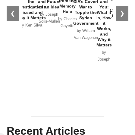
from the
the
and Future
CIA’s Covert
and
the
Memory
Investigations
of an Idea
War to
You:
Catastrophe
Hole
❮
❯
Missed and
Topple the
What it
by Joseph
in Ukraine
Why it Matters
Syrian
Is, How
by Charles
Solis-Mullen
Government
it
by Scott
by Ken Silva
Goyette
Works,
Horton
by William
and
Van Wagenen
Why it
Matters
by
Joseph
Solis-
Mullen
Recent Articles