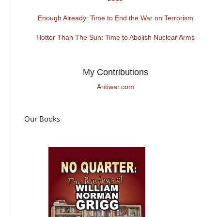
Enough Already: Time to End the War on Terrorism
Hotter Than The Sun: Time to Abolish Nuclear Arms
My Contributions
Antiwar.com
Our Books