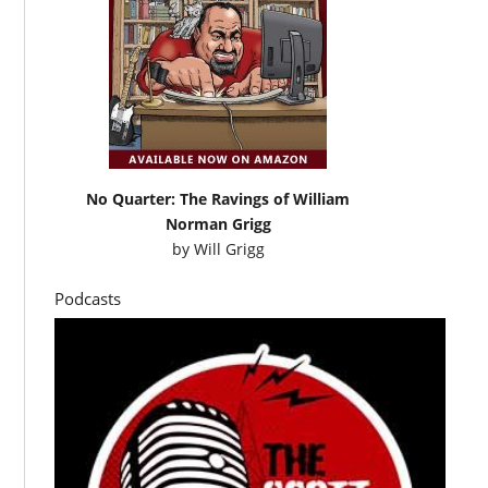
No Quarter: The Ravings of William
Norman Grigg
by
Will Grigg
Podcasts