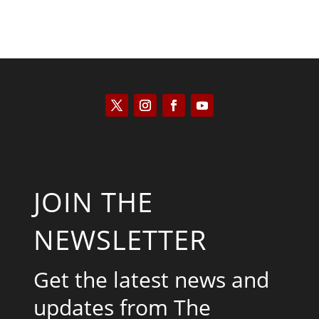
JOIN THE
NEWSLETTER
Get the latest news and
updates from The