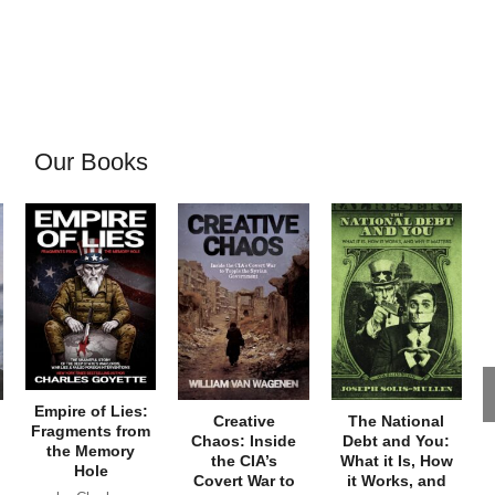
Our Books
Empire of Lies:
Creative
The National
Fragments from
Chaos: Inside
Debt and You:
the Memory
the CIA’s
What it Is, How
Hole
Covert War to
it Works, and