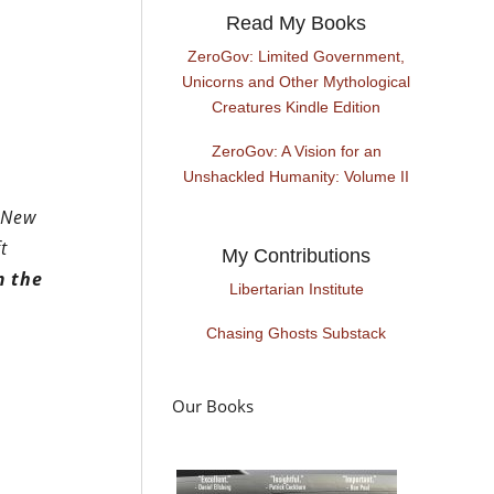
Read My Books
ZeroGov: Limited Government,
Unicorns and Other Mythological
Creatures Kindle Edition
ZeroGov: A Vision for an
Unshackled Humanity: Volume II
e New
t
My Contributions
m the
Libertarian Institute
Chasing Ghosts Substack
Our Books