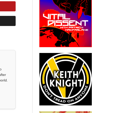
o
fter
orld.