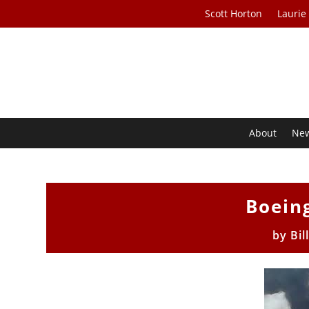
Scott Horton
Laurie
About
Ne
Boein
by
Bil