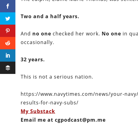
Two and a half years.
And
no one
checked her work.
No one
in qua
occasionally.
32 years.
This is not a serious nation.
https://www.navytimes.com/news/your-navy/20
results-for-navy-subs/
My Substack
Email me at cgpodcast@pm.me