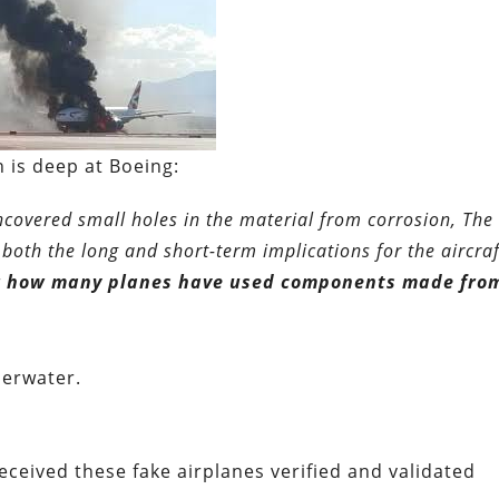
 is deep at Boeing:
ncovered small holes in the material from corrosion, Th
 both the long and short-term implications for the aircraf
ear how many planes have used components made fro
derwater.
eceived these fake airplanes verified and validated