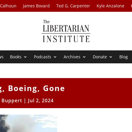
 Calhoun
James Bovard
Ted G. Carpenter
Kyle Anzalone
ws
Books
Podcasts
Archives
Donate
Blog
g, Boeing, Gone
l Buppert
|
Jul 2, 2024