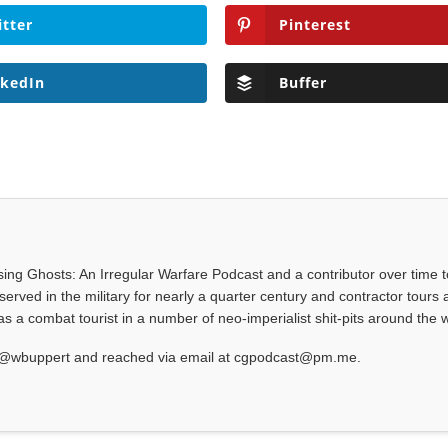
itter
Pinterest
nkedIn
Buffer
asing Ghosts: An Irregular Warfare Podcast and a contributor over time t
served in the military for nearly a quarter century and contractor tours a
 a combat tourist in a number of neo-imperialist shit-pits around the w
at @wbuppert and reached via email at cgpodcast@pm.me.