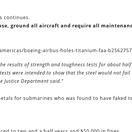
s continues.
cause, ground all aircraft and require all maintenan
americas/boeing-airbus-holes-titanium-faa-b2562757
e results of strength and toughness tests for about half
tests were intended to show that the steel would not fail 
he Justice Department said.”
tals for submarines who was found to have faked t
ced to two and a half years and $50,000 in fines.