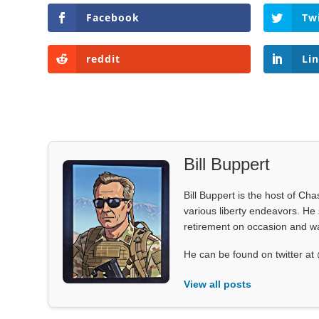
Facebook
Tw
reddit
Li
Bill Buppert
Bill Buppert is the host of Ch
various liberty endeavors. He 
retirement on occasion and was
He can be found on twitter 
View all posts