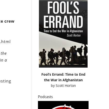
ce crew
.html
 the
in a
Fool’s Errand: Time to End
the War in Afghanistan
esting
by
Scott Horton
Podcasts