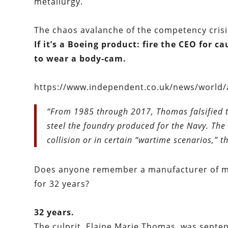
metallurgy.
The chaos avalanche of the competency crisi
If it’s a Boeing product: fire the CEO for 
to wear a body-cam.
https://www.independent.co.uk/news/world/
“From 1985 through 2017, Thomas falsified th
steel the foundry produced for the Navy. The 
collision or in certain “wartime scenarios,” t
Does anyone remember a manufacturer of me
for 32 years?
32 years.
The culprit, Elaine Marie Thomas, was senten