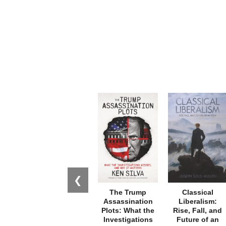
❮
The Trump
Classical
Assassination
Liberalism:
Plots: What the
Rise, Fall, and
Investigations
Future of an