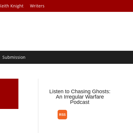
Keith Knight
Writers
Submission
Listen to Chasing Ghosts:
An Irregular Warfare
Podcast