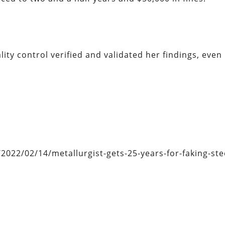
lity control verified and validated her findings, even
22/02/14/metallurgist-gets-25-years-for-faking-stee