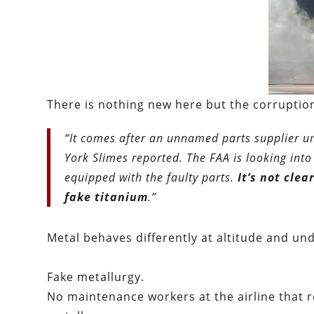
There is nothing new here but the corruption
“It comes after an unnamed parts supplier u
York Slimes reported. The FAA is looking into
equipped with the faulty parts.
It’s not cl
fake titanium
.”
Metal behaves differently at altitude and un
Fake metallurgy.
No maintenance workers at the airline that r