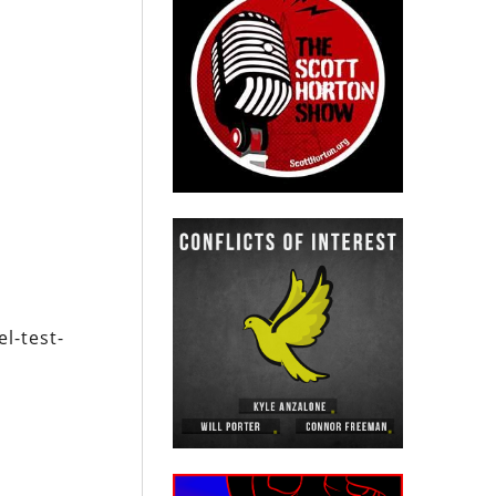
l-test-