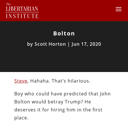
Bolton
by
Scott Horton
|
Jun 17, 2020
Steve
, Hahaha. That’s hilarious.
Boy who could have predicted that John
Bolton would betray Trump? He
deserves it for hiring him in the first
place.