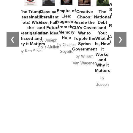
Washington
Started the
Empire of
The Trump
Classical
Creative
The
New Cold
Lies:
Assassination
Liberalism:
Chaos:
National
War with
Fragments
Plots: What
Rise, Fall,
Inside the
Debt
Russia and
from the
the
and Future
CIA’s Covert
and
the
Memory
Investigations
of an Idea
War to
You:
Catastrophe
Hole
❮
❯
Missed and
Topple the
What it
by Joseph
in Ukraine
Why it Matters
Syrian
Is, How
by Charles
Solis-Mullen
Government
it
by Scott
by Ken Silva
Goyette
Works,
Horton
by William
and
Van Wagenen
Why it
Matters
by
Joseph
Solis-
Mullen