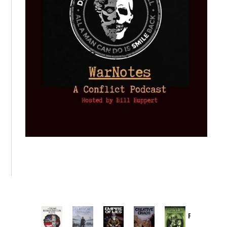
Provoked:
How