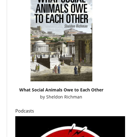
What Social Animals Owe to Each Other
by
Sheldon Richman
Podcasts