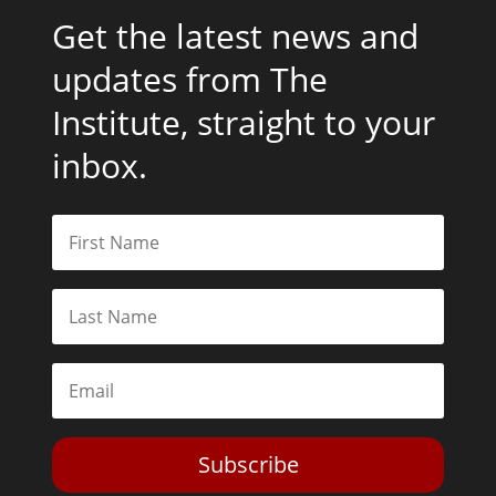
Get the latest news and
updates from The
Institute, straight to your
inbox.
Subscribe