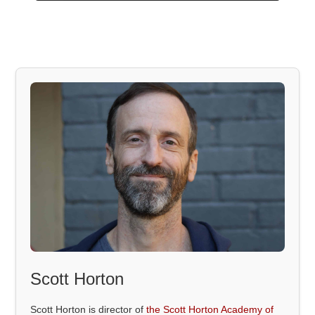
Scott Horton
Scott Horton is director of
the Scott Horton Academy of