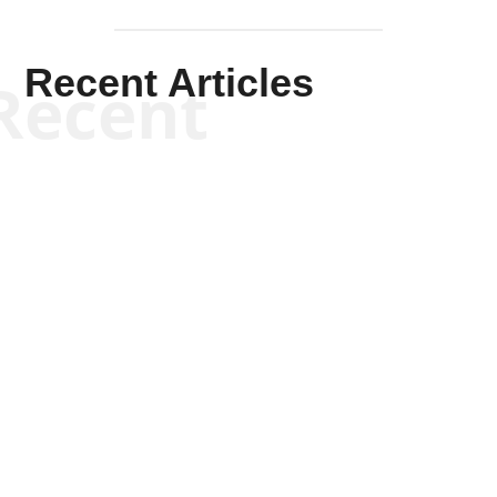
Recent Articles
Recent
Kym Robinson