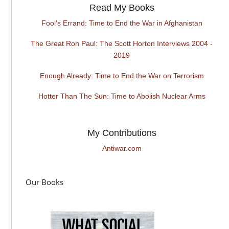
Read My Books
Fool's Errand: Time to End the War in Afghanistan
The Great Ron Paul: The Scott Horton Interviews 2004 -
2019
Enough Already: Time to End the War on Terrorism
Hotter Than The Sun: Time to Abolish Nuclear Arms
My Contributions
Antiwar.com
Our Books