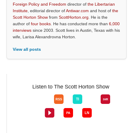
Foreign Policy and Freedom
director of
the Libertarian
Institute
, editorial director of
Antiwar.com
and host of
the
Scott Horton Show
from
ScottHorton.org
. He is the
author of
four books
. He has conducted more than
6,000
interviews
since 2003. Scott lives in Austin, Texas with his
wife, Larisa Alexandrovna Horton.
View all posts
Listen to The Scott Horton Show