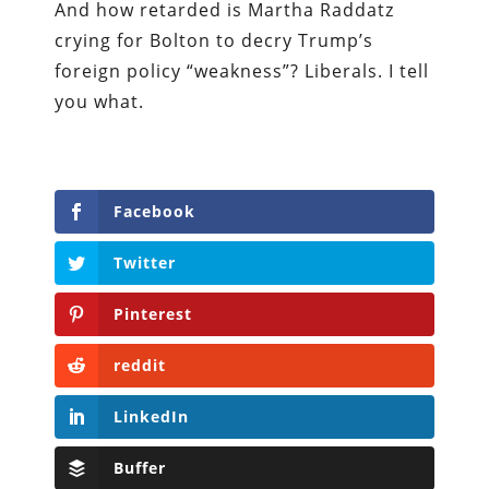
And how retarded is Martha Raddatz
crying for Bolton to decry Trump’s
foreign policy “weakness”? Liberals. I tell
you what.
Facebook
Twitter
Pinterest
reddit
LinkedIn
Buffer