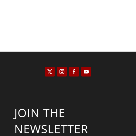
JOIN THE
NEWSLETTER