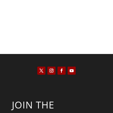
Kyle Anzalone
JOIN THE