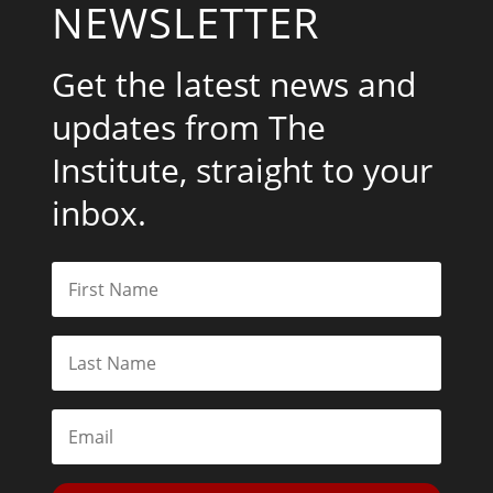
NEWSLETTER
Get the latest news and
updates from The
Institute, straight to your
inbox.