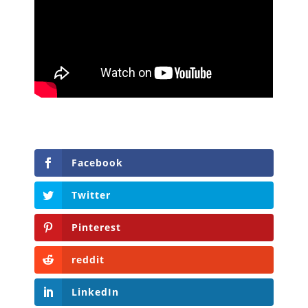
Facebook
Twitter
Pinterest
reddit
LinkedIn