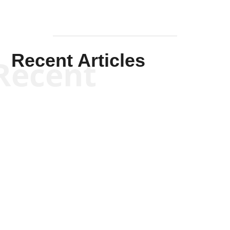
Recent Articles
Recent
Kym Robinson