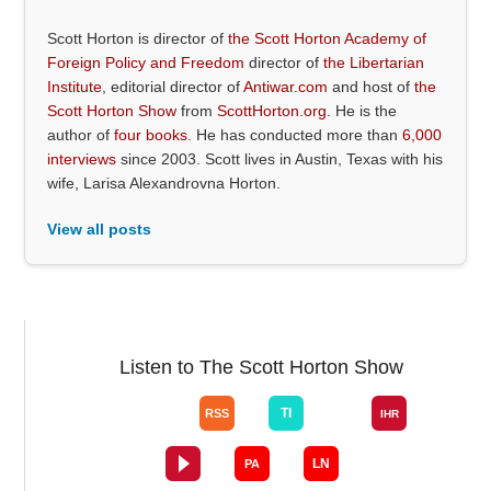
Scott Horton is director of
the Scott Horton Academy of
Foreign Policy and Freedom
director of
the Libertarian
Institute
, editorial director of
Antiwar.com
and host of
the
Scott Horton Show
from
ScottHorton.org
. He is the
author of
four books
. He has conducted more than
6,000
interviews
since 2003. Scott lives in Austin, Texas with his
wife, Larisa Alexandrovna Horton.
View all posts
Listen to The Scott Horton Show