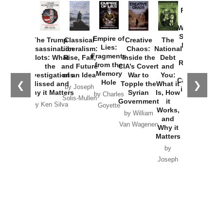
Provoked:
How
Washington
Started the
Empire of
The Trump
Classical
Creative
The
New Cold
Lies:
Assassination
Liberalism:
Chaos:
National
War with
Fragments
Plots: What
Rise, Fall,
Inside the
Debt
Russia and
from the
the
and Future
CIA’s Covert
and
the
Memory
Investigations
of an Idea
War to
You:
Catastrophe
Hole
❮
❯
Missed and
Topple the
What it
by Joseph
in Ukraine
Why it Matters
Syrian
Is, How
by Charles
Solis-Mullen
Government
it
by Scott
by Ken Silva
Goyette
Works,
Horton
by William
and
Van Wagenen
Why it
Matters
by
Joseph
Solis-
Mullen