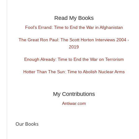
Read My Books
Fool's Errand: Time to End the War in Afghanistan
The Great Ron Paul: The Scott Horton Interviews 2004 -
2019
Enough Already: Time to End the War on Terrorism
Hotter Than The Sun: Time to Abolish Nuclear Arms
My Contributions
Antiwar.com
Our Books