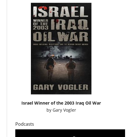
Israel Winner of the 2003 Iraq Oil War
by
Gary Vogler
Podcasts