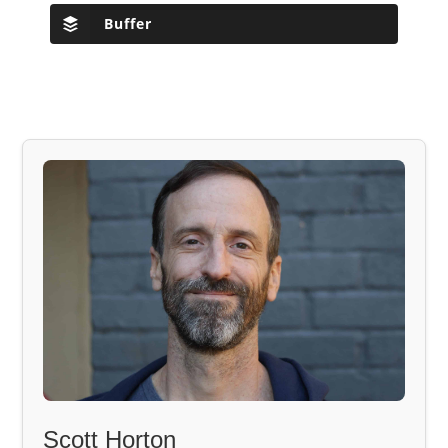
Buffer
Scott Horton