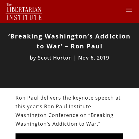
‘Breaking Washington’s Addiction
to War’ – Ron Paul
by
Scott Horton
|
Nov 6, 2019
Ron Paul delivers the keynote speech at
this year’s Ron Paul Institute
Washington Conference on “Breaking
Washington’s Addiction to War.”