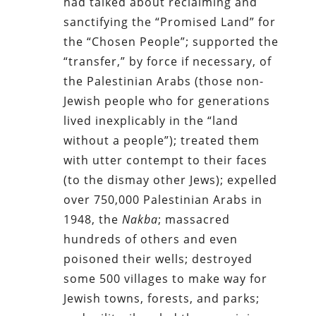
had talked about reclaiming and
sanctifying the “Promised Land” for
the “Chosen People”; supported the
“transfer,” by force if necessary, of
the Palestinian Arabs (those non-
Jewish people who for generations
lived inexplicably in the “land
without a people”); treated them
with utter contempt to their faces
(to the dismay other Jews); expelled
over 750,000 Palestinian Arabs in
1948, the
Nakba
; massacred
hundreds of others and even
poisoned their wells; destroyed
some 500 villages to make way for
Jewish towns, forests, and parks;