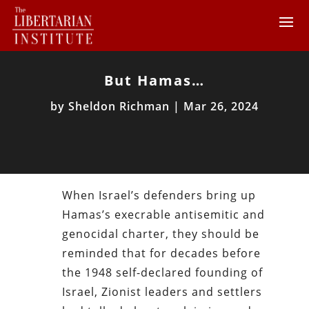
But Hamas…
by
Sheldon Richman
|
Mar 26, 2024
When Israel’s defenders bring up
Hamas’s execrable antisemitic and
genocidal charter, they should be
reminded that for decades before
the 1948 self-declared founding of
Israel, Zionist leaders and settlers