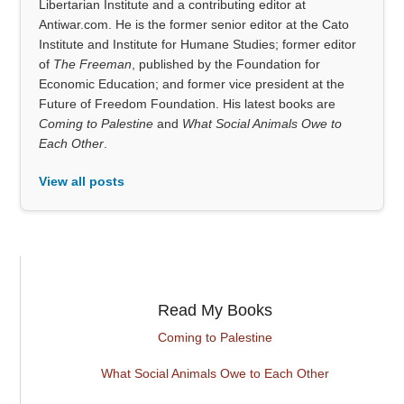
Libertarian Institute and a contributing editor at
Antiwar.com. He is the former senior editor at the Cato
Institute and Institute for Humane Studies; former editor
of
The Freeman
, published by the Foundation for
Economic Education; and former vice president at the
Future of Freedom Foundation. His latest books are
Coming to Palestine
and
What Social Animals Owe to
Each Other
.
View all posts
Read My Books
Coming to Palestine
What Social Animals Owe to Each Other