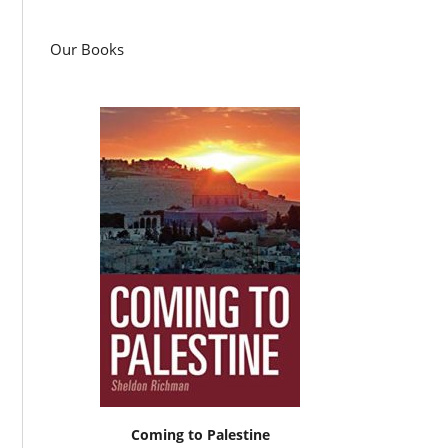
Our Books
Coming to Palestine