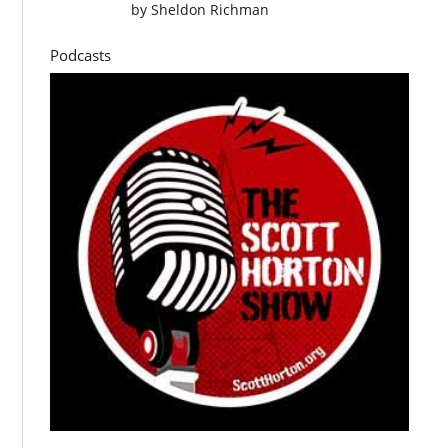
by
Sheldon Richman
Podcasts