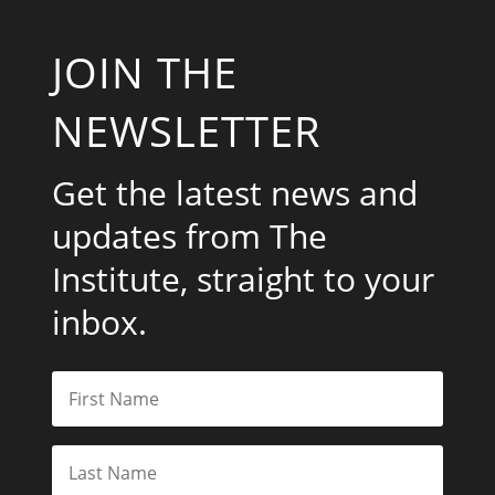
JOIN THE
NEWSLETTER
Get the latest news and
updates from The
Institute, straight to your
inbox.