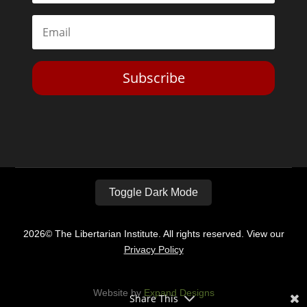
Subscribe
Toggle Dark Mode
2026© The Libertarian Institute. All rights reserved. View our
Privacy Policy
Website by
Expand Designs
Share This