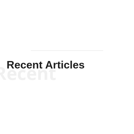
Solis-
Mullen
Recent Articles
Recent
Kym Robinson