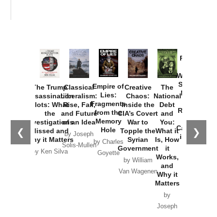
Provoked:
How
Washington
Started the
Empire of
The Trump
Classical
Creative
The
New Cold
Lies:
Assassination
Liberalism:
Chaos:
National
War with
Fragments
Plots: What
Rise, Fall,
Inside the
Debt
Russia and
from the
the
and Future
CIA’s Covert
and
the
Memory
Investigations
of an Idea
War to
You:
Catastrophe
Hole
❮
❯
Missed and
Topple the
What it
by Joseph
in Ukraine
Why it Matters
Syrian
Is, How
by Charles
Solis-Mullen
Government
it
by Scott
by Ken Silva
Goyette
Works,
Horton
by William
and
Van Wagenen
Why it
Matters
by
Joseph