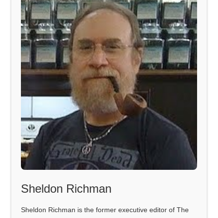
Sheldon Richman
Sheldon Richman is the former executive editor of The