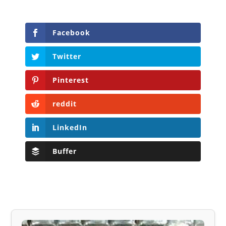
Facebook
Twitter
Pinterest
reddit
LinkedIn
Buffer