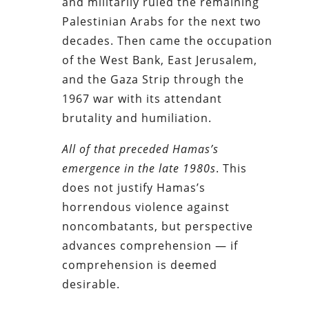
and militarily ruled the remaining
Palestinian Arabs for the next two
decades. Then came the occupation
of the West Bank, East Jerusalem,
and the Gaza Strip through the
1967 war with its attendant
brutality and humiliation.
All of that preceded Hamas’s
emergence in the late 1980s
. This
does not justify Hamas’s
horrendous violence against
noncombatants, but perspective
advances comprehension — if
comprehension is deemed
desirable.