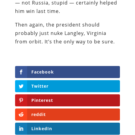
— not Russia, stupid — certainly helped
him win last time.
Then again, the president should
probably just nuke Langley, Virginia
from orbit. It’s the only way to be sure.
Facebook
Twitter
Pinterest
reddit
LinkedIn