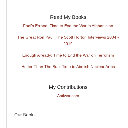
Read My Books
Fool's Errand: Time to End the War in Afghanistan
The Great Ron Paul: The Scott Horton Interviews 2004 -
2019
Enough Already: Time to End the War on Terrorism
Hotter Than The Sun: Time to Abolish Nuclear Arms
My Contributions
Antiwar.com
Our Books