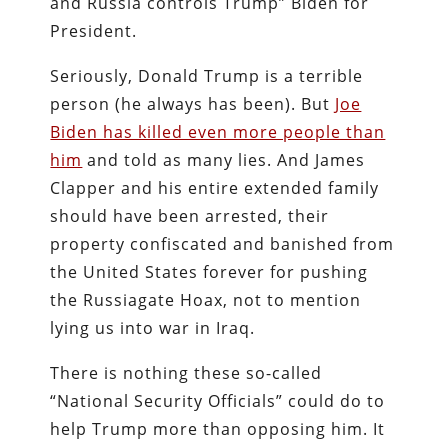
and Russia controls Trump” Biden for
President.
Seriously, Donald Trump is a terrible
person (he always has been). But
Joe
Biden has killed even more people than
him
and told as many lies. And James
Clapper and his entire extended family
should have been arrested, their
property confiscated and banished from
the United States forever for pushing
the Russiagate Hoax, not to mention
lying us into war in Iraq.
There is nothing these so-called
“National Security Officials” could do to
help Trump more than opposing him. It