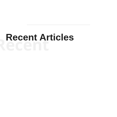
Recent Articles
Recent
Kym Robinson