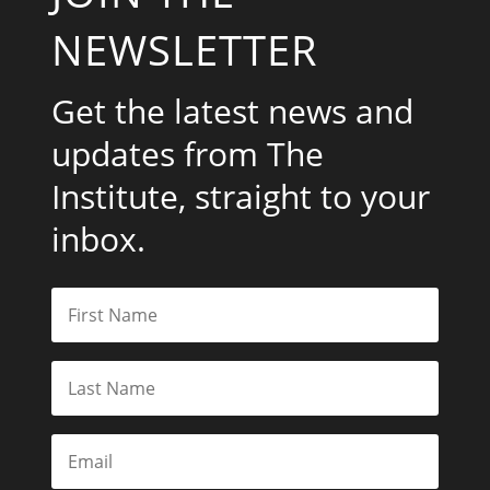
NEWSLETTER
Get the latest news and
updates from The
Institute, straight to your
inbox.