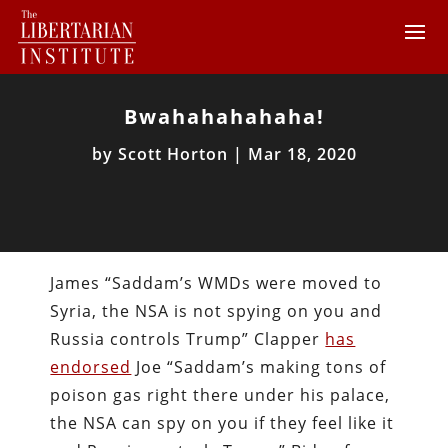
Bwahahahahaha!
by
Scott Horton
|
Mar 18, 2020
James “Saddam’s WMDs were moved to
Syria, the NSA is not spying on you and
Russia controls Trump” Clapper
has
endorsed
Joe “Saddam’s making tons of
poison gas right there under his palace,
the NSA can spy on you if they feel like it