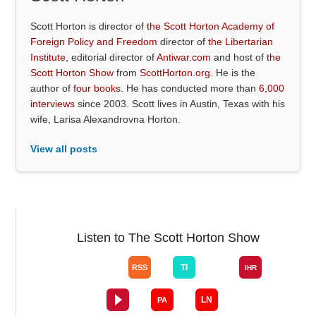
Scott Horton is director of
the Scott Horton Academy of
Foreign Policy and Freedom
director of
the Libertarian
Institute
, editorial director of
Antiwar.com
and host of
the
Scott Horton Show
from
ScottHorton.org
. He is the
author of
four books
. He has conducted more than
6,000
interviews
since 2003. Scott lives in Austin, Texas with his
wife, Larisa Alexandrovna Horton.
View all posts
Listen to The Scott Horton Show