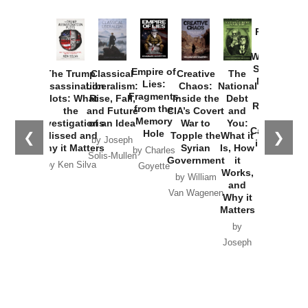
Provoked:
How
Washington
Started the
Empire of
The Trump
Classical
Creative
The
New Cold
Lies:
Assassination
Liberalism:
Chaos:
National
War with
Fragments
Plots: What
Rise, Fall,
Inside the
Debt
Russia and
from the
the
and Future
CIA’s Covert
and
the
Memory
Investigations
of an Idea
War to
You:
Catastrophe
Hole
❮
❯
Missed and
Topple the
What it
by Joseph
in Ukraine
Why it Matters
Syrian
Is, How
by Charles
Solis-Mullen
Government
it
by Scott
by Ken Silva
Goyette
Works,
Horton
by William
and
Van Wagenen
Why it
Matters
by
Joseph
Solis-
Mullen