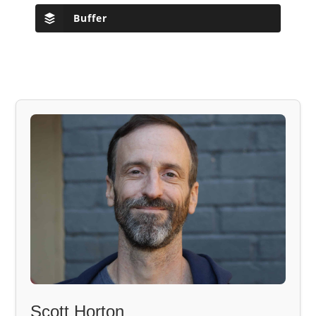
Buffer
Scott Horton