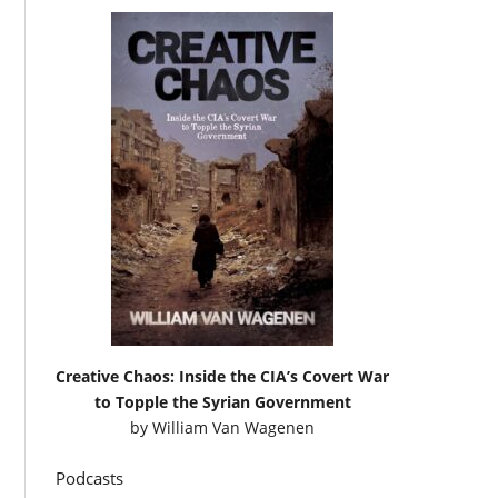
Creative Chaos: Inside the CIA’s Covert War
to Topple the Syrian Government
by
William Van Wagenen
Podcasts