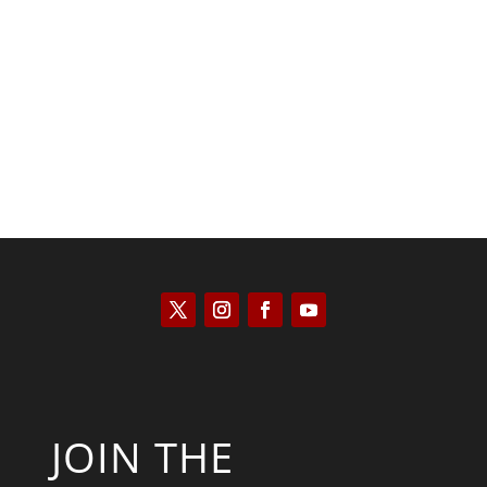
Kyle Anzalone
JOIN THE