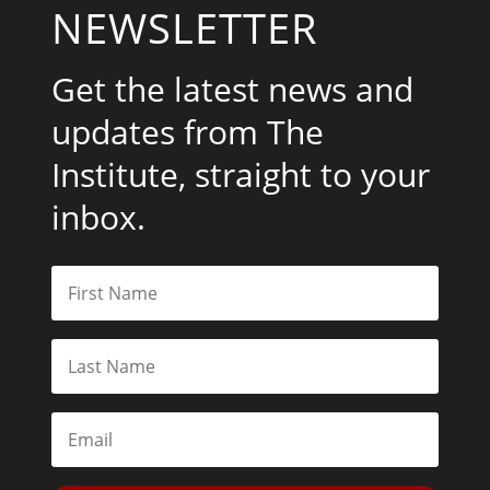
NEWSLETTER
Get the latest news and
updates from The
Institute, straight to your
inbox.