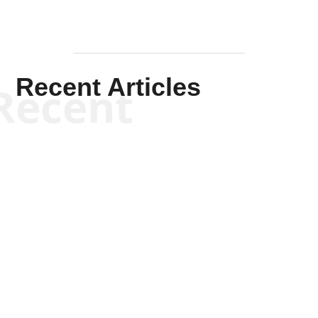
Recent Articles
Recent
Kym Robinson