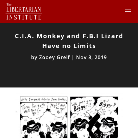
C.I.A. Monkey and F.B.I Lizard
Have no Limits
by
Zooey Greif
|
Nov 8, 2019