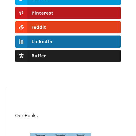
Pinterest
reddit
LinkedIn
Buffer
Our Books