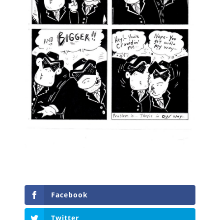
Facebook
Twitter