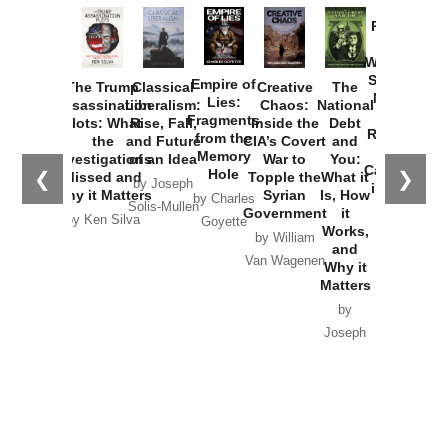
Provoked:
How
Washington
Started the
Empire of
The Trump
Classical
Creative
The
New Cold
Lies:
Assassination
Liberalism:
Chaos:
National
War with
Fragments
Plots: What
Rise, Fall,
Inside the
Debt
Russia and
from the
the
and Future
CIA’s Covert
and
the
Memory
Investigations
of an Idea
War to
You:
Catastrophe
Hole
❮
❯
Missed and
Topple the
What it
by Joseph
in Ukraine
Why it Matters
Syrian
Is, How
by Charles
Solis-Mullen
Government
it
by Scott
by Ken Silva
Goyette
Works,
Horton
by William
and
Van Wagenen
Why it
Matters
by
Joseph
Solis-
Mullen