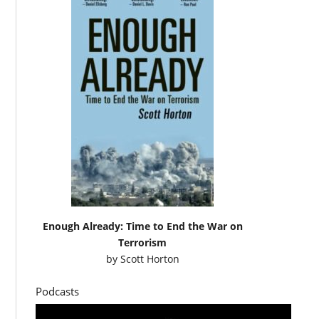
Enough Already: Time to End the War on
Terrorism
by
Scott Horton
Podcasts