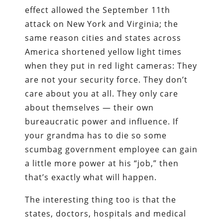
effect allowed the September 11th
attack on New York and Virginia; the
same reason cities and states across
America shortened yellow light times
when they put in red light cameras: They
are not your security force. They don’t
care about you at all. They only care
about themselves — their own
bureaucratic power and influence. If
your grandma has to die so some
scumbag government employee can gain
a little more power at his “job,” then
that’s exactly what will happen.
The interesting thing too is that the
states, doctors, hospitals and medical