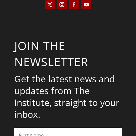
JOIN THE
NEWSLETTER
Get the latest news and
updates from The
Institute, straight to your
inbox.