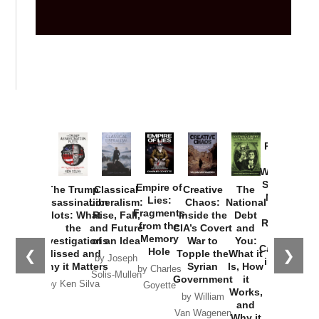
Provoked:
How
Washington
Started the
Empire of
The Trump
Classical
Creative
The
New Cold
Lies:
Assassination
Liberalism:
Chaos:
National
War with
Fragments
Plots: What
Rise, Fall,
Inside the
Debt
Russia and
from the
the
and Future
CIA’s Covert
and
the
Memory
Investigations
of an Idea
War to
You:
Catastrophe
Hole
❮
❯
Missed and
Topple the
What it
by Joseph
in Ukraine
Why it Matters
Syrian
Is, How
by Charles
Solis-Mullen
Government
it
by Scott
by Ken Silva
Goyette
Works,
Horton
by William
and
Van Wagenen
Why it