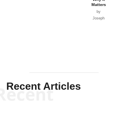
Matters
by
Joseph
Solis-
Mullen
Recent Articles
Recent