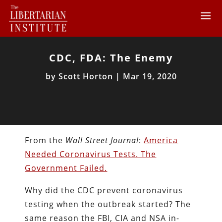
CDC, FDA: The Enemy
by
Scott Horton
|
Mar 19, 2020
From the
Wall Street Journal
:
America
Needed Coronavirus Tests. The
Government Failed.
Why did the CDC prevent coronavirus
testing when the outbreak started? The
same reason the FBI, CIA and NSA in-