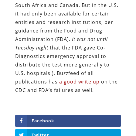
South Africa and Canada. But in the U.S.
it had only been available for certain
entities and research institutions, per
guidance from the Food and Drug
Administration (FDA).
It was not until
Tuesday
night
that the FDA gave Co-
Diagnostics emergency approval to
distribute the test more generally to
U.S. hospitals.), Buzzfeed of all
publications has
a good write up
on the
CDC and FDA’s failures as well.
Facebook
Twitter