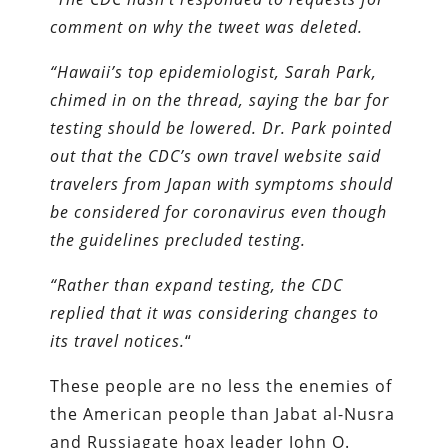
comment on why the tweet was deleted.
“Hawaii’s top epidemiologist, Sarah Park,
chimed in on the thread, saying the bar for
testing should be lowered. Dr. Park pointed
out that the CDC’s own travel website said
travelers from Japan with symptoms should
be considered for coronavirus even though
the guidelines precluded testing.
“Rather than expand testing, the CDC
replied that it was considering changes to
its travel notices.
“
These people are no less the enemies of
the American people than Jabat al-Nusra
and Russiagate hoax leader John O.