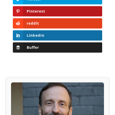
Pinterest
reddit
LinkedIn
Buffer