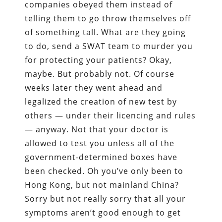
companies obeyed them instead of
telling them to go throw themselves off
of something tall. What are they going
to do, send a SWAT team to murder you
for protecting your patients? Okay,
maybe. But probably not. Of course
weeks later they went ahead and
legalized the creation of new test by
others — under their licencing and rules
— anyway. Not that your doctor is
allowed to test you unless all of the
government-determined boxes have
been checked. Oh you’ve only been to
Hong Kong, but not mainland China?
Sorry but not really sorry that all your
symptoms aren’t good enough to get