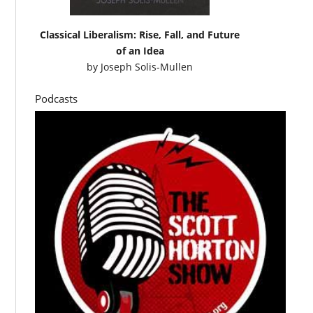
Classical Liberalism: Rise, Fall, and Future
of an Idea
by
Joseph Solis-Mullen
Podcasts