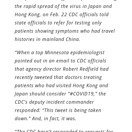
the rapid spread of the virus in Japan and
Hong Kong, on Feb. 22 CDC officials told
state officials to refer for testing only
patients showing symptoms who had travel
histories in mainland China.
“When a top Minnesota epidemiologist
pointed out in an email to CDC officials
that agency director Robert Redfield had
recently tweeted that doctors treating
patients who had visited Hong Kong and
Japan should consider “#COVID19,” the
CDC’s deputy incident commander
responded: “This tweet is being taken
down.” And, in fact, it was.
“The CDC hasn’t responded to requests for