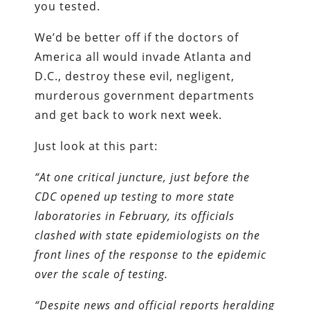
you tested.
We’d be better off if the doctors of
America all would invade Atlanta and
D.C., destroy these evil, negligent,
murderous government departments
and get back to work next week.
Just look at this part:
“At one critical juncture, just before the
CDC opened up testing to more state
laboratories in February, its officials
clashed with state epidemiologists on the
front lines of the response to the epidemic
over the scale of testing.
“Despite news and official reports heralding