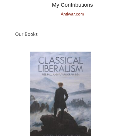
My Contributions
Antiwar.com
Our Books