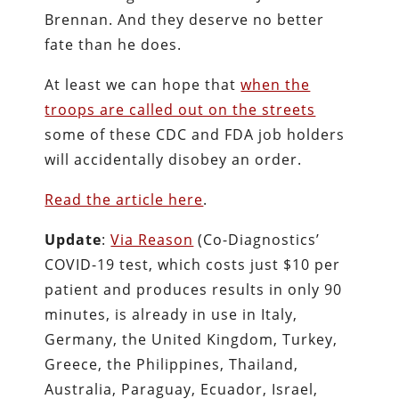
Brennan. And they deserve no better
fate than he does.
At least we can hope that
when the
troops are called out on the streets
some of these CDC and FDA job holders
will accidentally disobey an order.
Read the article here
.
Update
:
Via Reason
(Co-Diagnostics’
COVID-19 test, which costs just $10 per
patient and produces results in only 90
minutes, is already in use in Italy,
Germany, the United Kingdom, Turkey,
Greece, the Philippines, Thailand,
Australia, Paraguay, Ecuador, Israel,