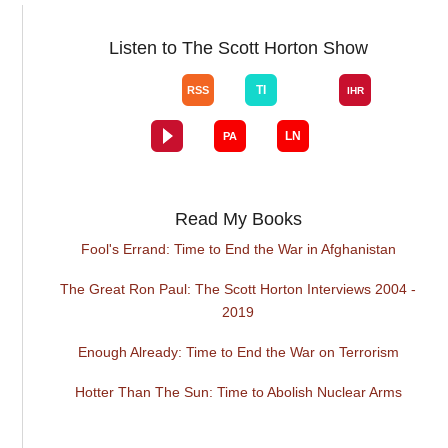
Listen to The Scott Horton Show
Read My Books
Fool's Errand: Time to End the War in Afghanistan
The Great Ron Paul: The Scott Horton Interviews 2004 -
2019
Enough Already: Time to End the War on Terrorism
Hotter Than The Sun: Time to Abolish Nuclear Arms