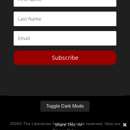
Subscribe
Toggle Dark Mode
2026© The Libertarian Institute. All rights reserved. View our
Share This