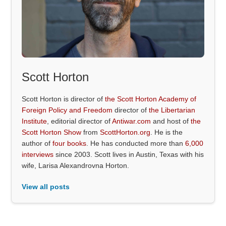
Scott Horton
Scott Horton is director of
the Scott Horton Academy of
Foreign Policy and Freedom
director of
the Libertarian
Institute
, editorial director of
Antiwar.com
and host of
the
Scott Horton Show
from
ScottHorton.org
. He is the
author of
four books
. He has conducted more than
6,000
interviews
since 2003. Scott lives in Austin, Texas with his
wife, Larisa Alexandrovna Horton.
View all posts