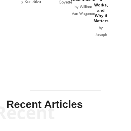
by Ken Silva
Goyette
Works,
Horton
by William
and
Van Wagenen
Why it
Matters
by
Joseph
Solis-
Mullen
Recent Articles
Recent