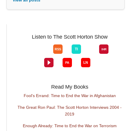
Listen to The Scott Horton Show
Read My Books
Fool's Errand: Time to End the War in Afghanistan
The Great Ron Paul: The Scott Horton Interviews 2004 -
2019
Enough Already: Time to End the War on Terrorism