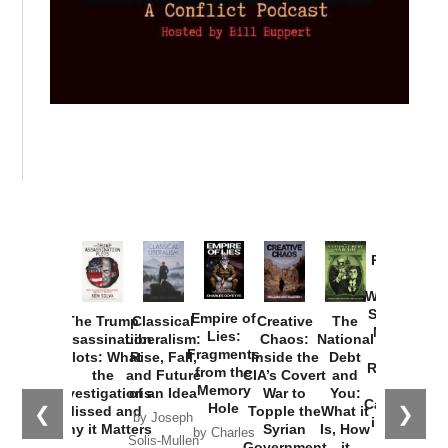
Provoked:
How
Washington
Started the
Empire of
The Trump
Classical
Creative
The
New Cold
Lies:
Assassination
Liberalism:
Chaos:
National
War with
Fragments
Plots: What
Rise, Fall,
Inside the
Debt
Russia and
from the
the
and Future
CIA’s Covert
and
the
Memory
Investigations
of an Idea
War to
You:
Catastrophe
Hole
❮
❯
Missed and
Topple the
What it
by Joseph
in Ukraine
Why it Matters
Syrian
Is, How
by Charles
Solis-Mullen
Government
it
by Scott