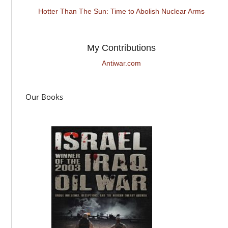
Hotter Than The Sun: Time to Abolish Nuclear Arms
My Contributions
Antiwar.com
Our Books