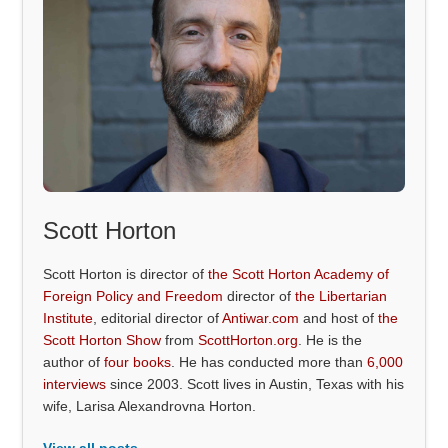
Scott Horton
Scott Horton is director of
the Scott Horton Academy of
Foreign Policy and Freedom
director of
the Libertarian
Institute
, editorial director of
Antiwar.com
and host of
the
Scott Horton Show
from
ScottHorton.org
. He is the
author of
four books
. He has conducted more than
6,000
interviews
since 2003. Scott lives in Austin, Texas with his
wife, Larisa Alexandrovna Horton.
View all posts