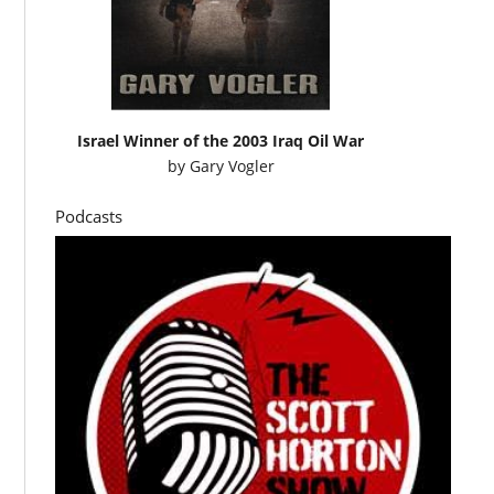
Israel Winner of the 2003 Iraq Oil War
by
Gary Vogler
Podcasts