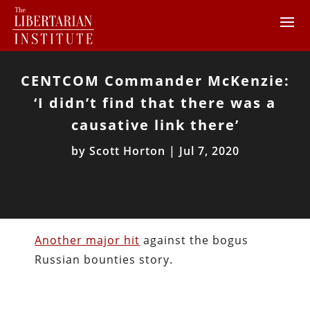
CENTCOM Commander McKenzie:
‘I didn’t find that there was a
causative link there’
by
Scott Horton
|
Jul 7, 2020
Another major hit
against the bogus
Russian bounties story.