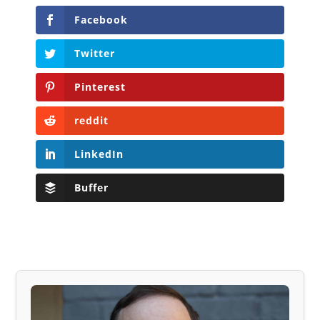
Facebook
Twitter
Pinterest
reddit
LinkedIn
Buffer