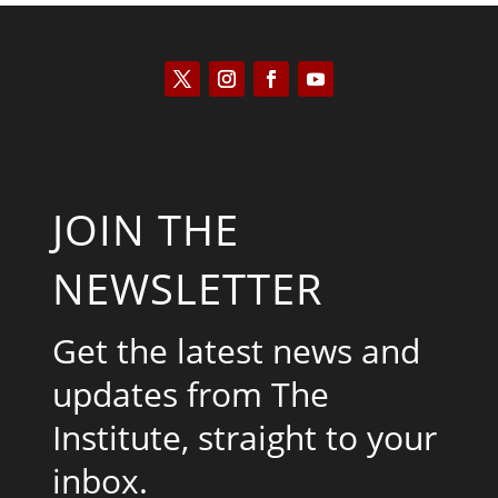
JOIN THE
NEWSLETTER
Get the latest news and
updates from The
Institute, straight to your
inbox.