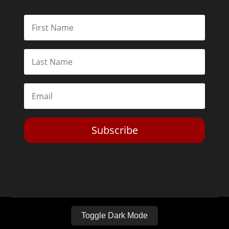
Subscribe
Toggle Dark Mode