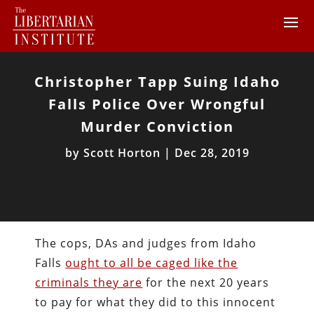
Christopher Tapp Suing Idaho
Falls Police Over Wrongful
Murder Conviction
by
Scott Horton
|
Dec 28, 2019
The cops, DAs and judges from Idaho
Falls
ought to all be caged like the
criminals they are
for the next 20 years
to pay for what they did to this innocent