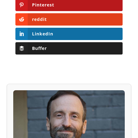
Pinterest
reddit
LinkedIn
Buffer