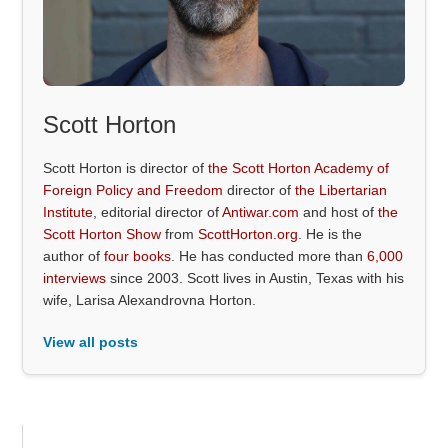
Scott Horton
Scott Horton is director of
the Scott Horton Academy of
Foreign Policy and Freedom
director of
the Libertarian
Institute
, editorial director of
Antiwar.com
and host of
the
Scott Horton Show
from
ScottHorton.org
. He is the
author of
four books
. He has conducted more than
6,000
interviews
since 2003. Scott lives in Austin, Texas with his
wife, Larisa Alexandrovna Horton.
View all posts